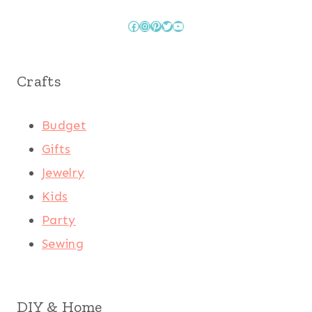
Facebook
Instagram
Pinterest
Twitter
YouTube
Crafts
Budget
Gifts
Jewelry
Kids
Party
Sewing
DIY & Home