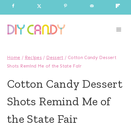
Skip
to
content
Home
/
Recipes
/
Dessert
/
Cotton Candy Dessert
Shots Remind Me of the State Fair
Cotton Candy Dessert
Shots Remind Me of
the State Fair