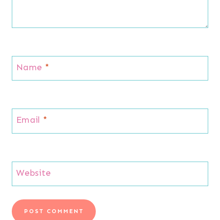
Name
*
Email
*
Website