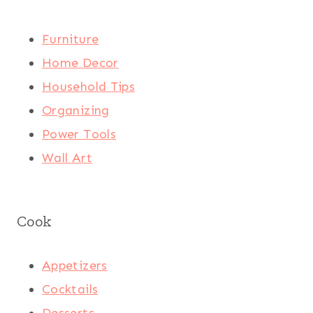
Furniture
Home Decor
Household Tips
Organizing
Power Tools
Wall Art
Cook
Appetizers
Cocktails
Desserts