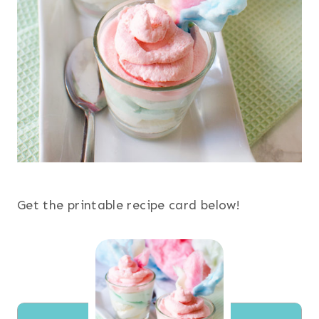
Get the printable recipe card below!