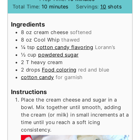
m
i
Total Time:
10
minutes
Servings:
10
shots
i
n
n
u
Ingredients
u
t
8
oz
cream cheese
softened
t
e
8
oz
Cool Whip
thawed
e
s
¼
tsp
cotton candy flavoring
Lorann’s
s
½
cup
powdered sugar
2
T
heavy cream
2
drops
Food coloring
red and blue
cotton candy
for garnish
Instructions
Place the cream cheese and sugar in a
bowl. Mix together until smooth, adding
the cream (or milk) in small increments at a
time until you reach a soft icing
consistency.