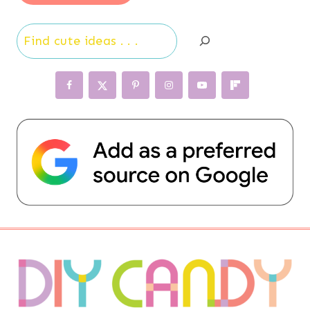
Search