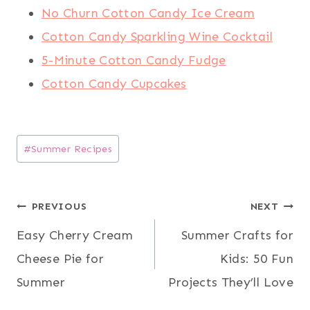
No Churn Cotton Candy Ice Cream
Cotton Candy Sparkling Wine Cocktail
5-Minute Cotton Candy Fudge
Cotton Candy Cupcakes
Post
#
Summer Recipes
Tags:
Post
PREVIOUS
NEXT
Easy Cherry Cream
Summer Crafts for
navigation
Cheese Pie for
Kids: 50 Fun
Summer
Projects They’ll Love