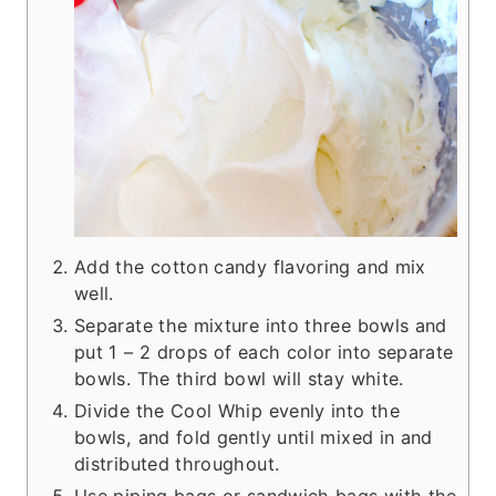
Add the cotton candy flavoring and mix
well.
Separate the mixture into three bowls and
put 1 – 2 drops of each color into separate
bowls. The third bowl will stay white.
Divide the Cool Whip evenly into the
bowls, and fold gently until mixed in and
distributed throughout.
Use piping bags or sandwich bags with the