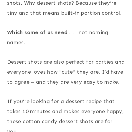
shots. Why dessert shots? Because they’re
tiny and that means built-in portion control.
Which some of us need
. . . not naming
names.
Dessert shots are also perfect for parties and
everyone loves how “cute” they are. I’d have
to agree – and they are very easy to make.
If you’re looking for a dessert recipe that
takes 10 minutes and makes everyone happy,
these cotton candy dessert shots are for
you.