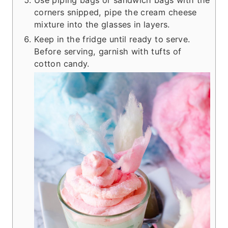
corners snipped, pipe the cream cheese
mixture into the glasses in layers.
Keep in the fridge until ready to serve.
Before serving, garnish with tufts of
cotton candy.