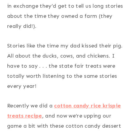
in exchange they’d get to tell us long stories
about the time they owned a farm (they
really did!).
Stories like the time my dad kissed their pig.
All about the ducks, cows, and chickens. I
have to say . . . the state fair treats were
totally worth listening to the same stories
every year!
Recently we did a
cotton candy rice krispie
treats recipe
, and now we’re upping our
game a bit with these cotton candy dessert