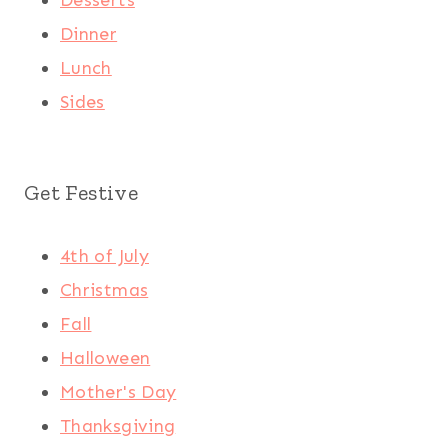
Dinner
Lunch
Sides
Get Festive
4th of July
Christmas
Fall
Halloween
Mother's Day
Thanksgiving