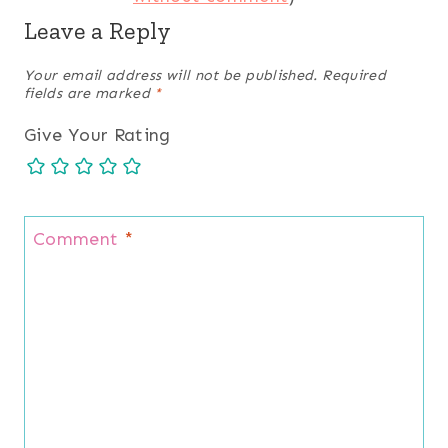
Leave a Reply
Your email address will not be published.
Required
fields are marked
*
Give Your Rating
Comment
*