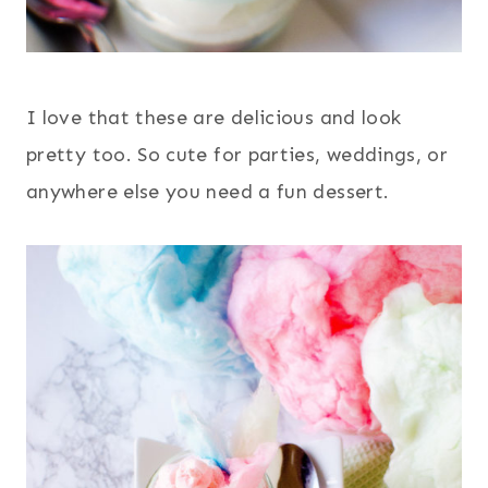
I love that these are delicious and look
pretty too. So cute for parties, weddings, or
anywhere else you need a fun dessert.