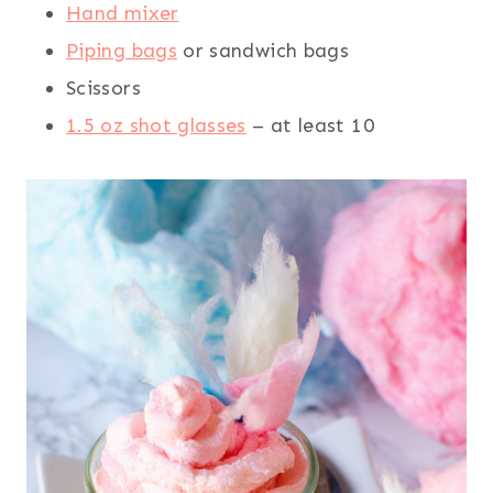
Hand mixer
Piping bags
or sandwich bags
Scissors
1.5 oz shot glasses
– at least 10