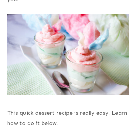
This quick dessert recipe is really easy! Learn
how to do it below.