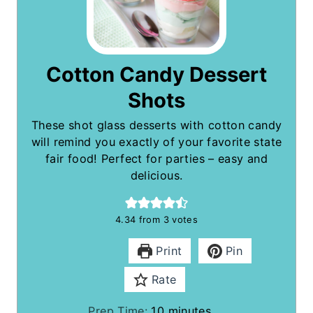
Cotton Candy Dessert
Shots
These shot glass desserts with cotton candy
will remind you exactly of your favorite state
fair food! Perfect for parties – easy and
delicious.
4.34
from
3
votes
Print
Pin
Rate
m
Prep Time:
10
minutes