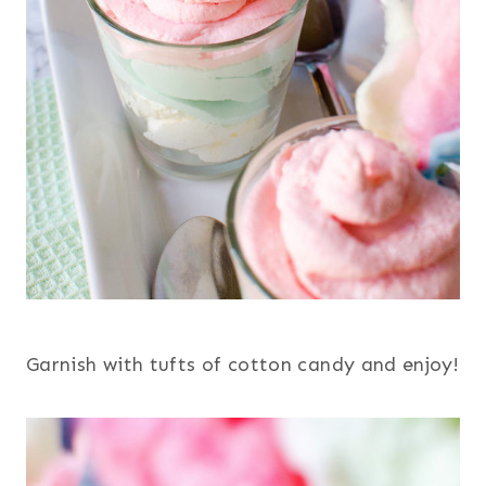
Garnish with tufts of cotton candy and enjoy!