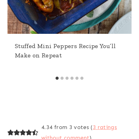
Stuffed Mini Peppers Recipe You’ll
Make on Repeat
4.34 from 3 votes (
3 ratings
without comment
)