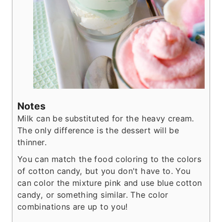
Notes
Milk can be substituted for the heavy cream.
The only difference is the dessert will be
thinner.
You can match the food coloring to the colors
of cotton candy, but you don't have to. You
can color the mixture pink and use blue cotton
candy, or something similar. The color
combinations are up to you!