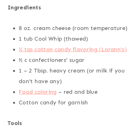
Ingredients
8 oz. cream cheese (room temperature)
1 tub Cool Whip (thawed)
¼ tsp cotton candy flavoring (Lorann’s)
½ c confectioners’ sugar
1 – 2 Tbsp. heavy cream (or milk if you
don’t have any)
Food coloring
– red and blue
Cotton candy for garnish
Tools