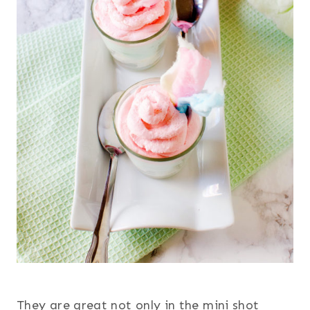
They are great not only in the mini shot