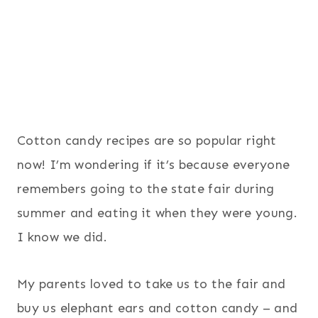
Cotton candy recipes are so popular right
now! I’m wondering if it’s because everyone
remembers going to the state fair during
summer and eating it when they were young.
I know we did.
My parents loved to take us to the fair and
buy us elephant ears and cotton candy – and