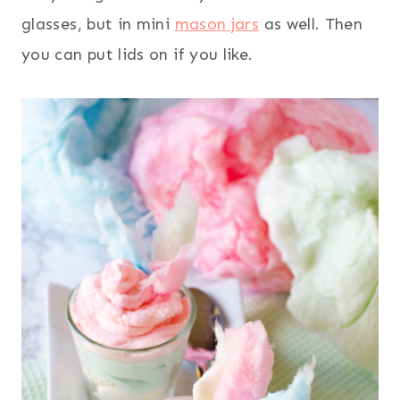
glasses, but in mini
mason jars
as well. Then
you can put lids on if you like.