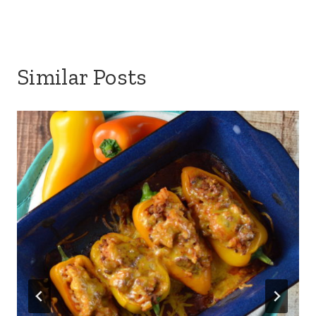
Similar Posts