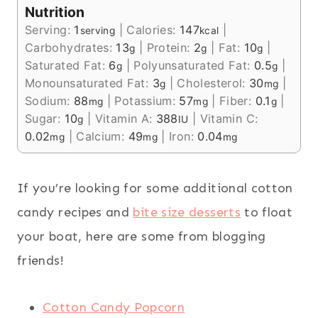
Nutrition
Serving:
1
|
Calories:
147
|
serving
kcal
Carbohydrates:
13
|
Protein:
2
|
Fat:
10
|
g
g
g
Saturated Fat:
6
|
Polyunsaturated Fat:
0.5
|
g
g
Monounsaturated Fat:
3
|
Cholesterol:
30
|
g
mg
Sodium:
88
|
Potassium:
57
|
Fiber:
0.1
|
mg
mg
g
Sugar:
10
|
Vitamin A:
388
|
Vitamin C:
g
IU
0.02
|
Calcium:
49
|
Iron:
0.04
mg
mg
mg
If you’re looking for some additional cotton
candy recipes and
bite size desserts
to float
your boat, here are some from blogging
friends!
Cotton Candy Popcorn