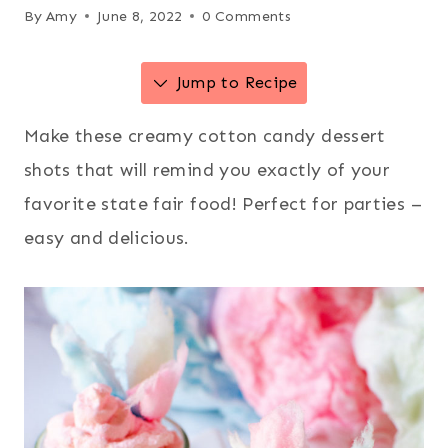
By
Amy
June 8, 2022
0 Comments
Jump to Recipe
Make these creamy cotton candy dessert
shots that will remind you exactly of your
favorite state fair food! Perfect for parties –
easy and delicious.