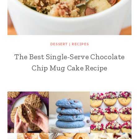
DESSERT
|
RECIPES
The Best Single-Serve Chocolate
Chip Mug Cake Recipe