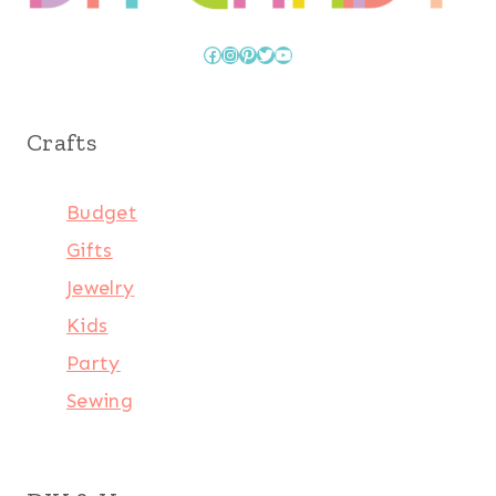
Facebook
Instagram
Pinterest
Twitter
YouTube
Crafts
Budget
Gifts
Jewelry
Kids
Party
Sewing