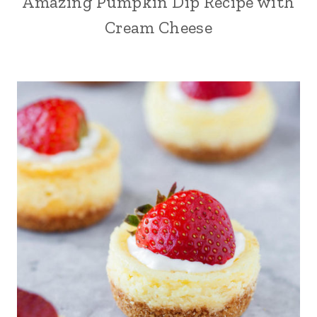
Amazing Pumpkin Dip Recipe with
Cream Cheese