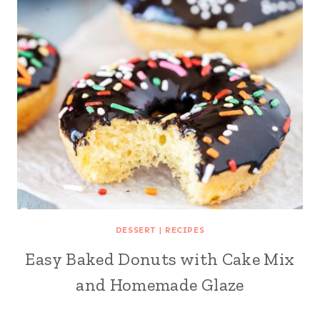
DESSERT
|
RECIPES
Easy Baked Donuts with Cake Mix
and Homemade Glaze