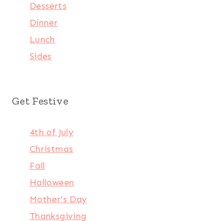
Desserts
Dinner
Lunch
Sides
Get Festive
4th of July
Christmas
Fall
Halloween
Mother's Day
Thanksgiving