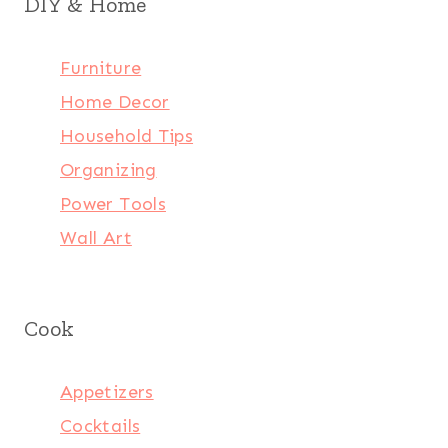
DIY & Home
Furniture
Home Decor
Household Tips
Organizing
Power Tools
Wall Art
Cook
Appetizers
Cocktails