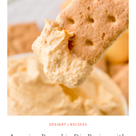
DESSERT
|
RECIPES