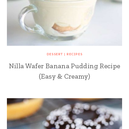
DESSERT
|
RECIPES
Nilla Wafer Banana Pudding Recipe
(Easy & Creamy)