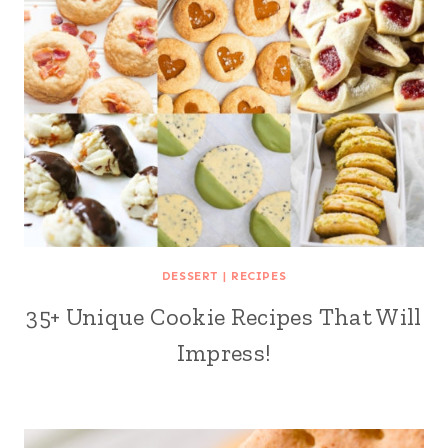
DESSERT
|
RECIPES
35+ Unique Cookie Recipes That Will
Impress!