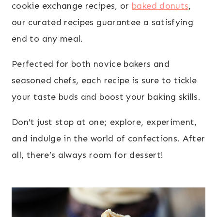
cookie exchange recipes, or
baked donuts
,
our curated recipes guarantee a satisfying
end to any meal.
Perfected for both novice bakers and
seasoned chefs, each recipe is sure to tickle
your taste buds and boost your baking skills.
Don’t just stop at one; explore, experiment,
and indulge in the world of confections. After
all, there’s always room for dessert!