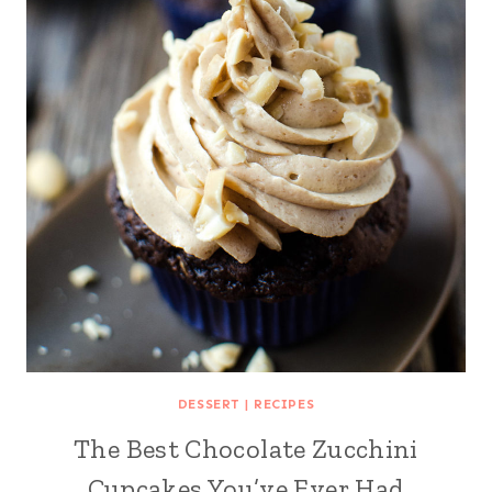
DESSERT
|
RECIPES
The Best Chocolate Zucchini
Cupcakes You’ve Ever Had