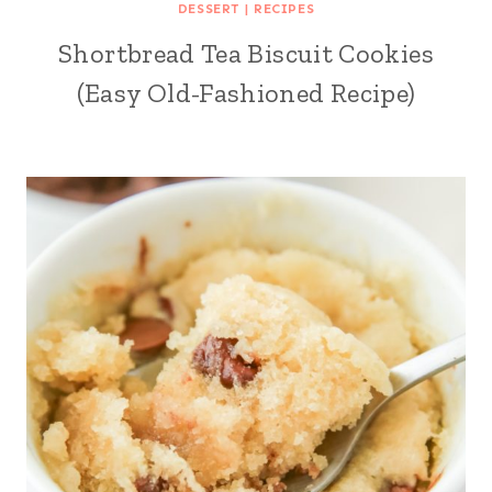
DESSERT
|
RECIPES
Shortbread Tea Biscuit Cookies
(Easy Old-Fashioned Recipe)