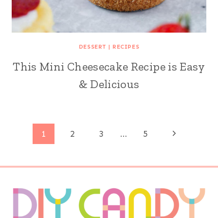
DESSERT
|
RECIPES
This Mini Cheesecake Recipe is Easy
& Delicious
Page
Next
1
2
3
…
5
Page
navigation