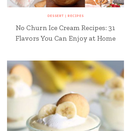
DESSERT
|
RECIPES
No Churn Ice Cream Recipes: 31
Flavors You Can Enjoy at Home