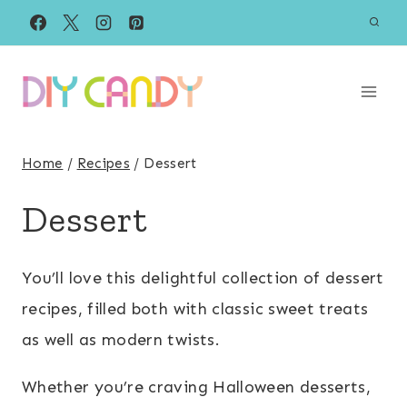
Skip
to
content
Home
/
Recipes
/
Dessert
Dessert
You’ll love this delightful collection of dessert
recipes, filled both with classic sweet treats
as well as modern twists.
Whether you’re craving Halloween desserts,