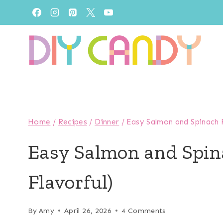
Skip
to
content
Home
/
Recipes
/
Dinner
/
Easy Salmon and Spinach R
Easy Salmon and Spin
Flavorful)
By
Amy
April 26, 2026
4 Comments