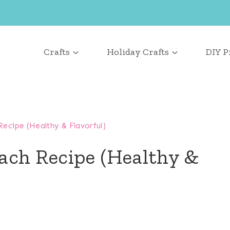
Crafts
Holiday Crafts
DIY P
ecipe (Healthy & Flavorful)
ach Recipe (Healthy &