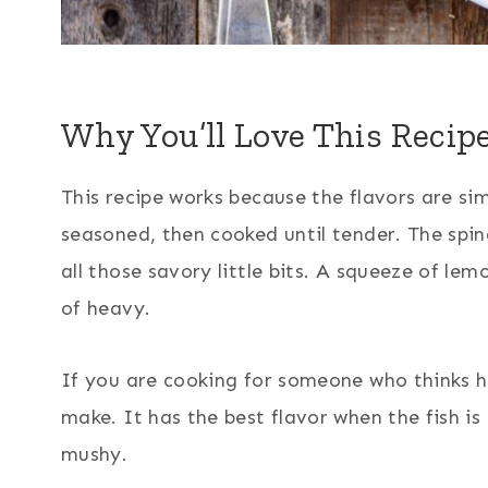
Why You’ll Love This Recip
This recipe works because the flavors are si
seasoned, then cooked until tender. The spin
all those savory little bits. A squeeze of le
of heavy.
If you are cooking for someone who thinks he
make. It has the best flavor when the fish is
mushy.