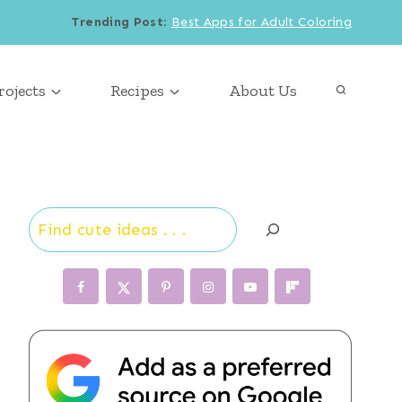
Trending Post
:
Best Apps for Adult Coloring
rojects
Recipes
About Us
Search