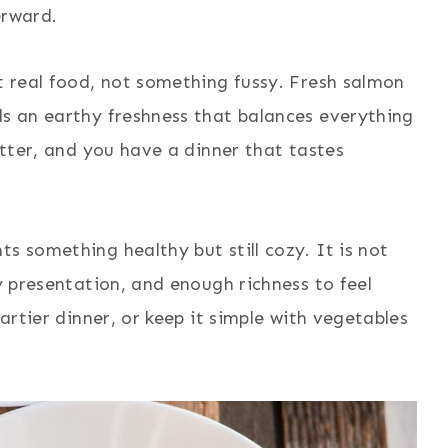
erward.
nt real food, not something fussy. Fresh salmon
ds an earthy freshness that balances everything
butter, and you have a dinner that tastes
s something healthy but still cozy. It is not
ty presentation, and enough richness to feel
eartier dinner, or keep it simple with vegetables