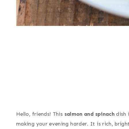
Hello, friends! This
salmon and spinach
dish 
making your evening harder. It is rich, brigh