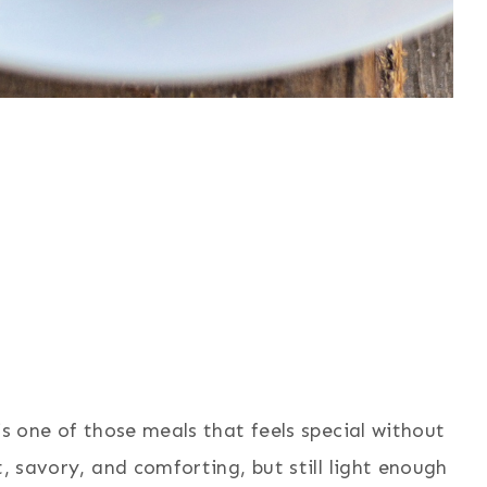
is one of those meals that feels special without
t, savory, and comforting, but still light enough