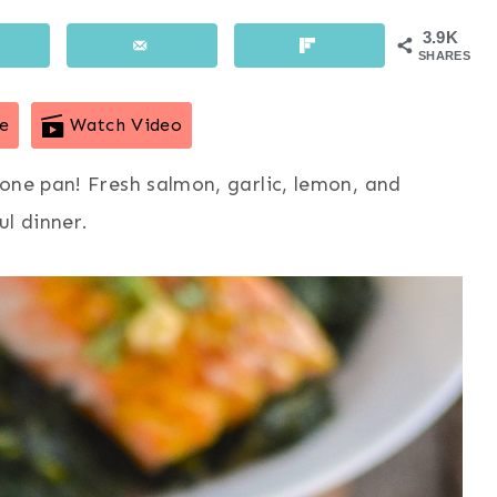
3.9K
SHARES
e
Watch Video
one pan! Fresh salmon, garlic, lemon, and
ul dinner.