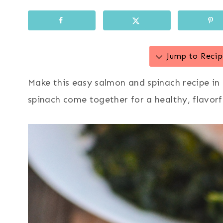
Jump to Recip
Make this easy salmon and spinach recipe in 
spinach come together for a healthy, flavorf