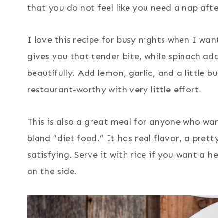
that you do not feel like you need a nap aft
I love this recipe for busy nights when I wa
gives you that tender bite, while spinach ad
beautifully. Add lemon, garlic, and a little 
restaurant-worthy with very little effort.
This is also a great meal for anyone who want
bland “diet food.” It has real flavor, a pret
satisfying. Serve it with rice if you want a h
on the side.