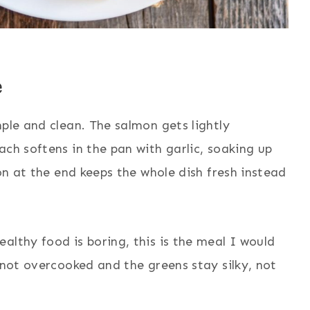
e
mple and clean. The salmon gets lightly
ach softens in the pan with garlic, soaking up
mon at the end keeps the whole dish fresh instead
althy food is boring, this is the meal I would
 not overcooked and the greens stay silky, not