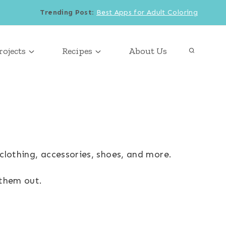
Trending Post
:
Best Apps for Adult Coloring
rojects
Recipes
About Us
clothing, accessories, shoes, and more.
 them out.