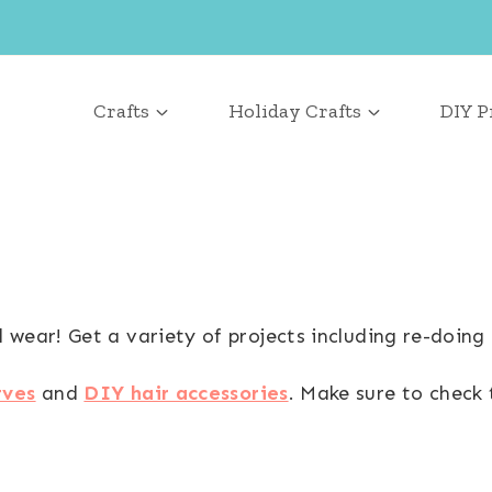
Crafts
Holiday Crafts
DIY P
wear! Get a variety of projects including re-doing 
rves
and
DIY hair accessories
. Make sure to check