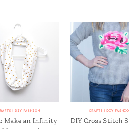
RAFTS
|
DIY FASHION
CRAFTS
|
DIY FASHI
o Make an Infinity
DIY Cross Stitch 