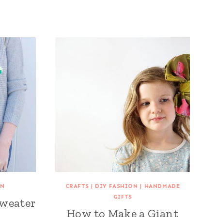
ON
CRAFTS
|
DIY FASHION
|
HANDMADE
GIFTS
Sweater
How to Make a Giant