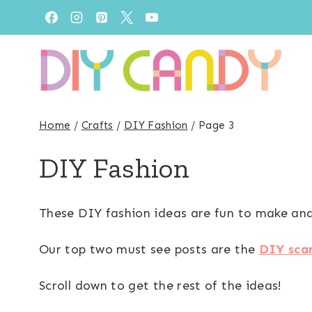
Skip
to
content
Home
/
Crafts
/
DIY Fashion
/
Page 3
DIY Fashion
These DIY fashion ideas are fun to make and 
Our top two must see posts are the
DIY sca
Scroll down to get the rest of the ideas!