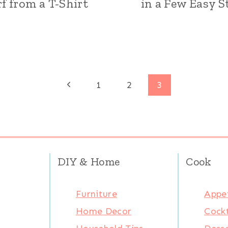
rf from a T-Shirt
in a Few Easy S
Previous
1
2
3
Page
DIY & Home
Cook
Furniture
Appet
Home Decor
Cockt