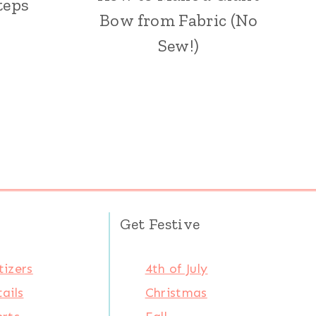
teps
Bow from Fabric (No
Sew!)
Get Festive
izers
4th of July
ails
Christmas