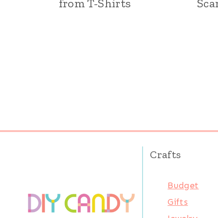
from T-Shirts
Sca
Page
navigation
Crafts
Budget
Gifts