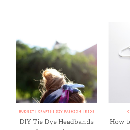
BUDGET
|
CRAFTS
|
DIY FASHION
|
KIDS
C
DIY Tie Dye Headbands
How t