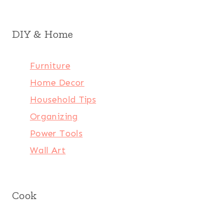
DIY & Home
Furniture
Home Decor
Household Tips
Organizing
Power Tools
Wall Art
Cook