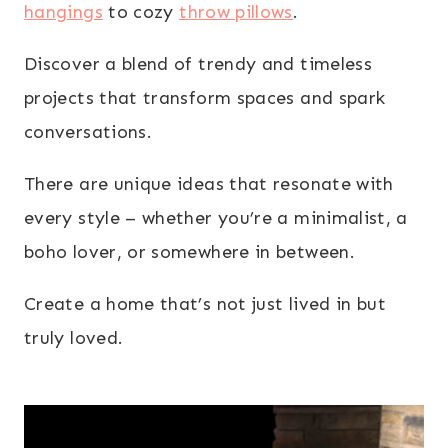
hangings
to cozy
throw pillows
.
Discover a blend of trendy and timeless
projects that transform spaces and spark
conversations.
There are unique ideas that resonate with
every style – whether you’re a minimalist, a
boho lover, or somewhere in between.
Create a home that’s not just lived in but
truly loved.