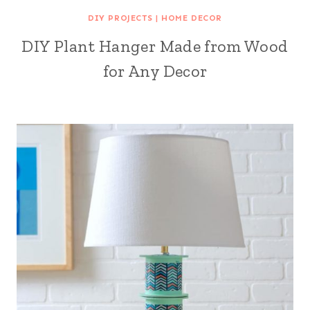
DIY PROJECTS
|
HOME DECOR
DIY Plant Hanger Made from Wood
for Any Decor