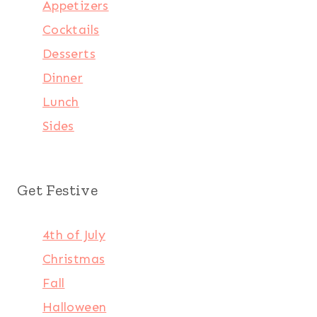
Appetizers
Cocktails
Desserts
Dinner
Lunch
Sides
Get Festive
4th of July
Christmas
Fall
Halloween