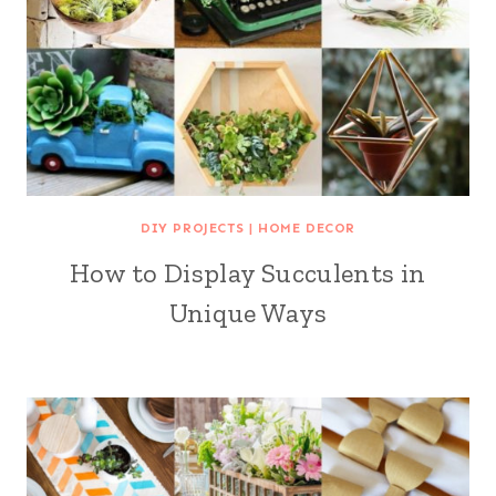
DIY PROJECTS
|
HOME DECOR
How to Display Succulents in
Unique Ways