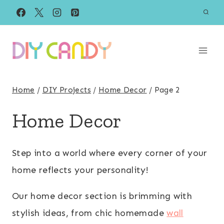
Skip
to
content
Home
/
DIY Projects
/
Home Decor
/
Page 2
Home Decor
Step into a world where every corner of your
home reflects your personality!
Our home decor section is brimming with
stylish ideas, from chic homemade
wall