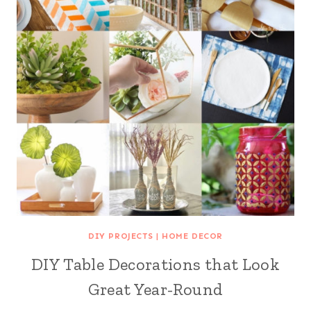
DIY PROJECTS
|
HOME DECOR
DIY Table Decorations that Look
Great Year-Round