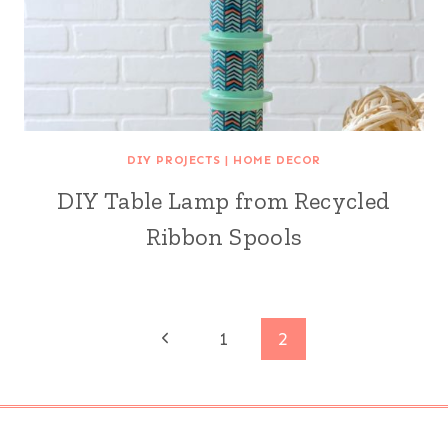
DIY PROJECTS
|
HOME DECOR
DIY Table Lamp from Recycled
Ribbon Spools
Page
Previous
1
2
Page
navigation