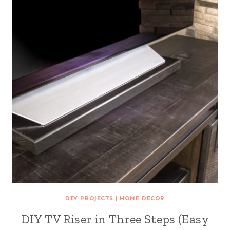
DIY PROJECTS
|
HOME DECOR
DIY TV Riser in Three Steps (Easy