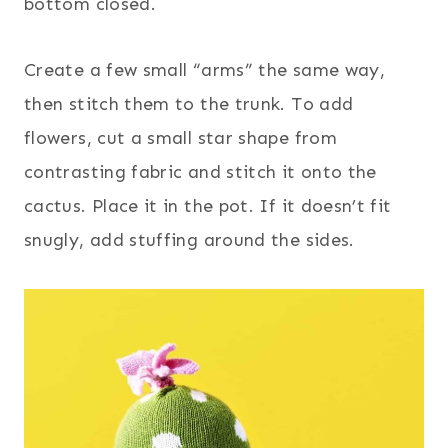
bottom closed.
Create a few small “arms” the same way,
then stitch them to the trunk. To add
flowers, cut a small star shape from
contrasting fabric and stitch it onto the
cactus. Place it in the pot. If it doesn’t fit
snugly, add stuffing around the sides.