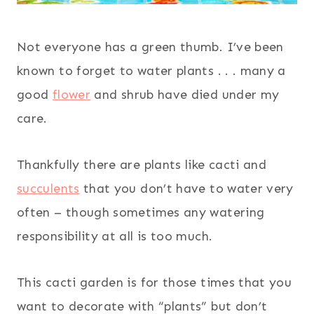
Not everyone has a green thumb. I’ve been
known to forget to water plants . . . many a
good
flower
and shrub have died under my
care.
Thankfully there are plants like cacti and
succulents
that you don’t have to water very
often – though sometimes any watering
responsibility at all is too much.
This cacti garden is for those times that you
want to decorate with “plants” but don’t