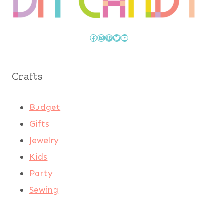
Facebook
Instagram
Pinterest
Twitter
YouTube
Crafts
Budget
Gifts
Jewelry
Kids
Party
Sewing