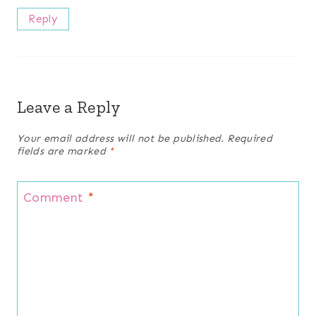
Reply
Leave a Reply
Your email address will not be published.
Required
fields are marked
*
Comment
*