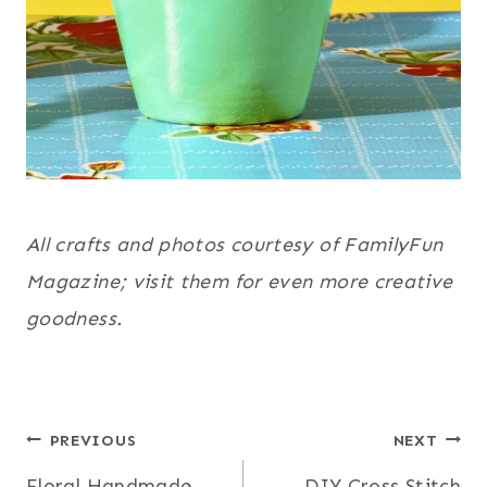
All crafts and photos courtesy of FamilyFun
Magazine; visit them for even more creative
goodness.
Post
PREVIOUS
NEXT
Floral Handmade
DIY Cross Stitch