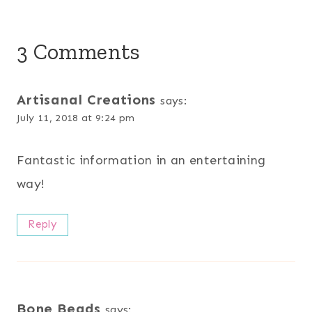
3 Comments
Artisanal Creations
says:
July 11, 2018 at 9:24 pm
Fantastic information in an entertaining
way!
Reply
Bone Beads
says: