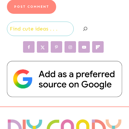
Search