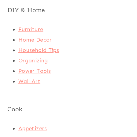
DIY & Home
Furniture
Home Decor
Household Tips
Organizing
Power Tools
Wall Art
Cook
Appetizers