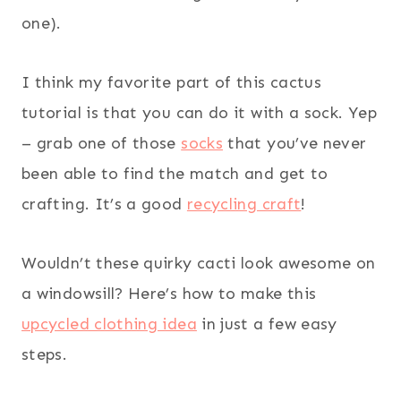
one).
I think my favorite part of this cactus
tutorial is that you can do it with a sock. Yep
– grab one of those
socks
that you’ve never
been able to find the match and get to
crafting. It’s a good
recycling craft
!
Wouldn’t these quirky cacti look awesome on
a windowsill? Here’s how to make this
upcycled clothing idea
in just a few easy
steps.