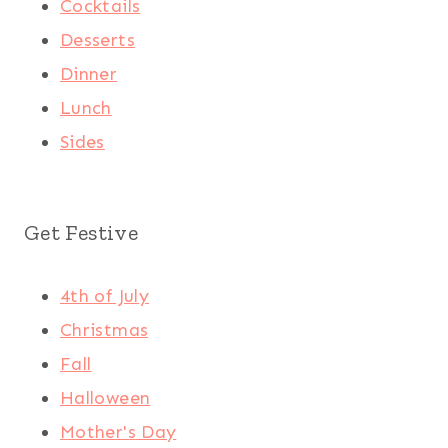
Cocktails
Desserts
Dinner
Lunch
Sides
Get Festive
4th of July
Christmas
Fall
Halloween
Mother's Day