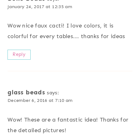
January 24, 2017 at 12:35 am
Wow nice faux cacti! I love colors, it is
colorful for every tables…. thanks for ideas
Reply
glass beads
says:
December 6, 2016 at 7:10 am
Wow! These are a fantastic idea! Thanks for
the detailed pictures!