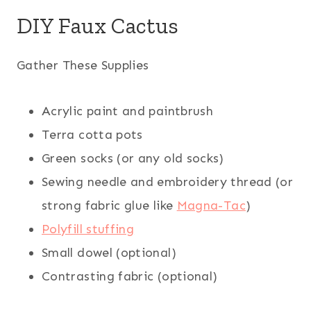
DIY Faux Cactus
Gather These Supplies
Acrylic paint and paintbrush
Terra cotta pots
Green socks (or any old socks)
Sewing needle and embroidery thread (or
strong fabric glue like
Magna-Tac
)
Polyfill stuffing
Small dowel (optional)
Contrasting fabric (optional)