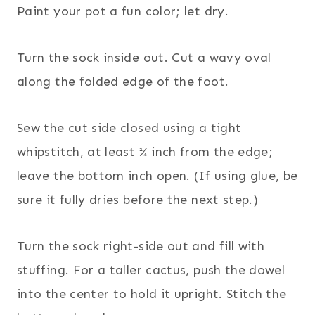
Paint your pot a fun color; let dry.
Turn the sock inside out. Cut a wavy oval
along the folded edge of the foot.
Sew the cut side closed using a tight
whipstitch, at least ¼ inch from the edge;
leave the bottom inch open. (If using glue, be
sure it fully dries before the next step.)
Turn the sock right-side out and fill with
stuffing. For a taller cactus, push the dowel
into the center to hold it upright. Stitch the