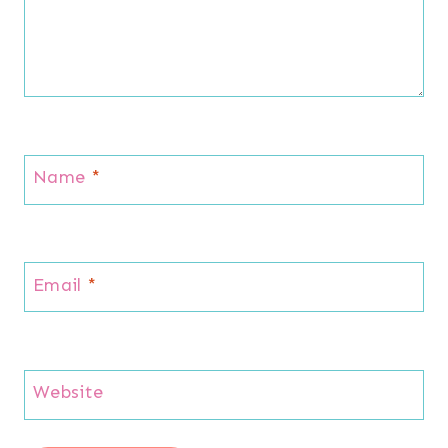
Name
*
Email
*
Website