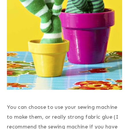
You can choose to use your sewing machine
to make them, or really strong fabric glue (I
recommend the sewing machine if you have