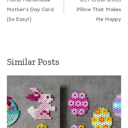
navigation
Mother’s Day Card
Pillow That Makes
(So Easy!)
Me Happy
Similar Posts