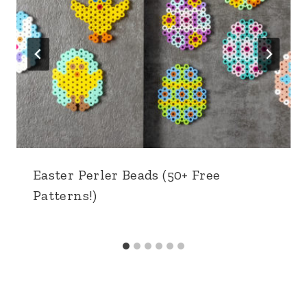
Easter Perler Beads (50+ Free
Patterns!)