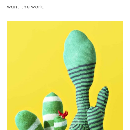
want the work.