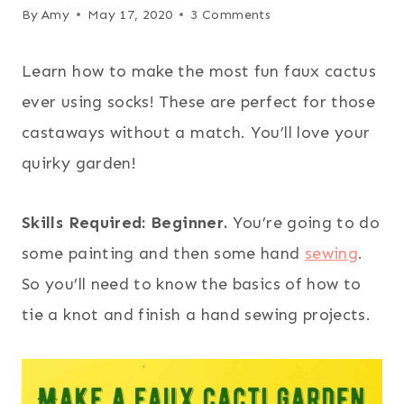
By
Amy
May 17, 2020
3 Comments
Learn how to make the most fun faux cactus
ever using socks! These are perfect for those
castaways without a match. You’ll love your
quirky garden!
Skills Required: Beginner.
You’re going to do
some painting and then some hand
sewing
.
So you’ll need to know the basics of how to
tie a knot and finish a hand sewing projects.