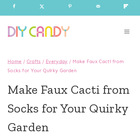
Skip
to
content
Home
/
Crafts
/
Everyday
/
Make Faux Cacti from
Socks for Your Quirky Garden
Make Faux Cacti from
Socks for Your Quirky
Garden