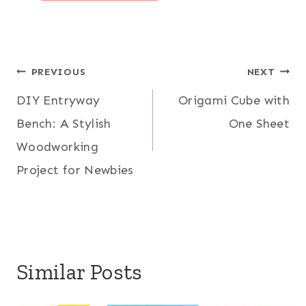
Post
PREVIOUS
NEXT
DIY Entryway
Origami Cube with
navigation
Bench: A Stylish
One Sheet
Woodworking
Project for Newbies
Similar Posts