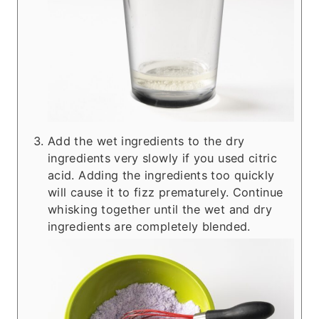
Add the wet ingredients to the dry
ingredients very slowly if you used citric
acid. Adding the ingredients too quickly
will cause it to fizz prematurely. Continue
whisking together until the wet and dry
ingredients are completely blended.