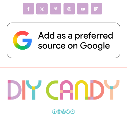
Facebook
Instagram
Pinterest
Twitter
YouTube