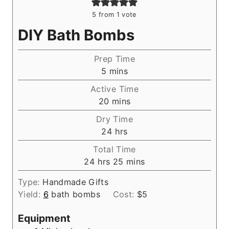
5
from 1 vote
DIY Bath Bombs
Prep Time
m
5
mins
i
Active Time
n
m
20
mins
u
i
Dry Time
t
n
h
24
hrs
e
u
o
s
Total Time
t
u
h
m
24
hrs
25
mins
e
r
o
i
s
s
Type:
Handmade Gifts
u
n
Yield:
6
bath bombs
Cost:
$5
r
u
s
t
Equipment
e