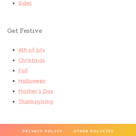
Sides
Get Festive
4th of July
Christmas
Fall
Halloween
Mother's Day
Thanksgiving
PRIVACY POLICY
OTHER POLICIES