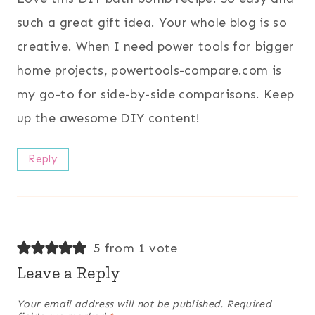
such a great gift idea. Your whole blog is so
creative. When I need power tools for bigger
home projects, powertools-compare.com is
my go-to for side-by-side comparisons. Keep
up the awesome DIY content!
Reply
5 from 1 vote
Leave a Reply
Your email address will not be published.
Required