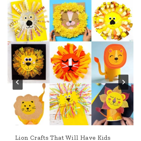
Lion Crafts That Will Have Kids