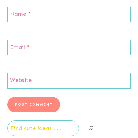
Name
*
Email
*
Website
Search