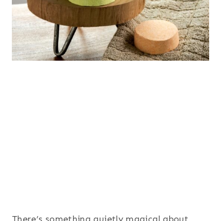
There’s something quietly magical about