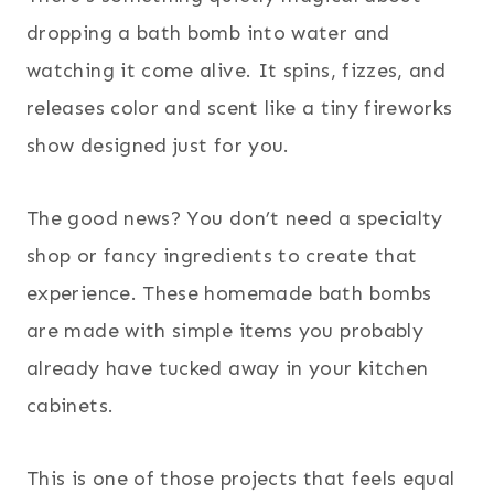
dropping a bath bomb into water and
watching it come alive. It spins, fizzes, and
releases color and scent like a tiny fireworks
show designed just for you.
The good news? You don’t need a specialty
shop or fancy ingredients to create that
experience. These homemade bath bombs
are made with simple items you probably
already have tucked away in your kitchen
cabinets.
This is one of those projects that feels equal