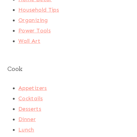
Household Tips
Organizing
Power Tools
Wall Art
Cook
Appetizers
Cocktails
Desserts
Dinner
Lunch