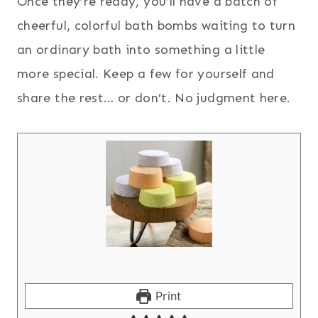
Once they’re ready, you’ll have a batch of
cheerful, colorful bath bombs waiting to turn
an ordinary bath into something a little
more special. Keep a few for yourself and
share the rest… or don’t. No judgment here.
Print