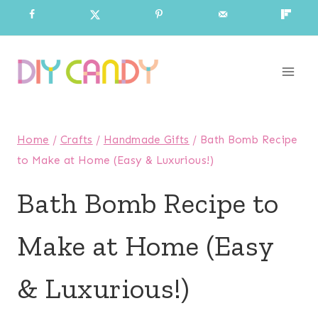
Skip
to
content
Home
/
Crafts
/
Handmade Gifts
/
Bath Bomb Recipe
to Make at Home (Easy & Luxurious!)
Bath Bomb Recipe to
Make at Home (Easy
& Luxurious!)