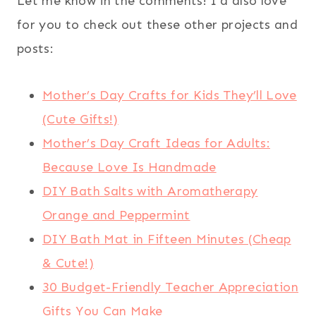
Let me know in the comments! I’d also love
for you to check out these other projects and
posts:
Mother’s Day Crafts for Kids They’ll Love
(Cute Gifts!)
Mother’s Day Craft Ideas for Adults:
Because Love Is Handmade
DIY Bath Salts with Aromatherapy
Orange and Peppermint
DIY Bath Mat in Fifteen Minutes (Cheap
& Cute!)
30 Budget-Friendly Teacher Appreciation
Gifts You Can Make