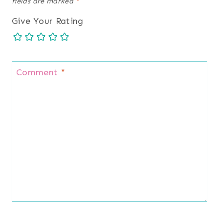
fields are marked
*
Give Your Rating
Comment
*