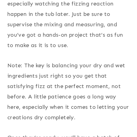
especially watching the fizzing reaction
happen in the tub later. Just be sure to
supervise the mixing and measuring, and
you’ve got a hands-on project that’s as fun
to make as it is to use.
Note: The key is balancing your dry and wet
ingredients just right so you get that
satisfying fizz at the perfect moment, not
before. A little patience goes a long way
here, especially when it comes to letting your
creations dry completely.