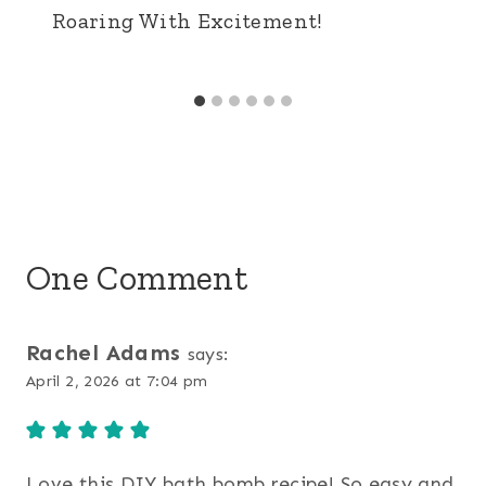
Roaring With Excitement!
One Comment
Rachel Adams
says:
April 2, 2026 at 7:04 pm
Love this DIY bath bomb recipe! So easy and