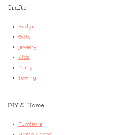
Crafts
Budget
Gifts
Jewelry
Kids
Party
Sewing
DIY & Home
Furniture
Home Decor