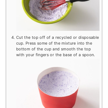
Cut the top off of a recycled or disposable
cup. Press some of the mixture into the
bottom of the cup and smooth the top
with your fingers or the base of a spoon.