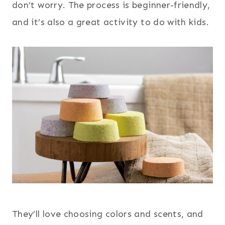
don’t worry. The process is beginner-friendly,
and it’s also a great activity to do with kids.
They’ll love choosing colors and scents, and