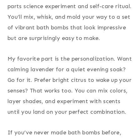
parts science experiment and self-care ritual.
You’ll mix, whisk, and mold your way to a set
of vibrant bath bombs that look impressive
but are surprisingly easy to make.
My favorite part is the personalization. Want
calming lavender for a quiet evening soak?
Go for it. Prefer bright citrus to wake up your
senses? That works too. You can mix colors,
layer shades, and experiment with scents
until you land on your perfect combination.
If you’ve never made bath bombs before,