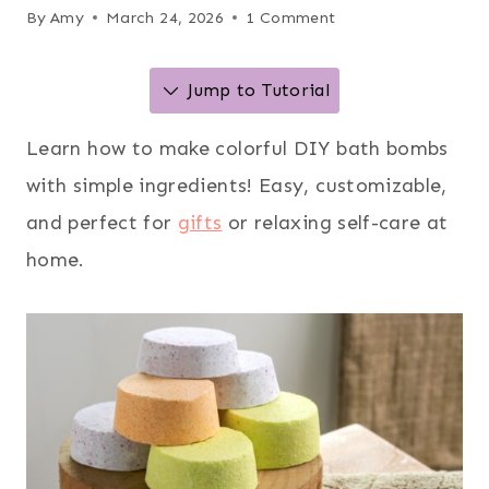
By
Amy
March 24, 2026
1 Comment
Jump to Tutorial
Learn how to make colorful DIY bath bombs
with simple ingredients! Easy, customizable,
and perfect for
gifts
or relaxing self-care at
home.