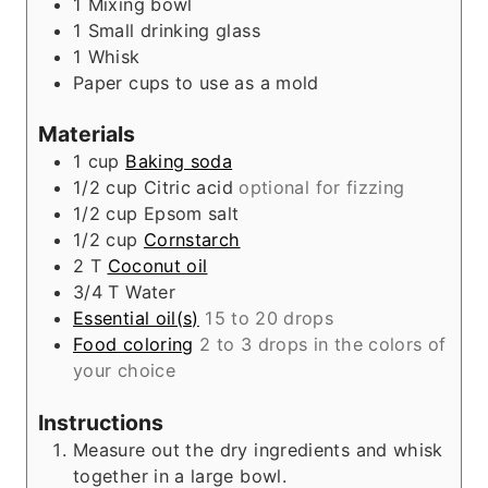
1 Mixing bowl
s
1 Small drinking glass
1 Whisk
Paper cups to use as a mold
Materials
1
cup
Baking soda
1/2
cup
Citric acid
optional for fizzing
1/2
cup
Epsom salt
1/2
cup
Cornstarch
2
T
Coconut oil
3/4
T
Water
Essential oil(s)
15 to 20 drops
Food coloring
2 to 3 drops in the colors of
your choice
Instructions
Measure out the dry ingredients and whisk
together in a large bowl.