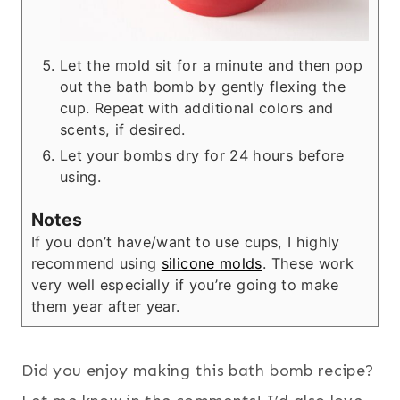
Let the mold sit for a minute and then pop
out the bath bomb by gently flexing the
cup. Repeat with additional colors and
scents, if desired.
Let your bombs dry for 24 hours before
using.
Notes
If you don’t have/want to use cups, I highly
recommend using
silicone molds
. These work
very well especially if you’re going to make
them year after year.
Did you enjoy making this bath bomb recipe?