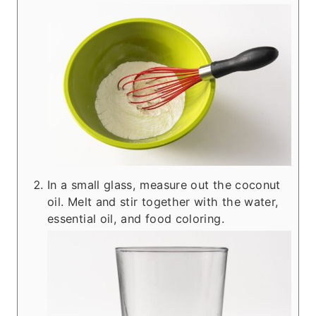
In a small glass, measure out the coconut
oil. Melt and stir together with the water,
essential oil, and food coloring.