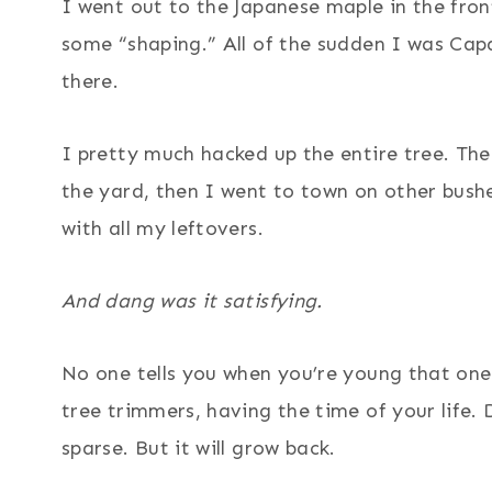
I went out to the Japanese maple in the fro
some “shaping.” All of the sudden I was Cap
there.
I pretty much hacked up the entire tree. The
the yard, then I went to town on other bushes
with all my leftovers.
And dang was it satisfying.
No one tells you when you’re young that one 
tree trimmers, having the time of your life. 
sparse. But it will grow back.