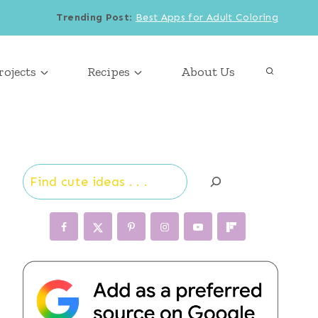
Trending Post
:
Best Apps for Adult Coloring
rojects
Recipes
About Us
Search