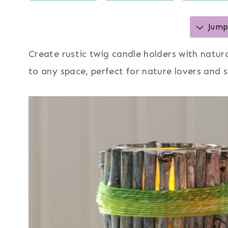
Jump 
Create rustic twig candle holders with natur
to any space, perfect for nature lovers and 