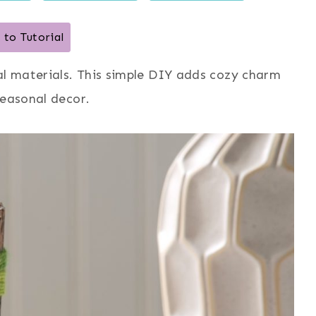
to Tutorial
al materials. This simple DIY adds cozy charm
seasonal decor.