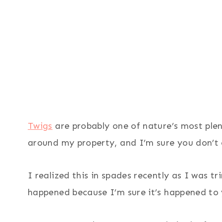
Twigs
are probably one of nature’s most plent
around my property, and I’m sure you don’t 
I realized this in spades recently as I was t
happened because I’m sure it’s happened to 