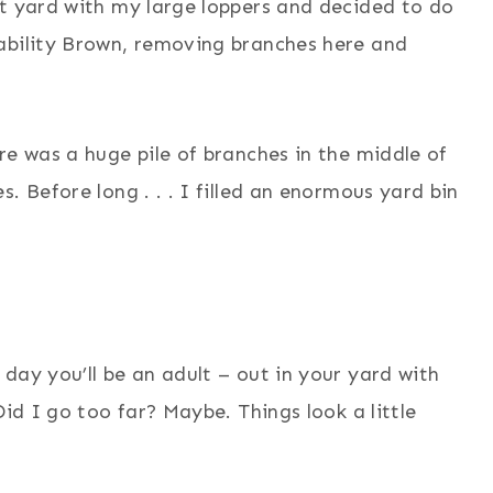
nt yard with my large loppers and decided to do
ability Brown, removing branches here and
re was a huge pile of branches in the middle of
. Before long . . . I filled an enormous yard bin
day you’ll be an adult – out in your yard with
Did I go too far? Maybe. Things look a little