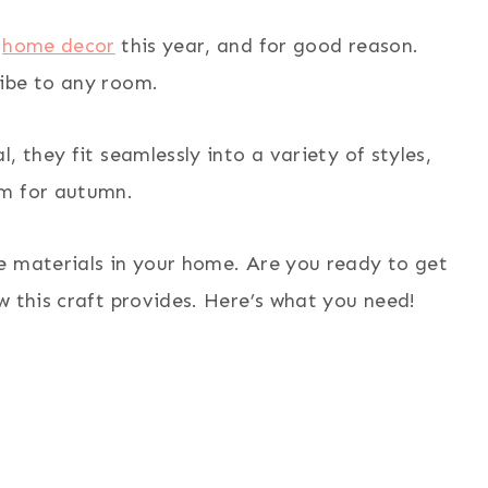
n
home decor
this year, and for good reason.
ibe to any room.
, they fit seamlessly into a variety of styles,
em for autumn.
e materials in your home. Are you ready to get
w this craft provides. Here’s what you need!