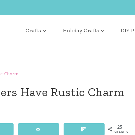
Crafts
Holiday Crafts
DIY P
ic Charm
ders Have Rustic Charm
25
SHARES