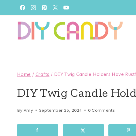
Skip
to
content
Home
/
Crafts
/
DIY Twig Candle Holders Have Rust
DIY Twig Candle Hol
By
Amy
September 25, 2024
0 Comments