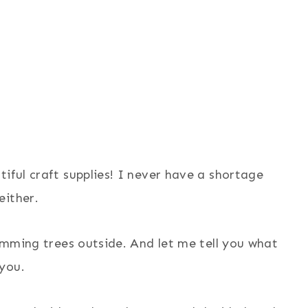
iful craft supplies! I never have a shortage
either.
rimming trees outside. And let me tell you what
you.