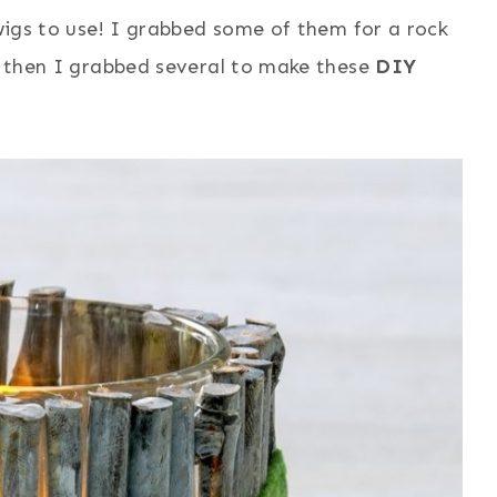
twigs to use! I grabbed some of them for a rock
 . then I grabbed several to make these
DIY