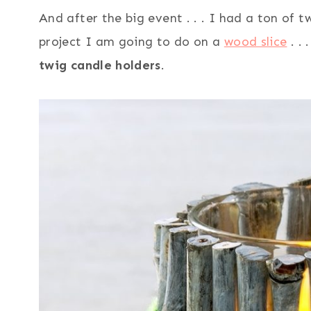
And after the big event . . . I had a ton of 
project I am going to do on a
wood slice
. .
twig candle holders
.