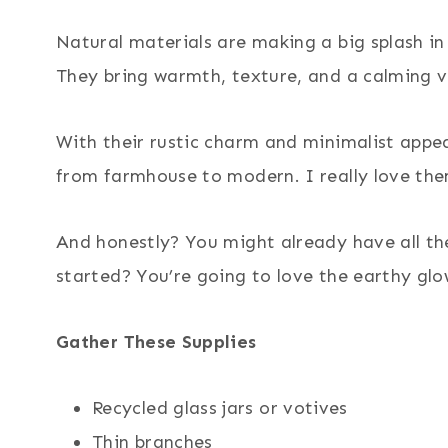
Natural materials are making a big splash i
They bring warmth, texture, and a calming v
With their rustic charm and minimalist appeal
from farmhouse to modern. I really love th
And honestly? You might already have all th
started? You’re going to love the earthy glo
Gather These Supplies
Recycled glass jars or votives
Thin branches