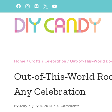
Skip
to
content
Home
/
Crafts
/
Celebration
/
Out-of-This-World Roc
Out-of-This-World Roc
Any Celebration
By
Amy
July 3, 2025
0 Comments