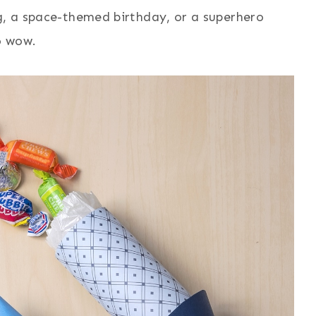
g, a space-themed birthday, or a superhero
o wow.