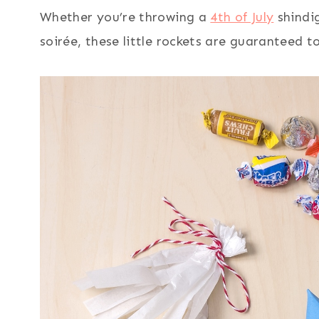
Whether you’re throwing a
4th of July
shindi
soirée, these little rockets are guaranteed t