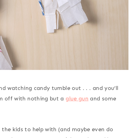
 and watching candy tumble out . . . and you’ll
em off with nothing but a
glue gun
and some
r the kids to help with (and maybe even do