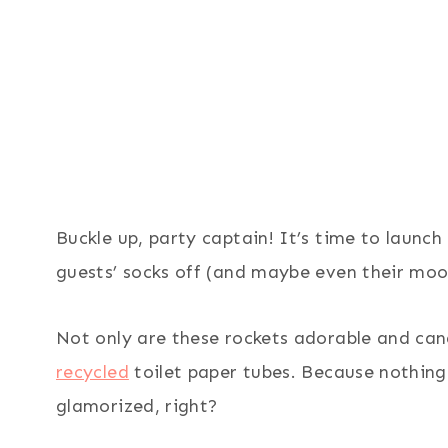
Buckle up, party captain! It’s time to launc
guests’ socks off (and maybe even their moo
Not only are these rockets adorable and can
recycled
toilet paper tubes. Because nothing 
glamorized, right?