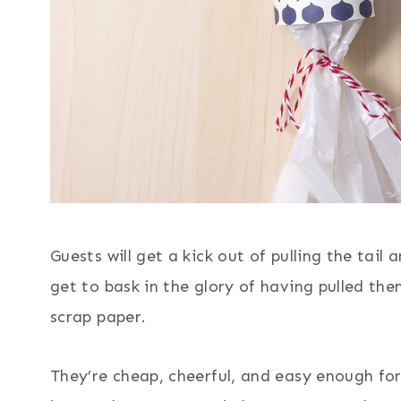
Guests will get a kick out of pulling the tail
get to bask in the glory of having pulled th
scrap paper.
They’re cheap, cheerful, and easy enough fo