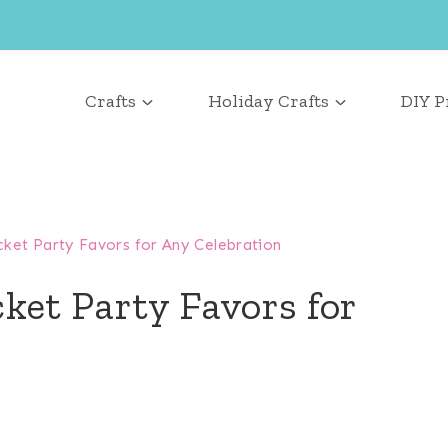
Crafts
Holiday Crafts
DIY P
ket Party Favors for Any Celebration
ket Party Favors for