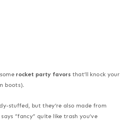
h some
rocket party favors
that’ll knock your
n boots).
dy-stuffed, but they’re also made from
says “fancy” quite like trash you’ve