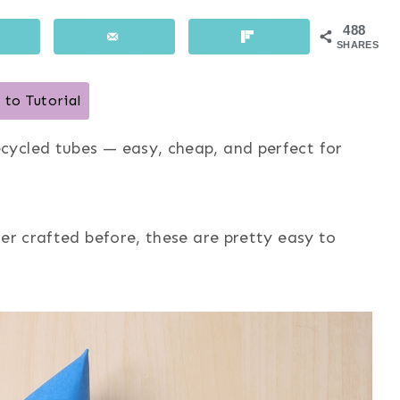
488
SHARES
to Tutorial
cycled tubes — easy, cheap, and perfect for
er crafted before, these are pretty easy to