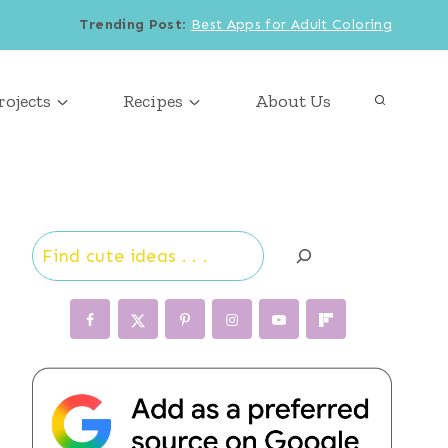
Trending Post
:
Best Apps for Adult Coloring
rojects
Recipes
About Us
Search