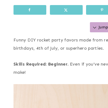
Jump 
Funny DIY rocket party favors made from re
birthdays, 4th of July, or superhero parties.
Skills Required: Beginner.
Even if you’ve nev
make!