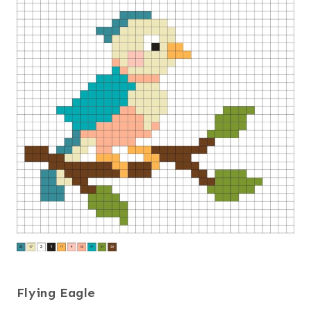
Flying Eagle