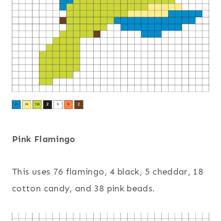
Pink Flamingo
This uses 76 flamingo, 4 black, 5 cheddar, 18
cotton candy, and 38 pink beads.