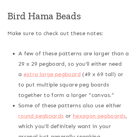
Bird Hama Beads
Make sure to check out these notes:
A few of these patterns are larger than a
29 x 29 pegboard, so you’ll either need
a
extra large pegboard
(49 x 69 tall) or
to put multiple square peg boards
together to form a larger “canvas.”
Some of these patterns also use either
round pegboards
or
hexagon pegboards
,
which you’ll definitely want in your
arsenal just generally speaking.