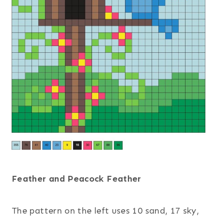
Feather and Peacock Feather
The pattern on the left uses 10 sand, 17 sky,