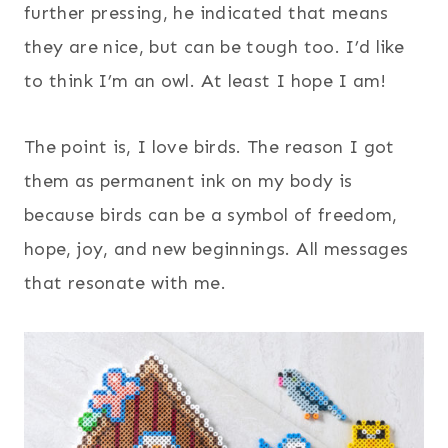
further pressing, he indicated that means
they are nice, but can be tough too. I’d like
to think I’m an owl. At least I hope I am!
The point is, I love birds. The reason I got
them as permanent ink on my body is
because birds can be a symbol of freedom,
hope, joy, and new beginnings. All messages
that resonate with me.