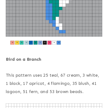
Bird on a Branch
This pattern uses 25 teal, 67 cream, 3 white,
1 black, 17 apricot, 4 flamingo, 35 blush, 41
lagoon, 51 fern, and 53 brown beads.