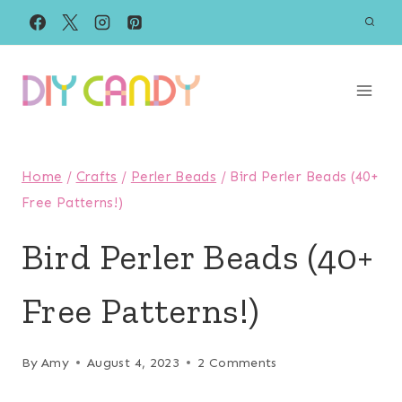
Skip
to
content
Home
/
Crafts
/
Perler Beads
/
Bird Perler Beads (40+
Free Patterns!)
Bird Perler Beads (40+
Free Patterns!)
By
Amy
August 4, 2023
2 Comments