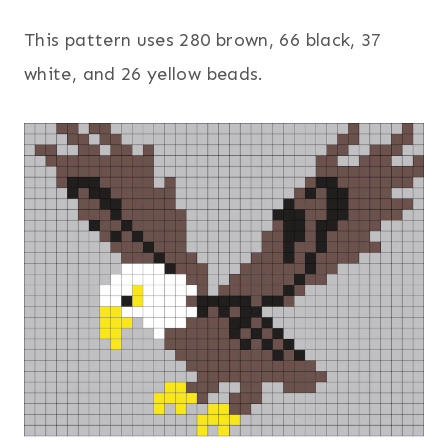
This pattern uses 280 brown, 66 black, 37
white, and 26 yellow beads.