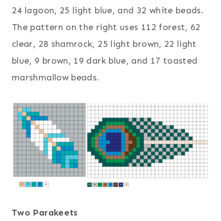
24 lagoon, 25 light blue, and 32 white beads.
The pattern on the right uses 112 forest, 62
clear, 28 shamrock, 25 light brown, 22 light
blue, 9 brown, 19 dark blue, and 17 toasted
marshmallow beads.
Two Parakeets