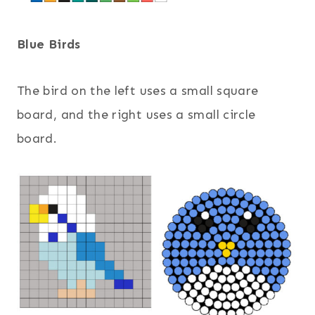
Blue Birds
The bird on the left uses a small square
board, and the right uses a small circle
board.