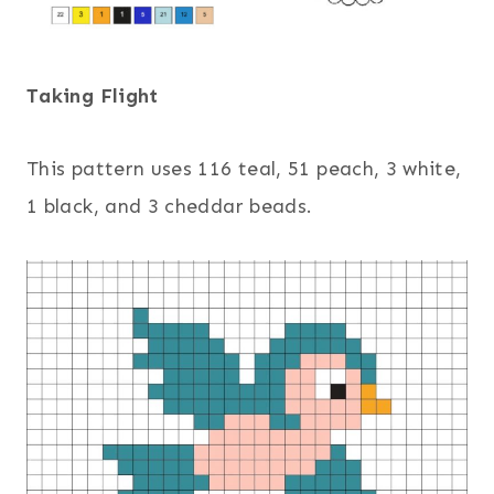
Taking Flight
This pattern uses 116 teal, 51 peach, 3 white,
1 black, and 3 cheddar beads.