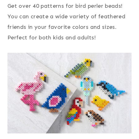
Get over 40 patterns for bird perler beads!
You can create a wide variety of feathered
friends in your favorite colors and sizes.
Perfect for both kids and adults!