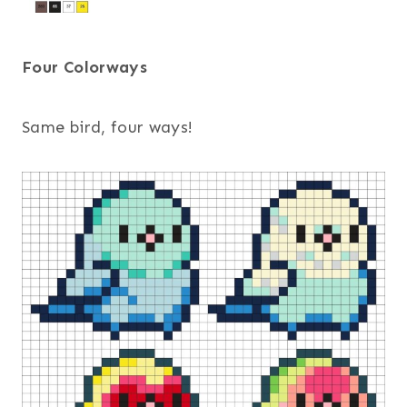
Four Colorways
Same bird, four ways!