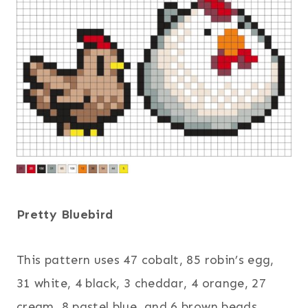
Pretty Bluebird
This pattern uses 47 cobalt, 85 robin’s egg,
31 white, 4 black, 3 cheddar, 4 orange, 27
cream, 8 pastel blue, and 6 brown beads.