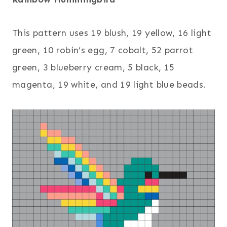
This pattern uses 19 blush, 19 yellow, 16 light
green, 10 robin’s egg, 7 cobalt, 52 parrot
green, 3 blueberry cream, 5 black, 15
magenta, 19 white, and 19 light blue beads.