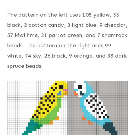
The pattern on the left uses 108 yellow, 33
black, 2 cotton candy, 3 light blue, 9 cheddar,
57 kiwi lime, 31 parrot green, and 7 shamrock
beads. The pattern on the right uses 99
white, 74 sky, 26 black, 9 orange, and 38 dark
spruce beads.