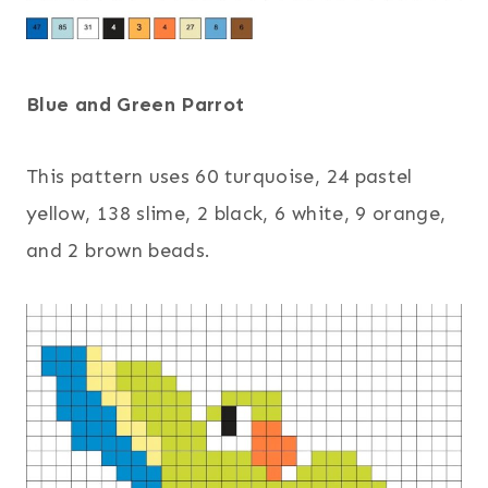
Blue and Green Parrot
This pattern uses 60 turquoise, 24 pastel
yellow, 138 slime, 2 black, 6 white, 9 orange,
and 2 brown beads.