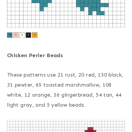
Chicken Perler Beads
These patterns use 21 rust, 20 red, 130 black,
31 pewter, 65 toasted marshmallow, 108
white, 12 orange, 36 gingerbread, 54 tan, 44
light gray, and 5 yellow beads.