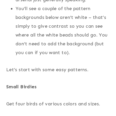
You’ll see a couple of the pattern
backgrounds below aren’t white – that’s
simply to give contrast so you can see
where all the white beads should go. You
don’t need to add the background (but
you can if you want to).
Let’s start with some easy patterns.
Small Birdies
Get four birds of various colors and sizes.