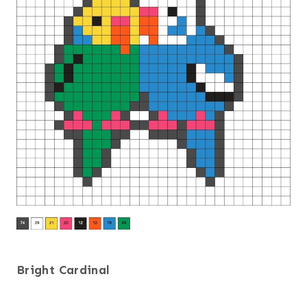
Bright Cardinal