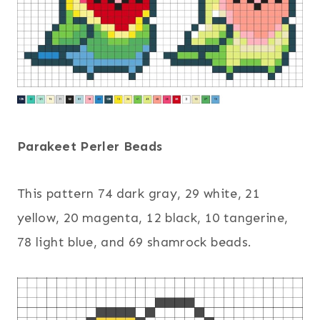
Parakeet Perler Beads
This pattern 74 dark gray, 29 white, 21
yellow, 20 magenta, 12 black, 10 tangerine,
78 light blue, and 69 shamrock beads.