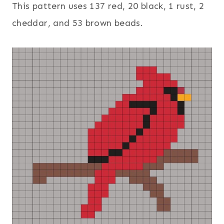
This pattern uses 137 red, 20 black, 1 rust, 2
cheddar, and 53 brown beads.