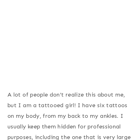
A lot of people don’t realize this about me,
but I am a tattooed girl! I have six tattoos
on my body, from my back to my ankles. I
usually keep them hidden for professional
purposes, including the one that is very large