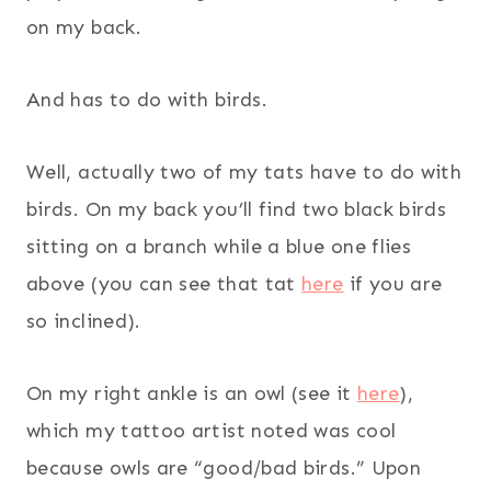
on my back.
And has to do with birds.
Well, actually two of my tats have to do with
birds. On my back you’ll find two black birds
sitting on a branch while a blue one flies
above (you can see that tat
here
if you are
so inclined).
On my right ankle is an owl (see it
here
),
which my tattoo artist noted was cool
because owls are “good/bad birds.” Upon