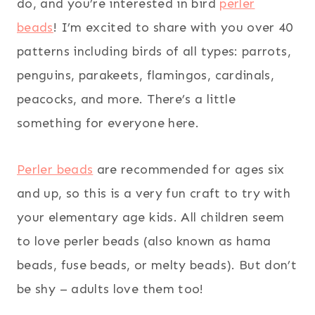
do, and you’re interested in bird
perler
beads
! I’m excited to share with you over 40
patterns including birds of all types: parrots,
penguins, parakeets, flamingos, cardinals,
peacocks, and more. There’s a little
something for everyone here.
Perler beads
are recommended for ages six
and up, so this is a very fun craft to try with
your elementary age kids. All children seem
to love perler beads (also known as hama
beads, fuse beads, or melty beads). But don’t
be shy – adults love them too!