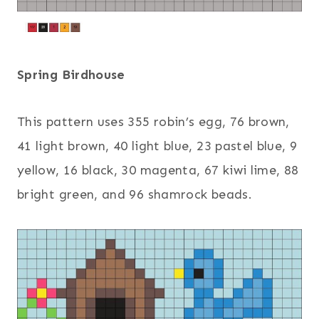
Spring Birdhouse
This pattern uses 355 robin’s egg, 76 brown,
41 light brown, 40 light blue, 23 pastel blue, 9
yellow, 16 black, 30 magenta, 67 kiwi lime, 88
bright green, and 96 shamrock beads.