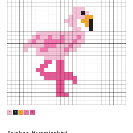
Rainbow Hummingbird