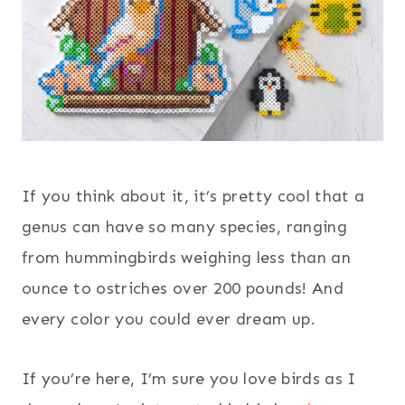
If you think about it, it’s pretty cool that a
genus can have so many species, ranging
from hummingbirds weighing less than an
ounce to ostriches over 200 pounds! And
every color you could ever dream up.
If you’re here, I’m sure you love birds as I