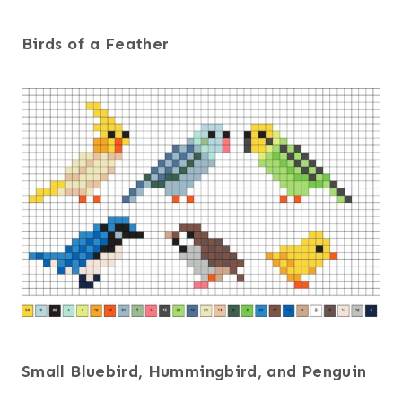
Birds of a Feather
Small Bluebird, Hummingbird, and Penguin