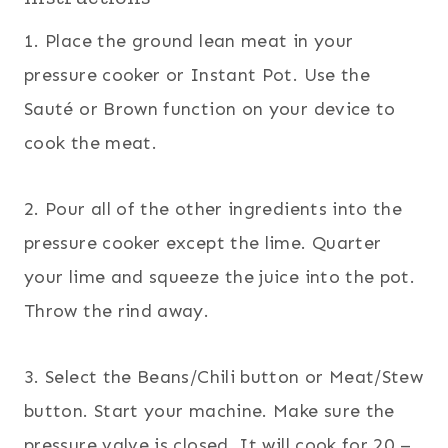
1. Place the ground lean meat in your
pressure cooker or Instant Pot. Use the
Sauté or Brown function on your device to
cook the meat.
2. Pour all of the other ingredients into the
pressure cooker except the lime. Quarter
your lime and squeeze the juice into the pot.
Throw the rind away.
3. Select the Beans/Chili button or Meat/Stew
button. Start your machine. Make sure the
pressure valve is closed. It will cook for 20 –