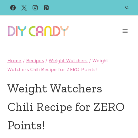
Skip
to
content
Home
/
Recipes
/
Weight Watchers
/
Weight
Watchers Chili Recipe for ZERO Points!
Weight Watchers
Chili Recipe for ZERO
Points!