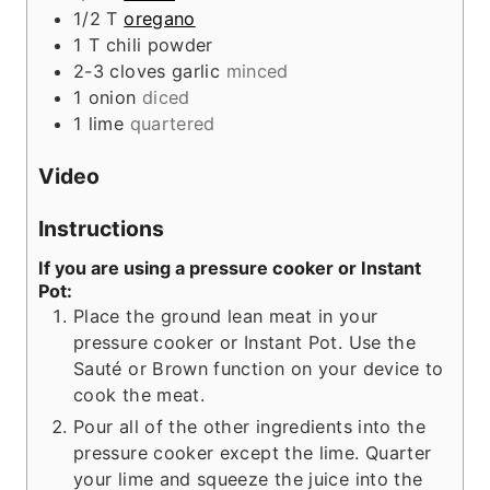
1/2
T
oregano
1
T
chili powder
2-3
cloves
garlic
minced
1
onion
diced
1
lime
quartered
Video
Instructions
If you are using a pressure cooker or Instant
Pot:
Place the ground lean meat in your
pressure cooker or Instant Pot. Use the
Sauté or Brown function on your device to
cook the meat.
Pour all of the other ingredients into the
pressure cooker except the lime. Quarter
your lime and squeeze the juice into the