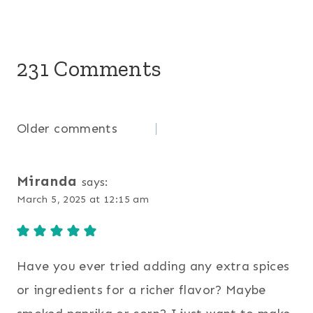
231 Comments
Comments
Older comments
navigation
Miranda
says:
March 5, 2025 at 12:15 am
Have you ever tried adding any extra spices
or ingredients for a richer flavor? Maybe