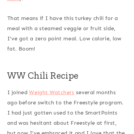
That means if I have this turkey chili for a
meal with a steamed veggie or fruit side,
I’ve got a zero point meal. Low calorie, low
fat. Boom!
WW Chili Recipe
I joined
Weight Watchers
several months
ago before switch to the Freestyle program.
I had just gotten used to the SmartPoints
and was hesitant about Freestyle at first,
but now I’ve embraced it and I love that the