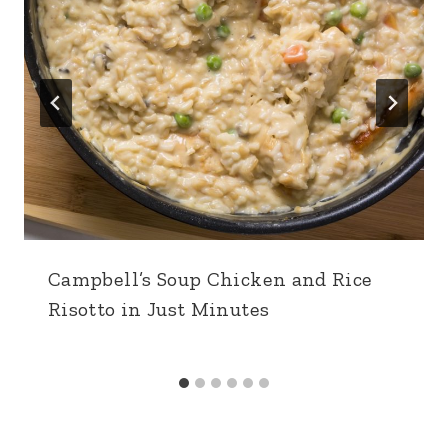
Campbell’s Soup Chicken and Rice
Risotto in Just Minutes