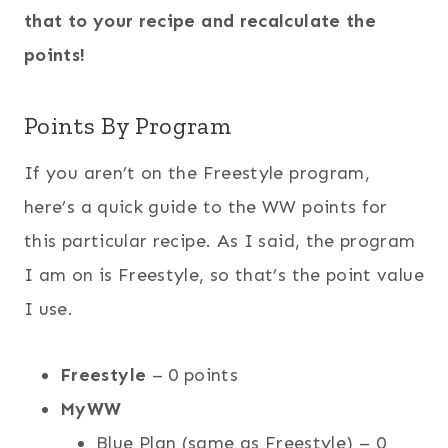
that to your recipe and recalculate the
points!
Points By Program
If you aren’t on the Freestyle program,
here’s a quick guide to the WW points for
this particular recipe. As I said, the program
I am on is Freestyle, so that’s the point value
I use.
Freestyle
– 0 points
MyWW
Blue Plan (same as Freestyle) – 0