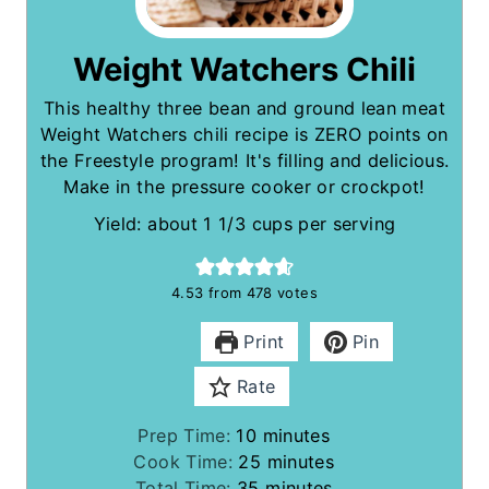
Weight Watchers Chili
This healthy three bean and ground lean meat
Weight Watchers chili recipe is ZERO points on
the Freestyle program! It's filling and delicious.
Make in the pressure cooker or crockpot!
Yield: about 1 1/3 cups per serving
4.53
from
478
votes
Print
Pin
Rate
m
Prep Time:
10
minutes
i
m
Cook Time:
25
minutes
n
m
i
Total Time:
35
minutes