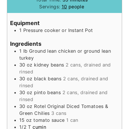
u
i
n
Servings:
10
people
t
n
u
e
u
t
Equipment
s
t
e
1 Pressure cooker
or Instant Pot
e
s
s
Ingredients
1
lb
Ground lean chicken or ground lean
turkey
30
oz
kidney beans
2 cans, drained and
rinsed
30
oz
black beans
2 cans, drained and
rinsed
30
oz
pinto beans
2 cans, drained and
rinsed
30
oz
Rotel Original Diced Tomatoes &
Green Chilies
3 cans
15
oz
tomato sauce
1 can
1/2
T
cumin