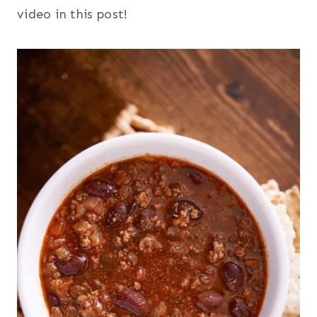
video in this post!