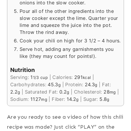
onions into the slow cooker.
Pour all of the other ingredients into the
slow cooker except the lime. Quarter your
lime and squeeze the juice into the pot.
Throw the rind away.
Cook your chili on high for 3 1/2 – 4 hours.
Serve hot, adding any garnishments you
like (they may count for points!).
Nutrition
Serving:
1
|
Calories:
291
|
1/3 cup
kcal
Carbohydrates:
45.3
|
Protein:
24.3
|
Fat:
g
g
2.2
|
Saturated Fat:
0.2
|
Cholesterol:
28
|
g
g
mg
Sodium:
1127
|
Fiber:
14.2
|
Sugar:
5.8
mg
g
g
Are you ready to see a video of how this chili
recipe was made? Just click “PLAY” on the