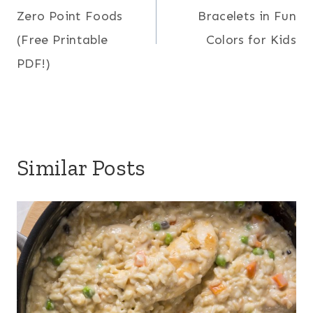
navigation
Zero Point Foods
Bracelets in Fun
(Free Printable
Colors for Kids
PDF!)
Similar Posts