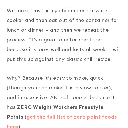
We make this turkey chili in our pressure
cooker and then eat out of the container for
lunch or dinner – and then we repeat the
process. It’s a great one for meal prep
because it stores well and lasts all week. I will
put this up against any classic chili recipe!
Why? Because it’s easy to make, quick
(though you can make it in a slow cooker),
and inexpensive. AND of course, because it
has
ZERO Weight Watchers Freestyle
Points
(
get the full list of zero point foods
here
).