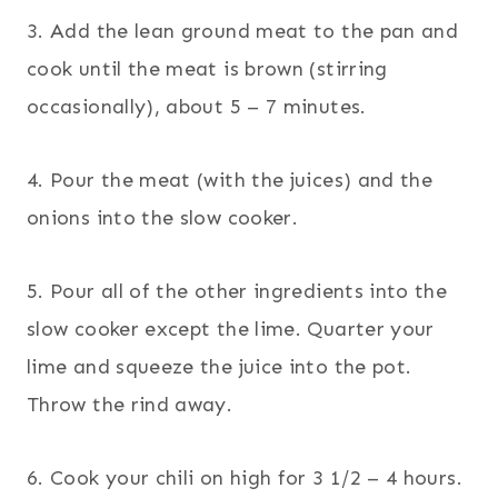
3. Add the lean ground meat to the pan and
cook until the meat is brown (stirring
occasionally), about 5 – 7 minutes.
4. Pour the meat (with the juices) and the
onions into the slow cooker.
5. Pour all of the other ingredients into the
slow cooker except the lime. Quarter your
lime and squeeze the juice into the pot.
Throw the rind away.
6. Cook your chili on high for 3 1/2 – 4 hours.