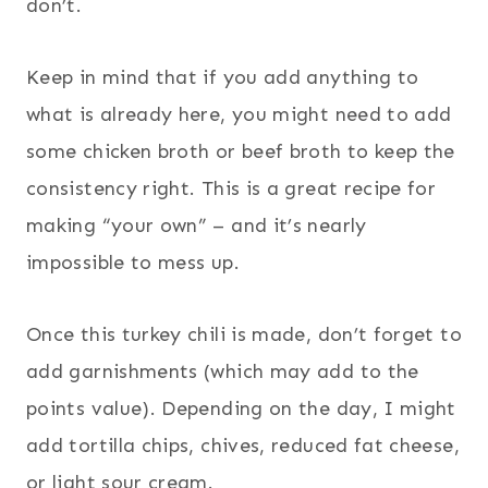
don’t.
Keep in mind that if you add anything to
what is already here, you might need to add
some chicken broth or beef broth to keep the
consistency right. This is a great recipe for
making “your own” – and it’s nearly
impossible to mess up.
Once this turkey chili is made, don’t forget to
add garnishments (which may add to the
points value). Depending on the day, I might
add tortilla chips, chives, reduced fat cheese,
or light sour cream.