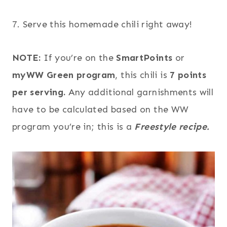
7. Serve this homemade chili right away!
NOTE:
If you’re on the
SmartPoints
or
myWW Green program
, this chili is
7 points
per serving.
Any additional garnishments will
have to be calculated based on the WW
program you’re in; this is a
Freestyle recipe.