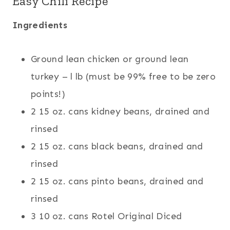
Easy Chili Recipe
Ingredients
Ground lean chicken or ground lean
turkey – l lb (must be 99% free to be zero
points!)
2 15 oz. cans kidney beans, drained and
rinsed
2 15 oz. cans black beans, drained and
rinsed
2 15 oz. cans pinto beans, drained and
rinsed
3 10 oz. cans Rotel Original Diced