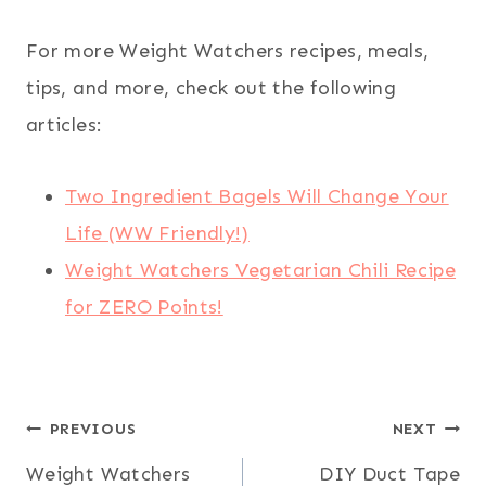
For more Weight Watchers recipes, meals,
tips, and more, check out the following
articles:
Two Ingredient Bagels Will Change Your
Life (WW Friendly!)
Weight Watchers Vegetarian Chili Recipe
for ZERO Points!
Post
PREVIOUS
NEXT
Weight Watchers
DIY Duct Tape