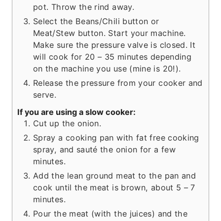
pot. Throw the rind away.
Select the Beans/Chili button or
Meat/Stew button. Start your machine.
Make sure the pressure valve is closed. It
will cook for 20 – 35 minutes depending
on the machine you use (mine is 20!).
Release the pressure from your cooker and
serve.
If you are using a slow cooker:
Cut up the onion.
Spray a cooking pan with fat free cooking
spray, and sauté the onion for a few
minutes.
Add the lean ground meat to the pan and
cook until the meat is brown, about 5 – 7
minutes.
Pour the meat (with the juices) and the