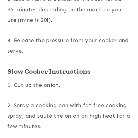
35 minutes depending on the machine you
use (mine is 20!).
4. Release the pressure from your cooker and
serve.
Slow Cooker Instructions
1. Cut up the onion.
2. Spray a cooking pan with fat free cooking
spray, and sauté the onion on high heat for a
few minutes.