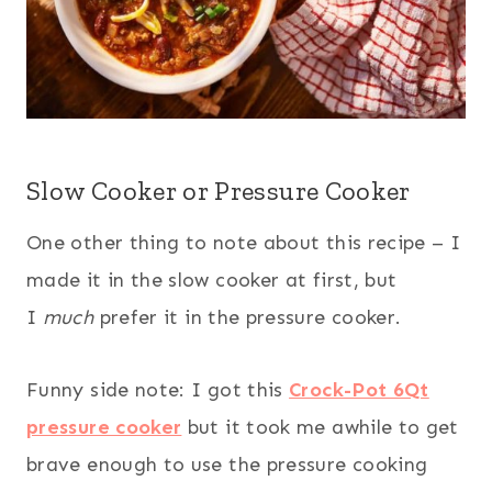
Slow Cooker or Pressure Cooker
One other thing to note about this recipe – I
made it in the slow cooker at first, but
I
much
prefer it in the pressure cooker.
Funny side note: I got this
Crock-Pot 6Qt
pressure cooker
but it took me awhile to get
brave enough to use the pressure cooking