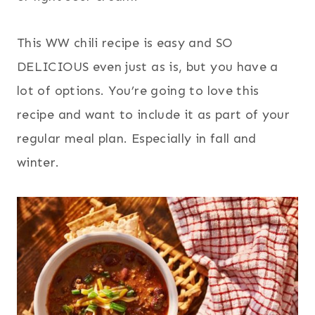
This WW chili recipe is easy and SO
DELICIOUS even just as is, but you have a
lot of options. You’re going to love this
recipe and want to include it as part of your
regular meal plan. Especially in fall and
winter.