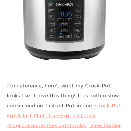
For reference, here’s what my Crock-Pot
looks like. I love this thing! It is both a slow
cooker and an Instant Pot in one:
Crock-Pot
6qt 8-in-1 Multi-Use Express Crock
Programmable Pressure Cooker, Slow Cooker