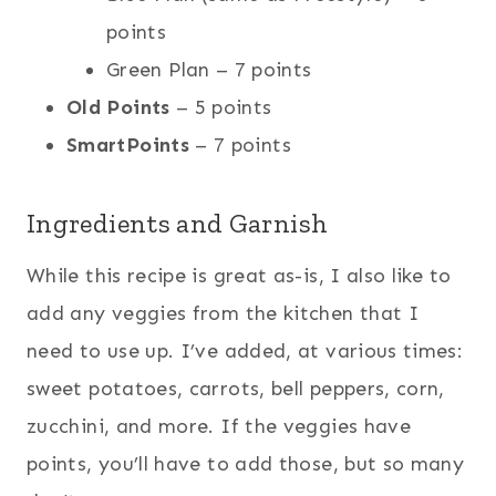
points
Green Plan – 7 points
Old Points
– 5 points
SmartPoints
– 7 points
Ingredients and Garnish
While this recipe is great as-is, I also like to
add any veggies from the kitchen that I
need to use up. I’ve added, at various times:
sweet potatoes, carrots, bell peppers, corn,
zucchini, and more. If the veggies have
points, you’ll have to add those, but so many