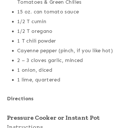
Tomatoes & Green Chilies
15 oz. can tomato sauce
1/2 T cumin
1/2 T oregano
1 T chili powder
Cayenne pepper (pinch, if you like hot)
2 – 3 cloves garlic, minced
1 onion, diced
1 lime, quartered
Directions
Pressure Cooker or Instant Pot
Instructions