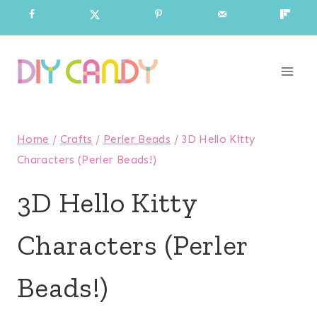
Skip
to
content
Home
/
Crafts
/
Perler Beads
/
3D Hello Kitty
Characters (Perler Beads!)
3D Hello Kitty
Characters (Perler
Beads!)