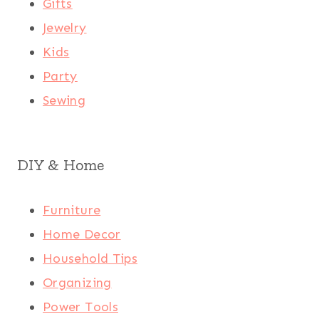
Gifts
Jewelry
Kids
Party
Sewing
DIY & Home
Furniture
Home Decor
Household Tips
Organizing
Power Tools