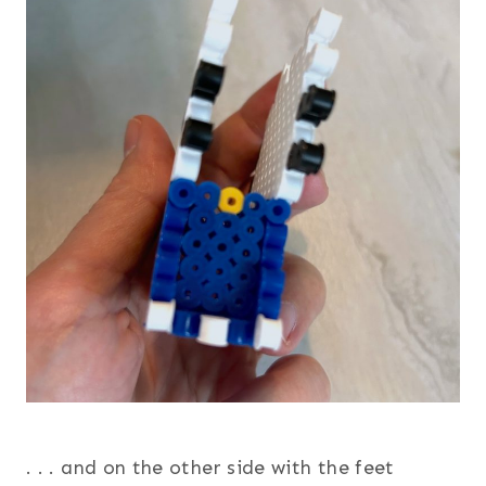
. . . and on the other side with the feet