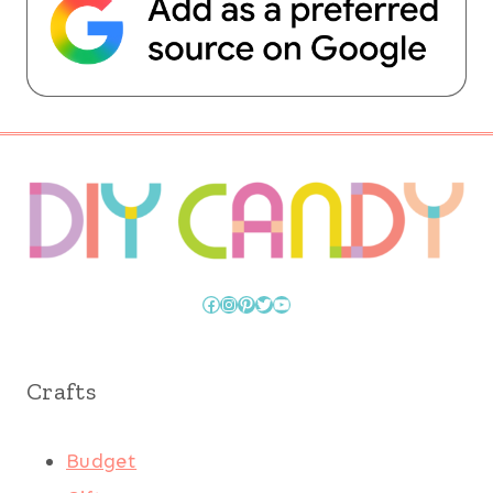
Facebook
Instagram
Pinterest
Twitter
YouTube
Crafts
Budget