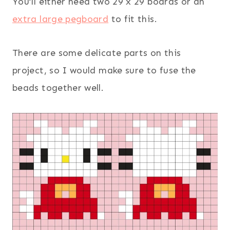
You’ll either need two 29 x 29 boards or an
extra large pegboard
to fit this.
There are some delicate parts on this
project, so I would make sure to fuse the
beads together well.