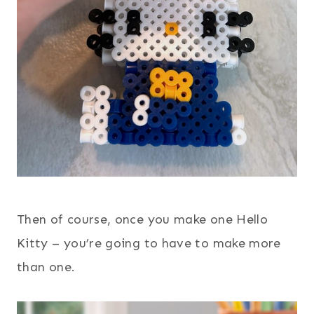
Then of course, once you make one Hello
Kitty – you’re going to have to make more
than one.