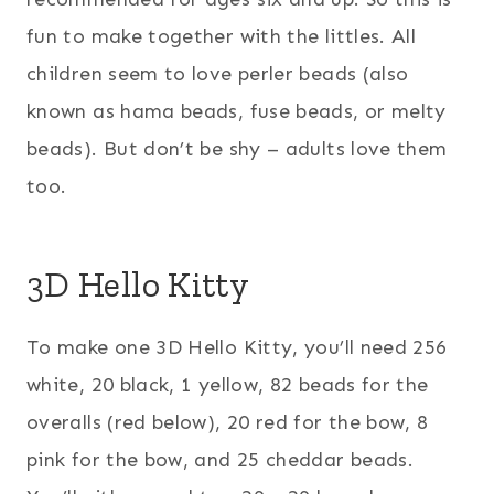
fun to make together with the littles. All
children seem to love perler beads (also
known as hama beads, fuse beads, or melty
beads). But don’t be shy – adults love them
too.
3D Hello Kitty
To make one 3D Hello Kitty, you’ll need 256
white, 20 black, 1 yellow, 82 beads for the
overalls (red below), 20 red for the bow, 8
pink for the bow, and 25 cheddar beads.