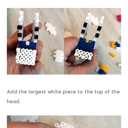
Add the largest white piece to the top of the
head.