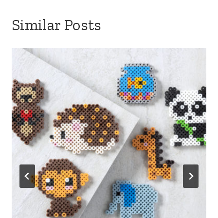
Similar Posts