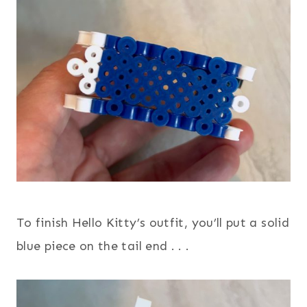
To finish Hello Kitty’s outfit, you’ll put a solid
blue piece on the tail end . . .