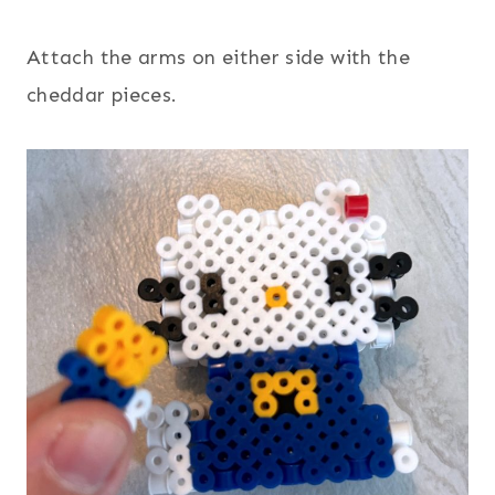
Attach the arms on either side with the
cheddar pieces.