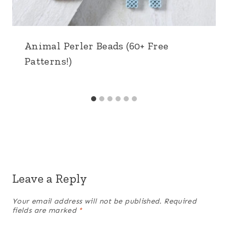
Animal Perler Beads (60+ Free
Patterns!)
Leave a Reply
Your email address will not be published.
Required
fields are marked
*