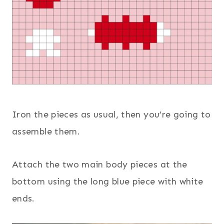
Iron the pieces as usual, then you’re going to
assemble them.
Attach the two main body pieces at the
bottom using the long blue piece with white
ends.