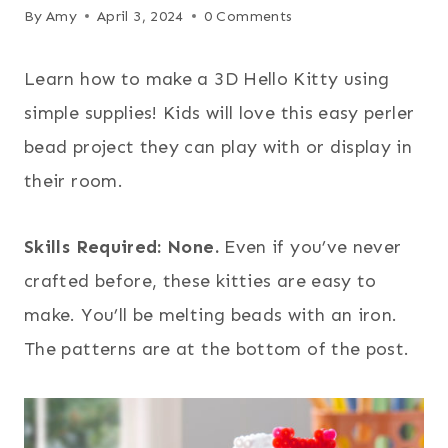
By
Amy
April 3, 2024
0 Comments
Learn how to make a 3D Hello Kitty using
simple supplies! Kids will love this easy perler
bead project they can play with or display in
their room.
Skills Required: None.
Even if you’ve never
crafted before, these kitties are easy to
make. You’ll be melting beads with an iron.
The patterns are at the bottom of the post.