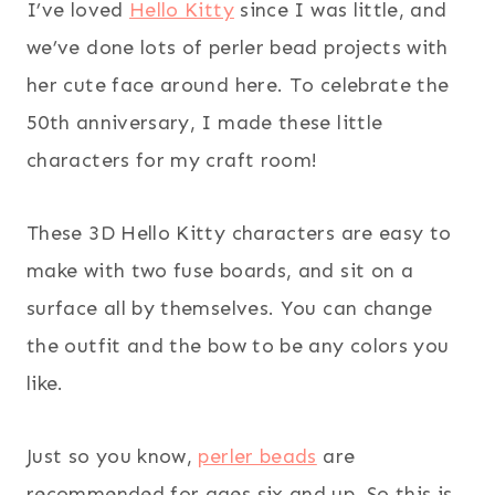
I’ve loved
Hello Kitty
since I was little, and
we’ve done lots of perler bead projects with
her cute face around here. To celebrate the
50th anniversary, I made these little
characters for my craft room!
These 3D Hello Kitty characters are easy to
make with two fuse boards, and sit on a
surface all by themselves. You can change
the outfit and the bow to be any colors you
like.
Just so you know,
perler beads
are
recommended for ages six and up. So this is