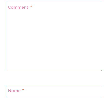
Comment
*
Name
*