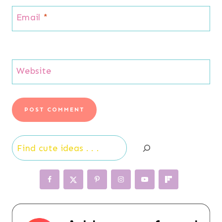
Email
*
Website
Search