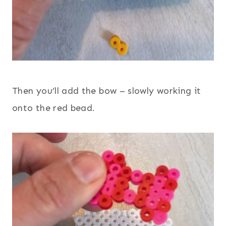
Then you’ll add the bow – slowly working it
onto the red bead.