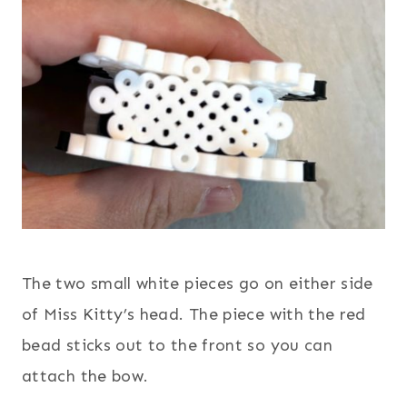
The two small white pieces go on either side
of Miss Kitty’s head. The piece with the red
bead sticks out to the front so you can
attach the bow.