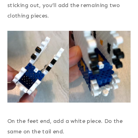
sticking out, you’ll add the remaining two
clothing pieces.
On the feet end, add a white piece. Do the
same on the tail end.