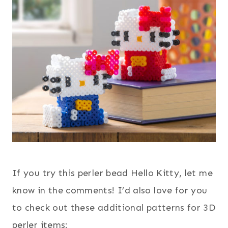
If you try this perler bead Hello Kitty, let me
know in the comments! I’d also love for you
to check out these additional patterns for 3D
perler items: