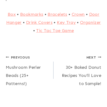
Box
•
Bookmarks
•
Bracelets
•
Crown
•
Door
Hanger
•
Drink Covers
•
Key Tray
•
Organizer
•
Tic Tac Toe Game
Post
PREVIOUS
NEXT
Mushroom Perler
30+ Baked Donut
navigation
Beads (25+
Recipes You’ll Love
Patterns!)
to Sample!