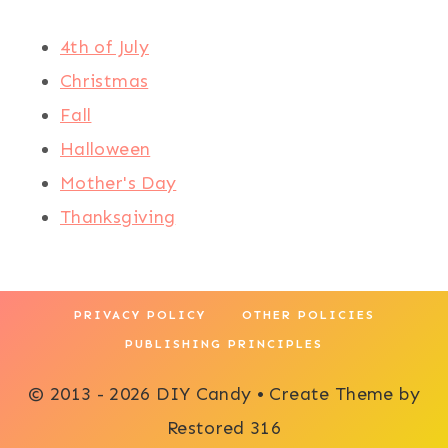
4th of July
Christmas
Fall
Halloween
Mother's Day
Thanksgiving
PRIVACY POLICY
OTHER POLICIES
PUBLISHING PRINCIPLES
© 2013 - 2026 DIY Candy • Create Theme by
Restored 316