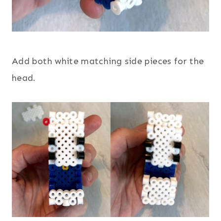
Add both white matching side pieces for the
head.