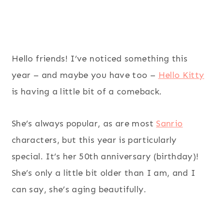
Hello friends! I’ve noticed something this
year – and maybe you have too –
Hello Kitty
is having a little bit of a comeback.
She’s always popular, as are most
Sanrio
characters, but this year is particularly
special. It’s her 50th anniversary (birthday)!
She’s only a little bit older than I am, and I
can say, she’s aging beautifully.