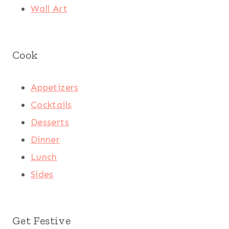
Wall Art
Cook
Appetizers
Cocktails
Desserts
Dinner
Lunch
Sides
Get Festive