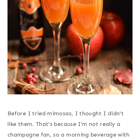
Before I tried mimosas, I thought I didn’t
like them. That’s because I’m not really a
champagne fan, so a morning beverage with