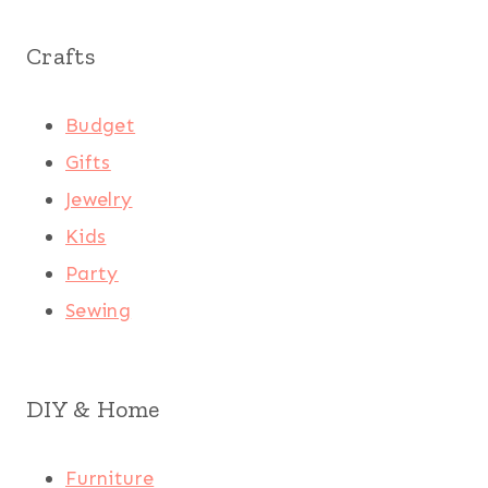
Crafts
Budget
Gifts
Jewelry
Kids
Party
Sewing
DIY & Home
Furniture