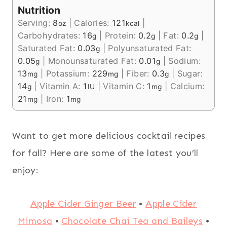
Nutrition
Serving:
8
|
Calories:
121
|
oz
kcal
Carbohydrates:
16
|
Protein:
0.2
|
Fat:
0.2
|
g
g
g
Saturated Fat:
0.03
|
Polyunsaturated Fat:
g
0.05
|
Monounsaturated Fat:
0.01
|
Sodium:
g
g
13
|
Potassium:
229
|
Fiber:
0.3
|
Sugar:
mg
mg
g
14
|
Vitamin A:
1
|
Vitamin C:
1
|
Calcium:
g
IU
mg
21
|
Iron:
1
mg
mg
Want to get more delicious cocktail recipes
for fall? Here are some of the latest you’ll
enjoy:
Apple Cider Ginger Beer
•
Apple Cider
Mimosa
•
Chocolate Chai Tea and Baileys
•