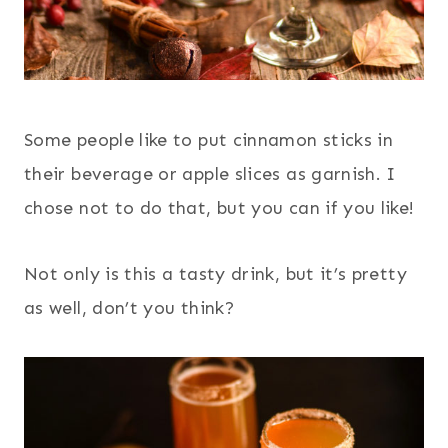
Some people like to put cinnamon sticks in
their beverage or apple slices as garnish. I
chose not to do that, but you can if you like!
Not only is this a tasty drink, but it’s pretty
as well, don’t you think?