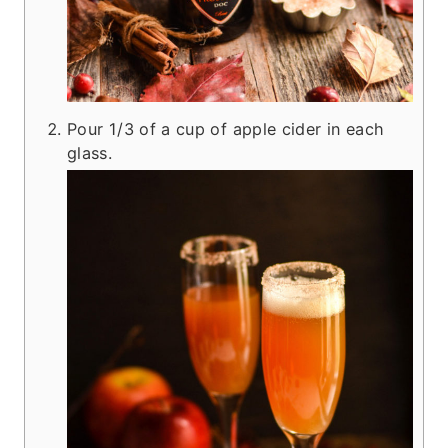
Pour 1/3 of a cup of apple cider in each
glass.