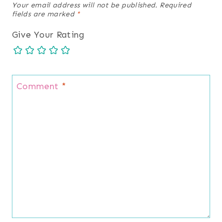
Your email address will not be published.
Required
fields are marked
*
Give Your Rating
Comment
*