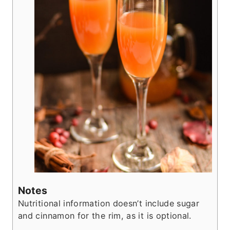
Notes
Nutritional information doesn’t include sugar
and cinnamon for the rim, as it is optional.