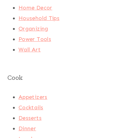
Home Decor
Household Tips
Organizing
Power Tools
Wall Art
Cook
Appetizers
Cocktails
Desserts
Dinner