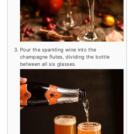
Pour the sparkling wine into the
champagne flutes, dividing the bottle
between all six glasses.