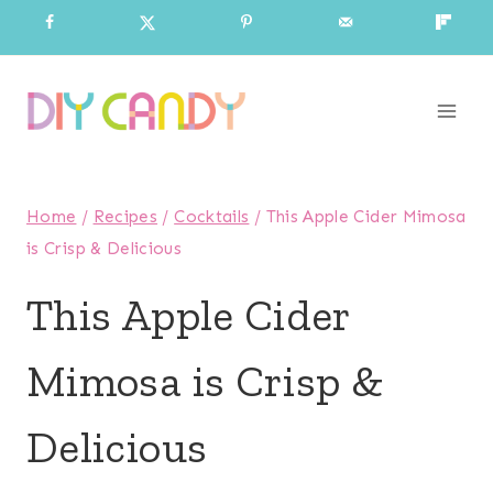
Skip
to
content
Home
/
Recipes
/
Cocktails
/
This Apple Cider Mimosa
is Crisp & Delicious
This Apple Cider
Mimosa is Crisp &
Delicious