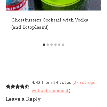
Ghostbusters Cocktail with Vodka
(and Ectoplasm!)
4.42 from 24 votes (
24 ratings
without comment
)
Leave a Reply