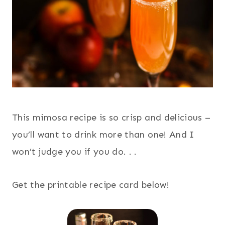
This mimosa recipe is so crisp and delicious –
you’ll want to drink more than one! And I
won’t judge you if you do. . .
Get the printable recipe card below!