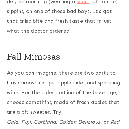
degree morning (wearing a
scarf
, of course)
sipping on one of these bad boys. It’s got
that crisp bite and fresh taste that is just
what the doctor ordered.
Fall Mimosas
As you can imagine, there are two parts to
this mimosa recipe: apple cider and sparkling
wine. For the cider portion of the beverage,
choose something made of fresh apples that
are a bit sweeter. Try
Gala
,
Fuji
,
Cortland
,
Golden Delicious
, or
Red