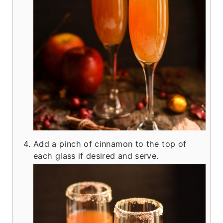
Add a pinch of cinnamon to the top of
each glass if desired and serve.