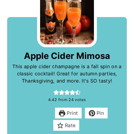
Apple Cider Mimosa
This apple cider champagne is a fall spin on a
classic cocktail! Great for autumn parties,
Thanksgiving, and more. It's SO tasty!
4.42
from
24
votes
Print
Pin
Rate