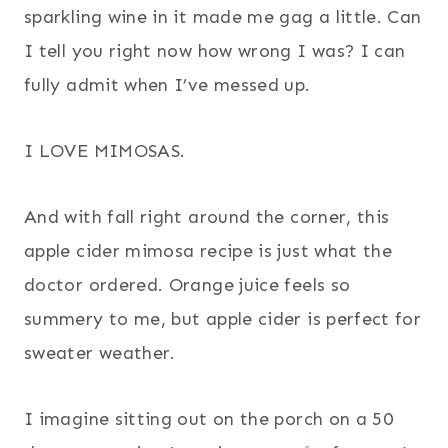
sparkling wine in it made me gag a little. Can
I tell you right now how wrong I was? I can
fully admit when I’ve messed up.
I LOVE MIMOSAS.
And with fall right around the corner, this
apple cider mimosa recipe is just what the
doctor ordered. Orange juice feels so
summery to me, but apple cider is perfect for
sweater weather.
I imagine sitting out on the porch on a 50