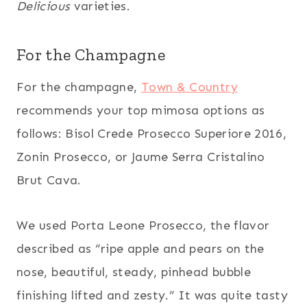
Delicious
varieties.
For the Champagne
For the champagne,
Town & Country
recommends your top mimosa options as
follows: Bisol Crede Prosecco Superiore 2016,
Zonin Prosecco, or Jaume Serra Cristalino
Brut Cava.
We used Porta Leone Prosecco, the flavor
described as “ripe apple and pears on the
nose, beautiful, steady, pinhead bubble
finishing lifted and zesty.” It was quite tasty