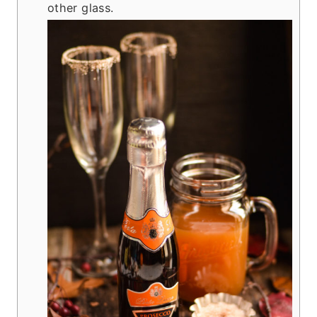
other glass.