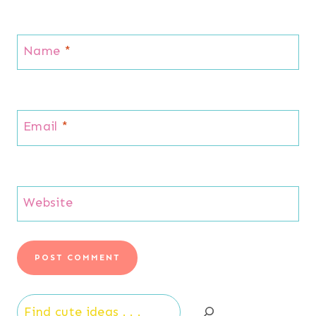
Name
*
Email
*
Website
Search