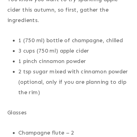
cider this autumn, so first, gather the
ingredients.
1 (750 ml) bottle of champagne, chilled
3 cups (750 ml) apple cider
1 pinch cinnamon powder
2 tsp sugar mixed with cinnamon powder
(optional, only if you are planning to dip
the rim)
Glasses
Champagne flute – 2