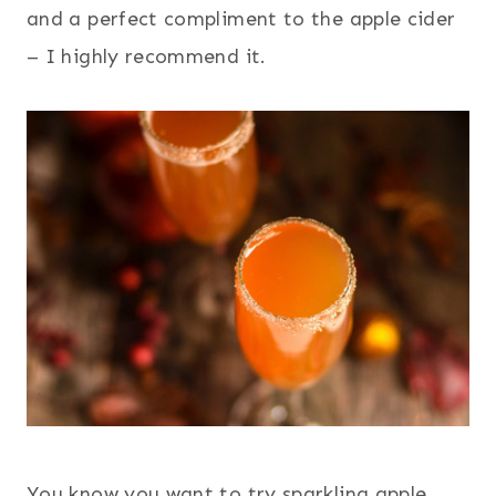
and a perfect compliment to the apple cider
– I highly recommend it.
You know you want to try sparkling apple