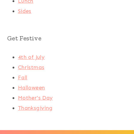
Lunch
Sides
Get Festive
4th of July
Christmas
Fall
Halloween
Mother's Day
Thanksgiving