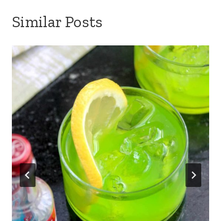
Similar Posts