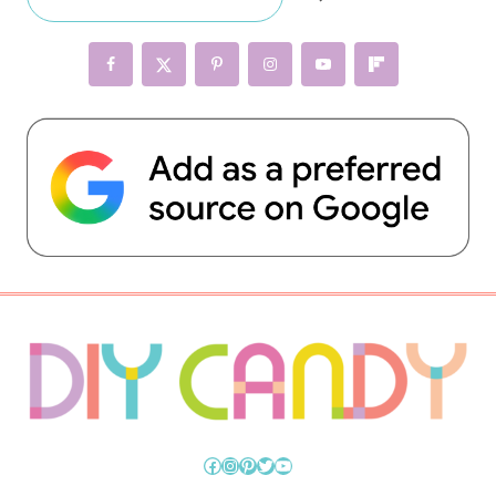
Facebook
Instagram
Pinterest
Twitter
YouTube