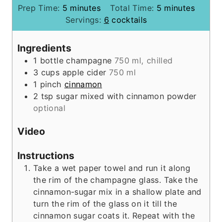
m
m
Prep Time:
5
minutes
Total Time:
5
minutes
i
i
Servings:
6
cocktails
n
n
u
u
Ingredients
t
t
1
bottle
champagne
750 ml, chilled
e
e
3
cups
apple cider
750 ml
s
s
1
pinch
cinnamon
2
tsp
sugar mixed with cinnamon powder
optional
Video
Instructions
Take a wet paper towel and run it along
the rim of the champagne glass. Take the
cinnamon-sugar mix in a shallow plate and
turn the rim of the glass on it till the
cinnamon sugar coats it. Repeat with the