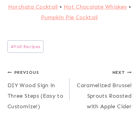
Horchata Cocktail
•
Hot Chocolate Whiskey
•
Pumpkin Pie Cocktail
Post
#
Fall Recipes
Tags:
Post
PREVIOUS
NEXT
DIY Wood Sign in
Caramelized Brussel
navigation
Three Steps (Easy to
Sprouts Roasted
Customize!)
with Apple Cider