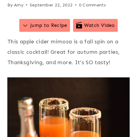
By
Amy
September 22, 2022
0 Comments
Jump to Recipe
Watch Video
This apple cider mimosa is a fall spin on a
classic cocktail! Great for autumn parties,
Thanksgiving, and more. It’s SO tasty!