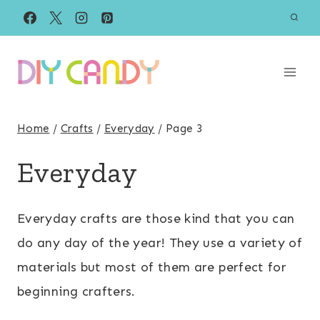
Skip
to
content
Home
/
Crafts
/
Everyday
/
Page 3
Everyday
Everyday crafts are those kind that you can
do any day of the year! They use a variety of
materials but most of them are perfect for
beginning crafters.