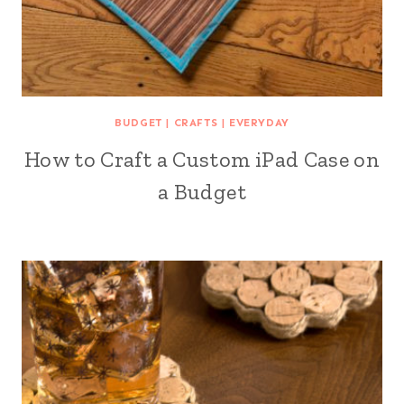
BUDGET
|
CRAFTS
|
EVERYDAY
How to Craft a Custom iPad Case on
a Budget