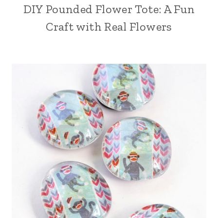
DIY Pounded Flower Tote: A Fun
Craft with Real Flowers