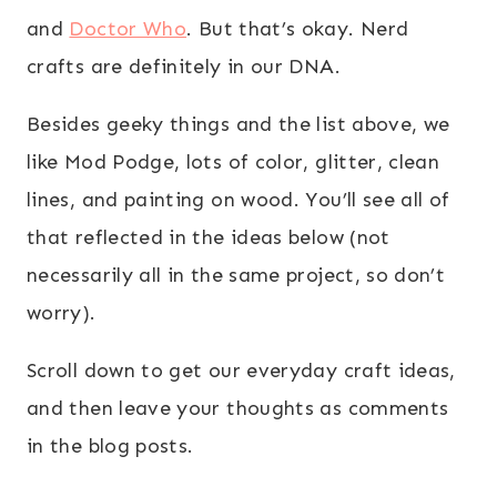
and
Doctor Who
. But that’s okay. Nerd
crafts are definitely in our DNA.
Besides geeky things and the list above, we
like Mod Podge, lots of color, glitter, clean
lines, and painting on wood. You’ll see all of
that reflected in the ideas below (not
necessarily all in the same project, so don’t
worry).
Scroll down to get our everyday craft ideas,
and then leave your thoughts as comments
in the blog posts.