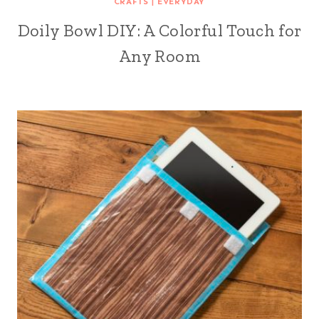
CRAFTS
|
EVERYDAY
Doily Bowl DIY: A Colorful Touch for
Any Room