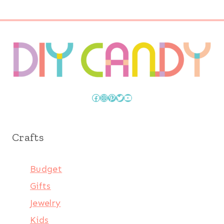
Page
Facebook
Instagram
Pinterest
Twitter
YouTube
Crafts
Budget
Gifts
Jewelry
Kids