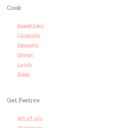
Cook
Appetizers
Cocktails
Desserts
Dinner
Lunch
Sides
Get Festive
4th of July
Christmas