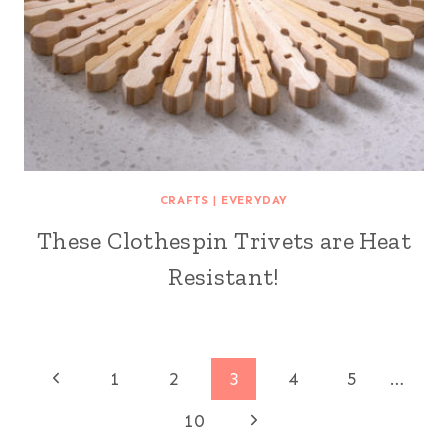
CRAFTS
|
EVERYDAY
These Clothespin Trivets are Heat
Resistant!
Page
Previous
1
2
3
4
5
…
Page
Next
navigation
10