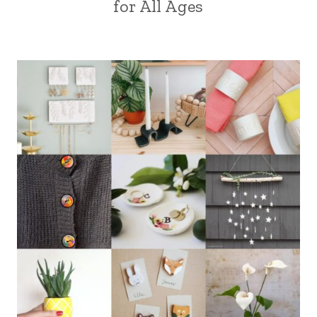
for All Ages