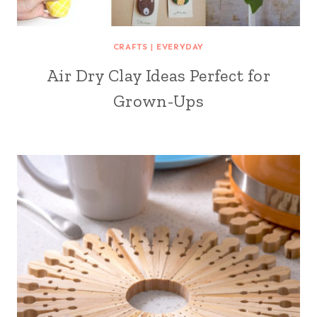
CRAFTS
|
EVERYDAY
Air Dry Clay Ideas Perfect for
Grown-Ups