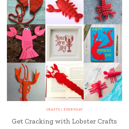
CRAFTS
|
EVERYDAY
Get Cracking with Lobster Crafts