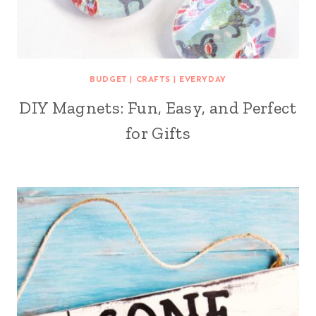
BUDGET
|
CRAFTS
|
EVERYDAY
DIY Magnets: Fun, Easy, and Perfect
for Gifts