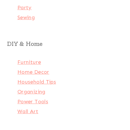
Party
Sewing
DIY & Home
Furniture
Home Decor
Household Tips
Organizing
Power Tools
Wall Art