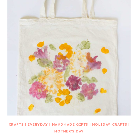
CRAFTS
|
EVERYDAY
|
HANDMADE GIFTS
|
HOLIDAY CRAFTS
|
MOTHER'S DAY