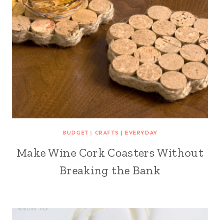
BUDGET
|
CRAFTS
|
EVERYDAY
Make Wine Cork Coasters Without
Breaking the Bank