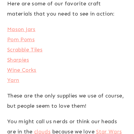
Here are some of our favorite craft
materials that you need to see in action:
Mason Jars
Pom Poms
Scrabble Tiles
Sharpies
Wine Corks
Yarn
These are the only supplies we use of course,
but people seem to love them!
You might call us nerds or think our heads
are in the
clouds
because we love
Star Wars