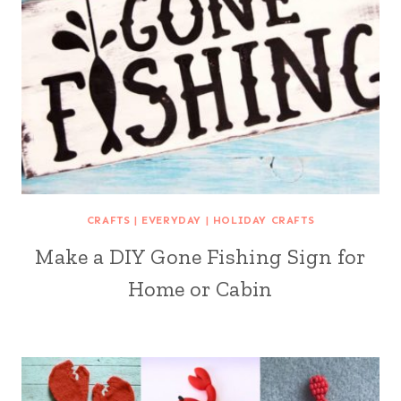
CRAFTS
|
EVERYDAY
|
HOLIDAY CRAFTS
Make a DIY Gone Fishing Sign for
Home or Cabin