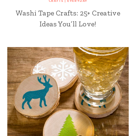
CRAFTS
|
EVERYDAY
Washi Tape Crafts: 25+ Creative
Ideas You’ll Love!