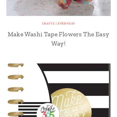
CRAFTS
|
EVERYDAY
Make Washi Tape Flowers The Easy
Way!