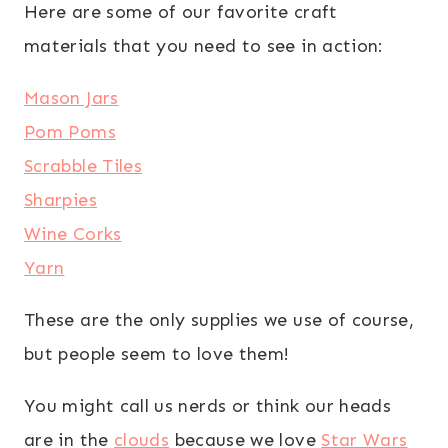
Here are some of our favorite craft
materials that you need to see in action:
Mason Jars
Pom Poms
Scrabble Tiles
Sharpies
Wine Corks
Yarn
These are the only supplies we use of course,
but people seem to love them!
You might call us nerds or think our heads
are in the
clouds
because we love
Star Wars