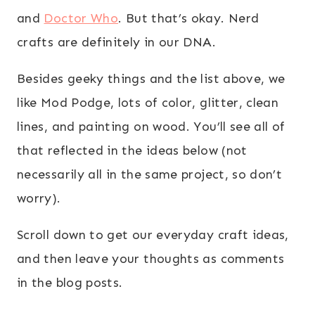
and
Doctor Who
. But that’s okay. Nerd
crafts are definitely in our DNA.
Besides geeky things and the list above, we
like Mod Podge, lots of color, glitter, clean
lines, and painting on wood. You’ll see all of
that reflected in the ideas below (not
necessarily all in the same project, so don’t
worry).
Scroll down to get our everyday craft ideas,
and then leave your thoughts as comments
in the blog posts.