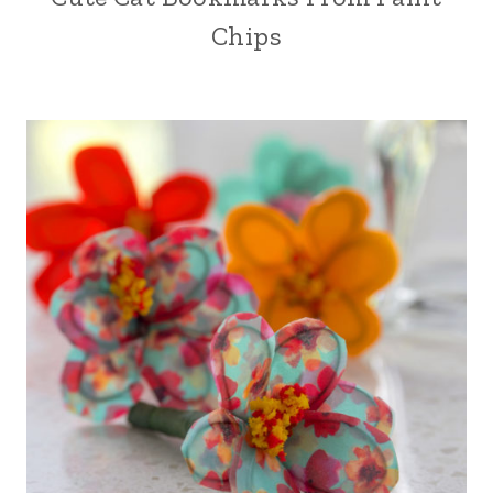
Chips