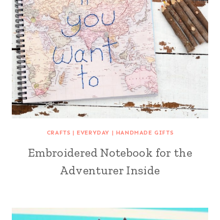
CRAFTS
|
EVERYDAY
|
HANDMADE GIFTS
Embroidered Notebook for the
Adventurer Inside