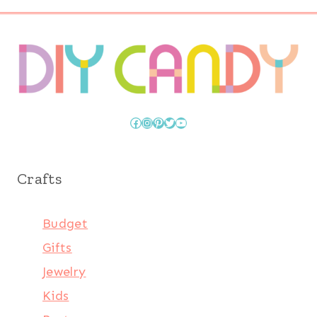
Facebook
Instagram
Pinterest
Twitter
YouTube
Crafts
Budget
Gifts
Jewelry
Kids