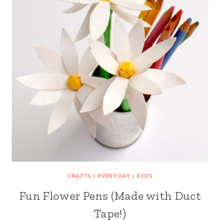
CRAFTS
|
EVERYDAY
|
KIDS
Fun Flower Pens (Made with Duct
Tape!)