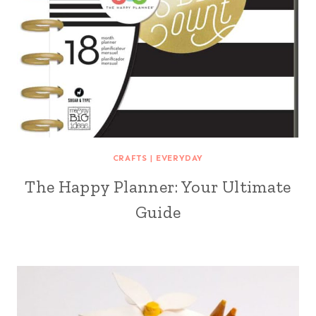
CRAFTS
|
EVERYDAY
The Happy Planner: Your Ultimate
Guide