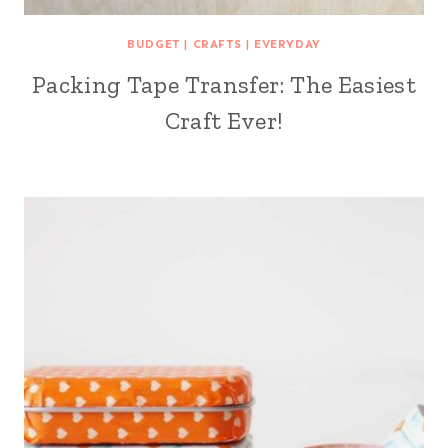
BUDGET
|
CRAFTS
|
EVERYDAY
Packing Tape Transfer: The Easiest
Craft Ever!