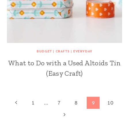
BUDGET
|
CRAFTS
|
EVERYDAY
What to Do with a Used Altoids Tin
(Easy Craft)
Page
Previous
1
…
7
8
9
10
Page
Next
navigation
Page