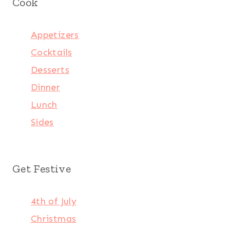
Cook
Appetizers
Cocktails
Desserts
Dinner
Lunch
Sides
Get Festive
4th of July
Christmas