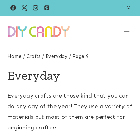
Skip
to
content
Home
/
Crafts
/
Everyday
/
Page 9
Everyday
Everyday crafts are those kind that you can
do any day of the year! They use a variety of
materials but most of them are perfect for
beginning crafters.