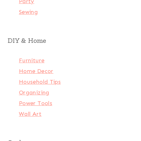
Party
Sewing
DIY & Home
Furniture
Home Decor
Household Tips
Organizing
Power Tools
Wall Art