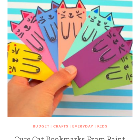
BUDGET
|
CRAFTS
|
EVERYDAY
|
KIDS
Cute Cat Bookmarks From Paint