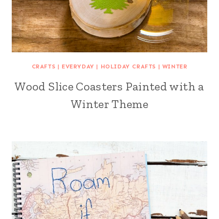
CRAFTS
|
EVERYDAY
|
HOLIDAY CRAFTS
|
WINTER
Wood Slice Coasters Painted with a
Winter Theme