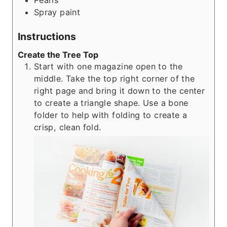
Pearls
Spray paint
Instructions
Create the Tree Top
Start with one magazine open to the
middle. Take the top right corner of the
right page and bring it down to the center
to create a triangle shape. Use a bone
folder to help with folding to create a
crisp, clean fold.