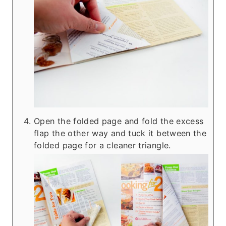
Open the folded page and fold the excess
flap the other way and tuck it between the
folded page for a cleaner triangle.