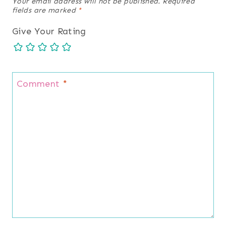
Your email address will not be published.
Required
fields are marked
*
Give Your Rating
Comment
*