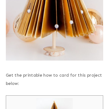
Get the printable how to card for this project
below: