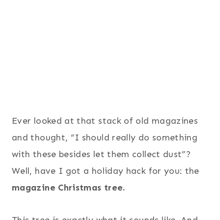
Ever looked at that stack of old magazines
and thought, “I should really do something
with these besides let them collect dust”?
Well, have I got a holiday hack for you: the
magazine Christmas tree.
This tree is exactly what it sounds like. And