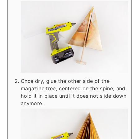
Once dry, glue the other side of the
magazine tree, centered on the spine, and
hold it in place until it does not slide down
anymore.