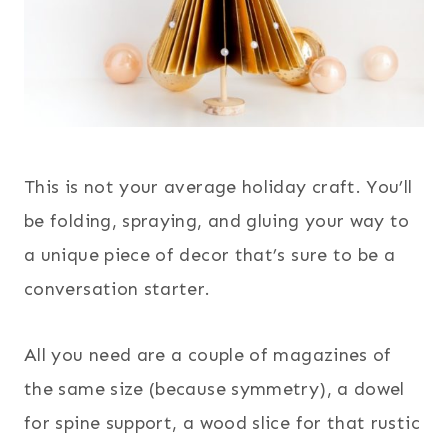
This is not your average holiday craft. You’ll
be folding, spraying, and gluing your way to
a unique piece of decor that’s sure to be a
conversation starter.
All you need are a couple of magazines of
the same size (because symmetry), a dowel
for spine support, a wood slice for that rustic