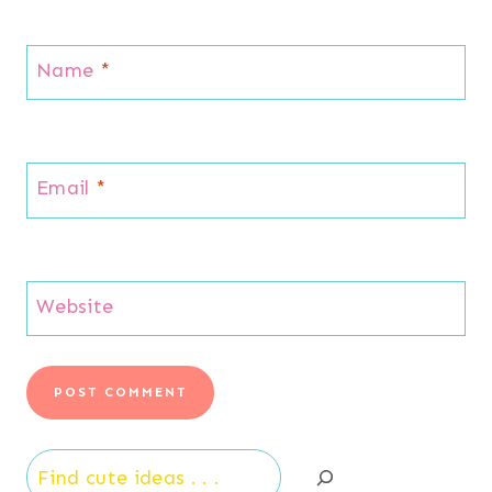
Name
*
Email
*
Website
Search