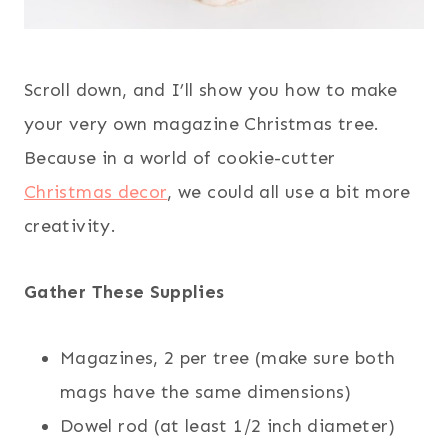
Scroll down, and I’ll show you how to make
your very own magazine Christmas tree.
Because in a world of cookie-cutter
Christmas decor
, we could all use a bit more
creativity.
Gather These Supplies
Magazines, 2 per tree (make sure both
mags have the same dimensions)
Dowel rod (at least 1/2 inch diameter)