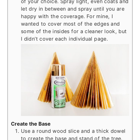
of your choice. Spray light, even coats and
let dry in between and spray until you are
happy with the coverage. For mine, I
wanted to cover most of the edges and
some of the insides for a cleaner look, but
I didn’t cover each individual page.
Create the Base
Use a round wood slice and a thick dowel
to create the base and stand of the tree.