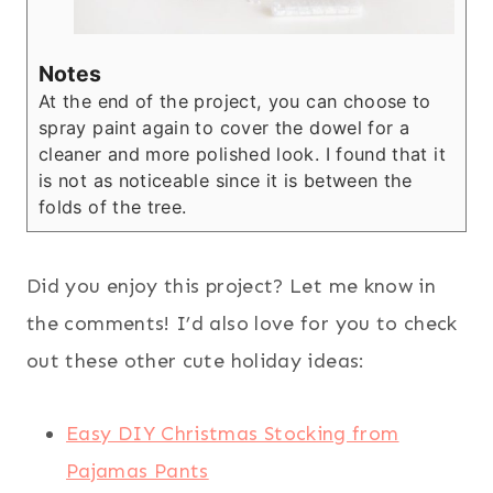
Notes
At the end of the project, you can choose to
spray paint again to cover the dowel for a
cleaner and more polished look. I found that it
is not as noticeable since it is between the
folds of the tree.
Did you enjoy this project? Let me know in
the comments! I’d also love for you to check
out these other cute holiday ideas:
Easy DIY Christmas Stocking from
Pajamas Pants