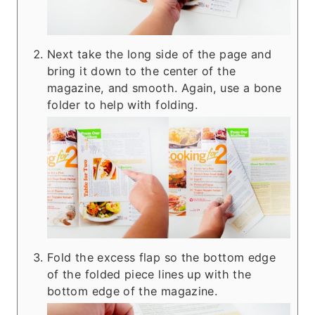
Next take the long side of the page and
bring it down to the center of the
magazine, and smooth. Again, use a bone
folder to help with folding.
Fold the excess flap so the bottom edge
of the folded piece lines up with the
bottom edge of the magazine.