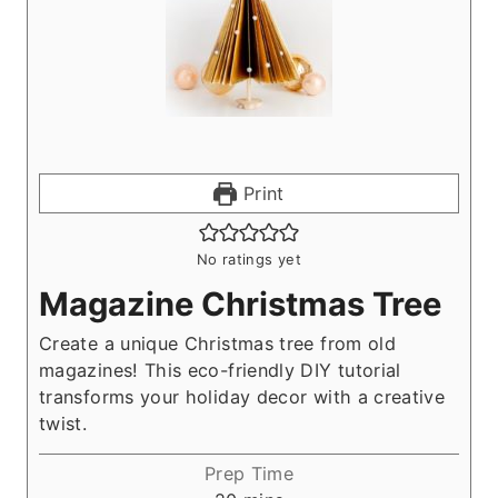
Print
No ratings yet
Magazine Christmas Tree
Create a unique Christmas tree from old
magazines! This eco-friendly DIY tutorial
transforms your holiday decor with a creative
twist.
Prep Time