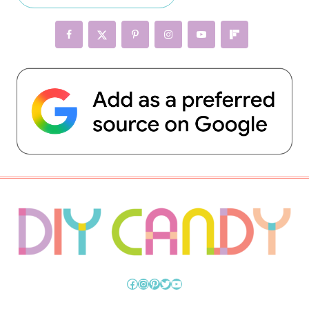
Facebook
Instagram
Pinterest
Twitter
YouTube