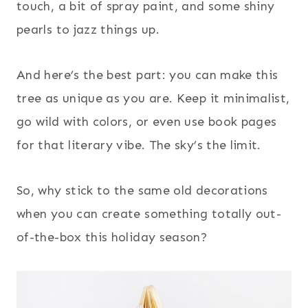
touch, a bit of spray paint, and some shiny
pearls to jazz things up.
And here’s the best part: you can make this
tree as unique as you are. Keep it minimalist,
go wild with colors, or even use book pages
for that literary vibe. The sky’s the limit.
So, why stick to the same old decorations
when you can create something totally out-
of-the-box this holiday season?