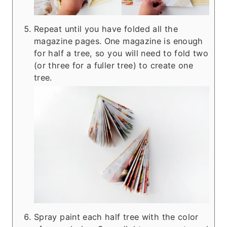
Repeat until you have folded all the
magazine pages. One magazine is enough
for half a tree, so you will need to fold two
(or three for a fuller tree) to create one
tree.
Spray paint each half tree with the color