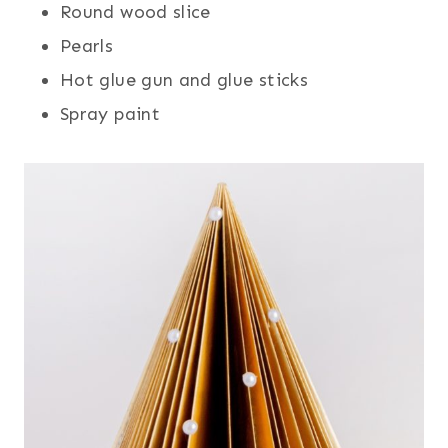
Round wood slice
Pearls
Hot glue gun and glue sticks
Spray paint