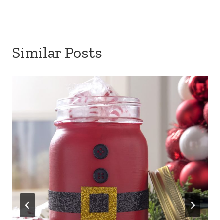
Similar Posts