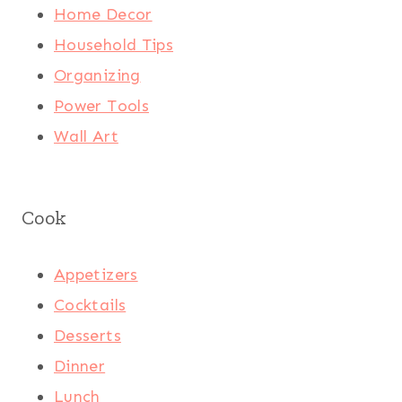
Home Decor
Household Tips
Organizing
Power Tools
Wall Art
Cook
Appetizers
Cocktails
Desserts
Dinner
Lunch