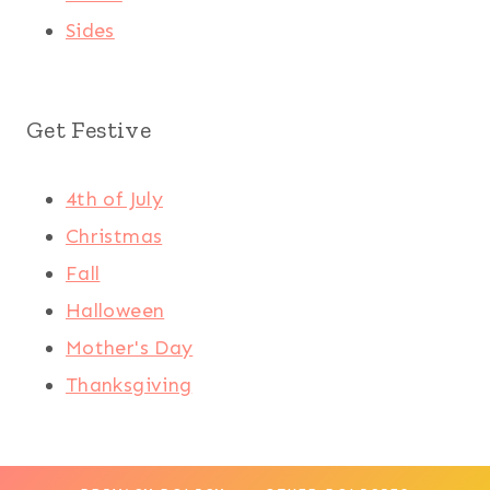
Sides
Get Festive
4th of July
Christmas
Fall
Halloween
Mother's Day
Thanksgiving