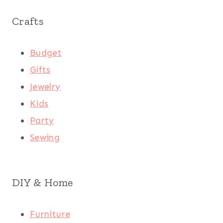
Crafts
Budget
Gifts
Jewelry
Kids
Party
Sewing
DIY & Home
Furniture