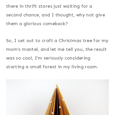
there in thrift stores just waiting for a
second chance, and I thought, why not give
them a glorious comeback?
So, I set out to craft a Christmas tree for my
mom’s mantel, and let me tell you, the result
was so cool, I’m seriously considering
starting a small forest in my living room.