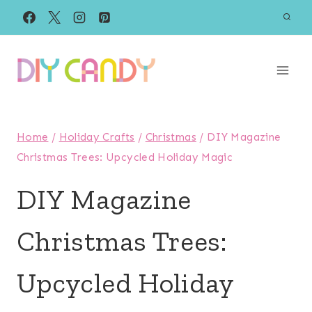
Skip
to
content
Home
/
Holiday Crafts
/
Christmas
/
DIY Magazine
Christmas Trees: Upcycled Holiday Magic
DIY Magazine
Christmas Trees:
Upcycled Holiday