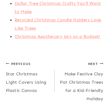
Dollar Tree Christmas Crafts You’ll Want
to Make
Recycled Christmas Candle Holders Look
Like Trees
Christmas Apothecary Jars on a Budget!
Post
PREVIOUS
NEXT
Star Christmas
Make Festive Clay
navigation
Light Covers Using
Pot Christmas Trees
Plastic Canvas
for a Kid-Friendly
Holiday