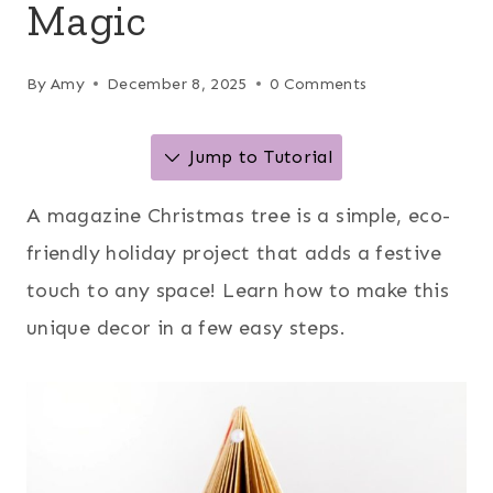
Magic
By
Amy
December 8, 2025
0 Comments
Jump to Tutorial
A magazine Christmas tree is a simple, eco-
friendly holiday project that adds a festive
touch to any space! Learn how to make this
unique decor in a few easy steps.