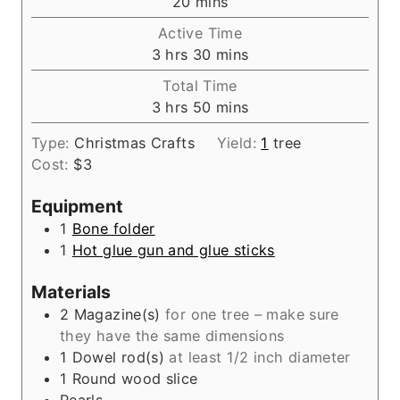
m
20
mins
i
Active Time
n
h
m
3
hrs
30
mins
u
o
i
Total Time
t
u
n
h
m
3
hrs
50
mins
e
r
u
o
i
s
s
t
Type:
Christmas Crafts
Yield:
1
tree
u
n
e
Cost:
$3
r
u
s
s
t
Equipment
e
1
Bone folder
s
1
Hot glue gun and glue sticks
Materials
2
Magazine(s)
for one tree – make sure
they have the same dimensions
1
Dowel rod(s)
at least 1/2 inch diameter
1
Round wood slice