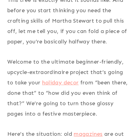
before you start thinking you need the
crafting skills of Martha Stewart to pull this
off, let me tell you, if you can fold a piece of
paper, you’re basically halfway there.
Welcome to the ultimate beginner-friendly,
upcycle-extraordinaire project that’s going
to take your
holiday decor
from “been there,
done that” to “how did you even think of
that?” We’re going to turn those glossy
pages into a festive masterpiece.
Here’s the situation: old
magazines
are out