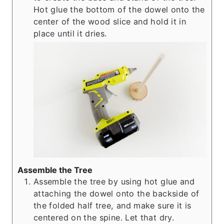
Hot glue the bottom of the dowel onto the
center of the wood slice and hold it in
place until it dries.
Assemble the Tree
Assemble the tree by using hot glue and
attaching the dowel onto the backside of
the folded half tree, and make sure it is
centered on the spine. Let that dry.