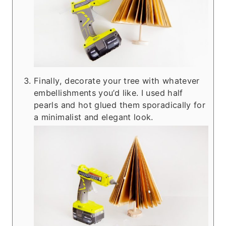
Finally, decorate your tree with whatever
embellishments you’d like. I used half
pearls and hot glued them sporadically for
a minimalist and elegant look.