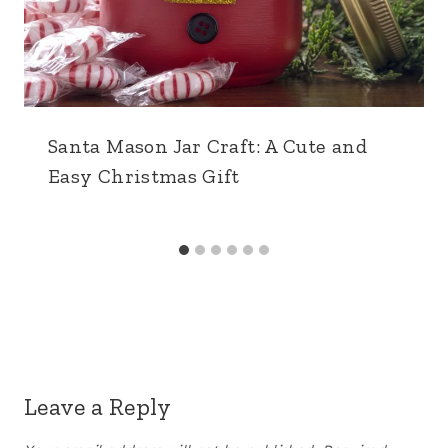
Santa Mason Jar Craft: A Cute and
Easy Christmas Gift
Leave a Reply