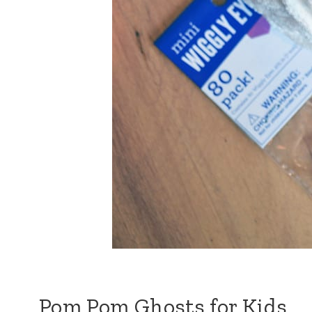
Pom Pom Ghosts for Kids