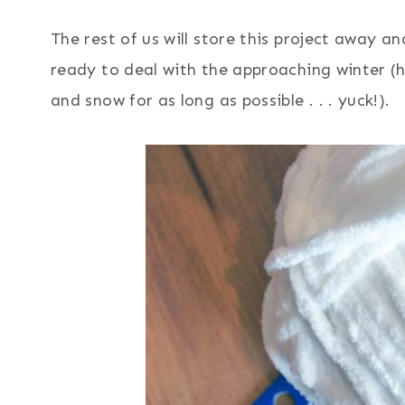
The rest of us will store this project away a
ready to deal with the approaching winter (
and snow for as long as possible . . . yuck!).