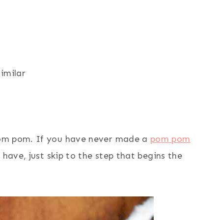
similar
pom pom. If you have never made a
pom pom
 have, just skip to the step that begins the