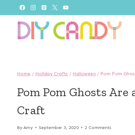
Skip
to
content
Home
/
Holiday Crafts
/
Halloween
/
Pom Pom Ghosts
Pom Pom Ghosts Are 
Craft
By
Amy
September 3, 2020
2 Comments