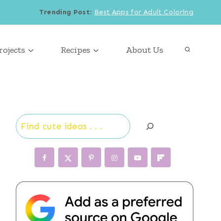
Trending Post
:
Best Apps for Adult Coloring
rojects
Recipes
About Us
Search