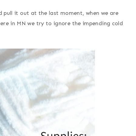
nd pull it out at the last moment, when we are
here in MN we try to ignore the impending cold