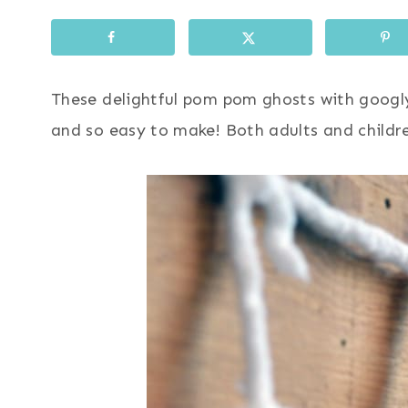
These delightful pom pom ghosts with googly
and so easy to make! Both adults and childre