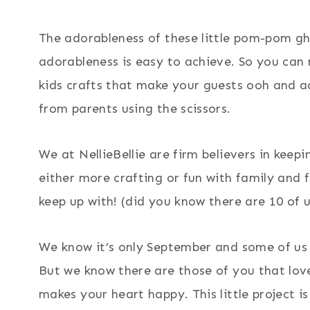
The adorableness of these little pom-pom ghos
adorableness is easy to achieve. So you can
kids crafts that make your guests ooh and aah
from parents using the scissors.
We at NellieBellie are firm believers in keep
either more crafting or fun with family and 
keep up with! (did you know there are 10 of u
We know it’s only September and some of us 
But we know there are those of you that lov
makes your heart happy. This little project is