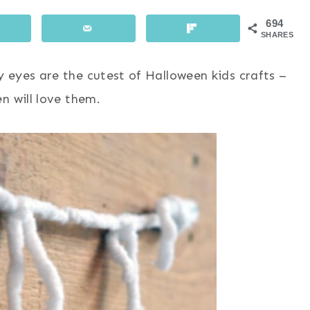
694
SHARES
 eyes are the cutest of Halloween kids crafts –
n will love them.