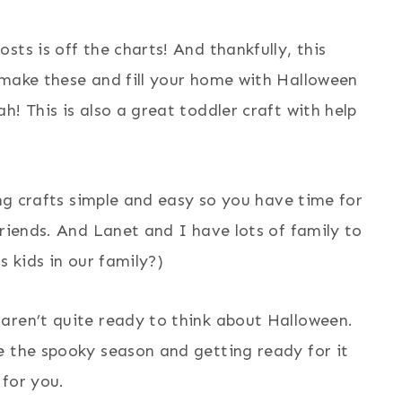
ts is off the charts! And thankfully, this
 make these and fill your home with Halloween
! This is also a great toddler craft with help
ing crafts simple and easy so you have time for
friends. And Lanet and I have lots of family to
s kids in our family?)
aren’t quite ready to think about Halloween.
e the spooky season and getting ready for it
 for you.