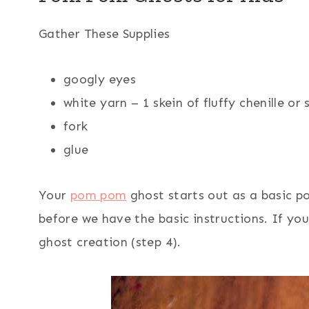
Gather These Supplies
googly eyes
white yarn – 1 skein of fluffy chenille or 
fork
glue
Your
pom pom
ghost starts out as a basic 
before we have the basic instructions. If you
ghost creation (step 4).