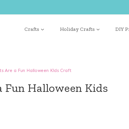
Crafts
Holiday Crafts
DIY P
 Are a Fun Halloween Kids Craft
a Fun Halloween Kids