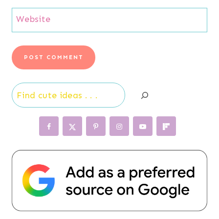
Website
Search