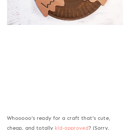
Whooooo’s ready for a craft that’s cute,
cheap, and totally
kid-approved
? (Sorry,