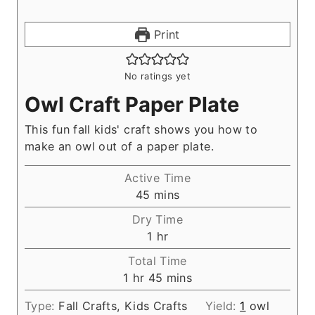
Print
No ratings yet
Owl Craft Paper Plate
This fun fall kids' craft shows you how to
make an owl out of a paper plate.
Active Time
m
45
mins
i
Dry Time
n
h
1
hr
u
o
Total Time
t
u
h
m
1
hr
45
mins
e
r
o
i
s
Type:
Fall Crafts, Kids Crafts
Yield:
1
owl
u
n