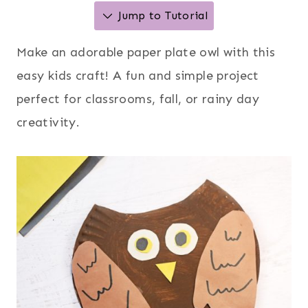
Jump to Tutorial
Make an adorable paper plate owl with this
easy kids craft! A fun and simple project
perfect for classrooms, fall, or rainy day
creativity.