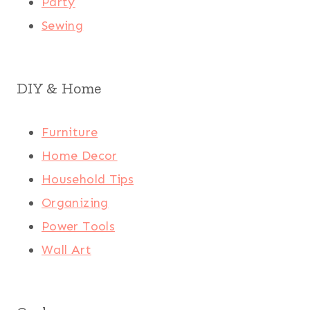
Party
Sewing
DIY & Home
Furniture
Home Decor
Household Tips
Organizing
Power Tools
Wall Art