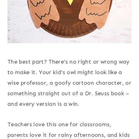
The best part? There’s no right or wrong way
to make it. Your kid’s owl might look like a
wise professor, a goofy cartoon character, or
something straight out of a Dr. Seuss book –
and every version is a win.
Teachers love this one for classrooms,
parents love it for rainy afternoons, and kids