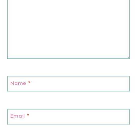
Name
*
Email
*