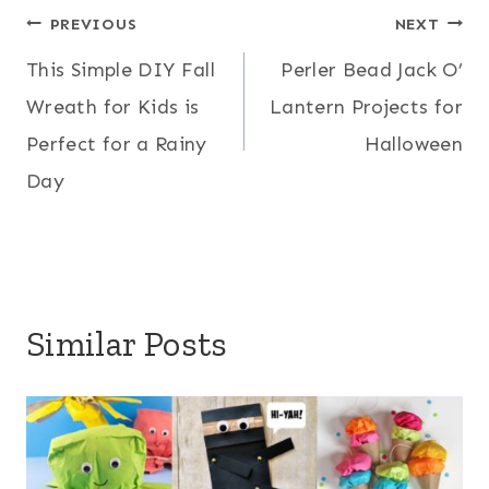
Post
PREVIOUS
NEXT
This Simple DIY Fall
Perler Bead Jack O’
navigation
Wreath for Kids is
Lantern Projects for
Perfect for a Rainy
Halloween
Day
Similar Posts