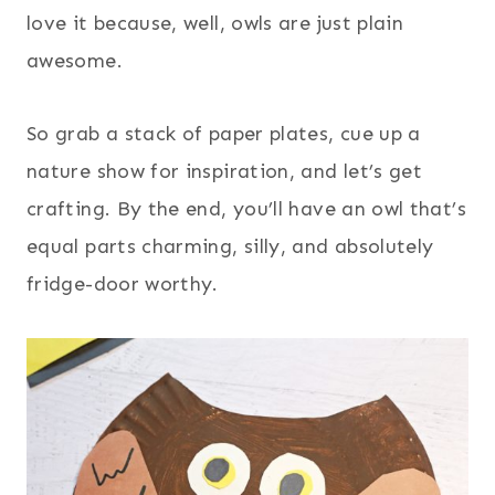
love it because, well, owls are just plain
awesome.
So grab a stack of paper plates, cue up a
nature show for inspiration, and let’s get
crafting. By the end, you’ll have an owl that’s
equal parts charming, silly, and absolutely
fridge-door worthy.