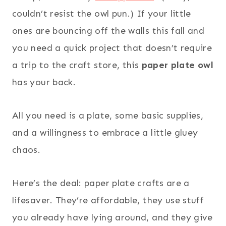
couldn’t resist the owl pun.) If your little
ones are bouncing off the walls this fall and
you need a quick project that doesn’t require
a trip to the craft store, this
paper plate owl
has your back.
All you need is a plate, some basic supplies,
and a willingness to embrace a little gluey
chaos.
Here’s the deal: paper plate crafts are a
lifesaver. They’re affordable, they use stuff
you already have lying around, and they give