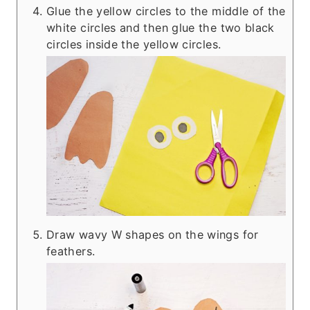
Glue the yellow circles to the middle of the
white circles and then glue the two black
circles inside the yellow circles.
Draw wavy W shapes on the wings for
feathers.