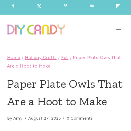
Skip
to
content
Home
/
Holiday Crafts
/
Fall
/
Paper Plate Owls That
Are a Hoot to Make
Paper Plate Owls That
Are a Hoot to Make
By
Amy
August 27, 2025
0 Comments