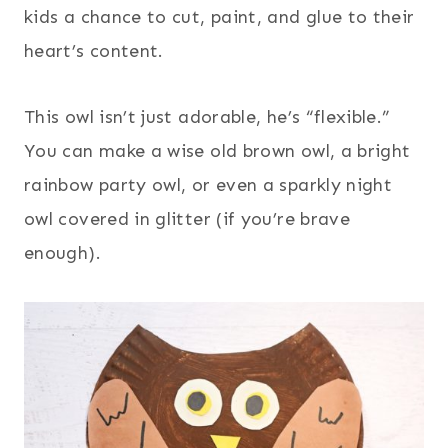
kids a chance to cut, paint, and glue to their
heart’s content.
This owl isn’t just adorable, he’s “flexible.”
You can make a wise old brown owl, a bright
rainbow party owl, or even a sparkly night
owl covered in glitter (if you’re brave
enough).