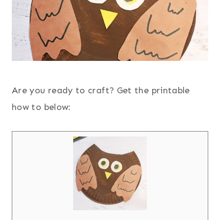
Are you ready to craft? Get the printable
how to below: