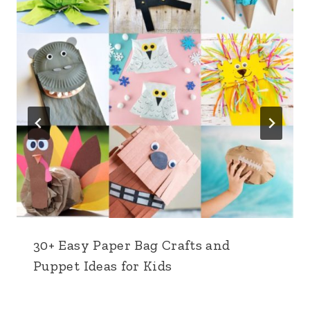
30+ Easy Paper Bag Crafts and
Puppet Ideas for Kids