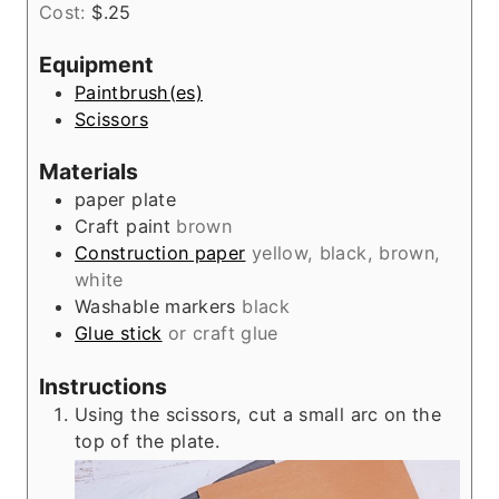
Cost:
$.25
r
u
t
Equipment
e
Paintbrush(es)
s
Scissors
Materials
paper plate
Craft paint
brown
Construction paper
yellow, black, brown,
white
Washable markers
black
Glue stick
or craft glue
Instructions
Using the scissors, cut a small arc on the
top of the plate.