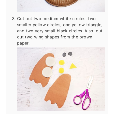
Cut out two medium white circles, two
smaller yellow circles, one yellow triangle,
and two very small black circles. Also, cut
out two wing shapes from the brown
paper.