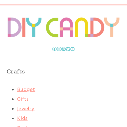
Facebook
Instagram
Pinterest
Twitter
YouTube
Crafts
Budget
Gifts
Jewelry
Kids