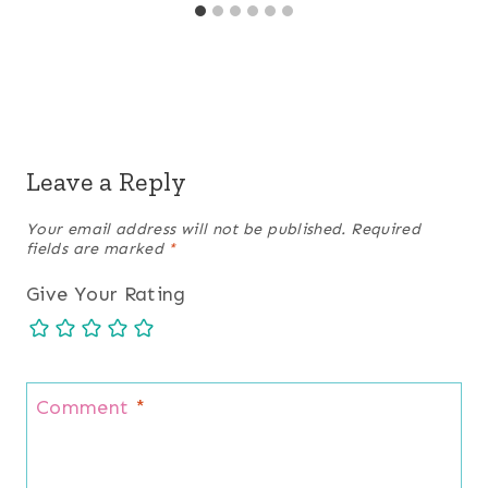
Leave a Reply
Your email address will not be published.
Required
fields are marked
*
Give Your Rating
Comment
*