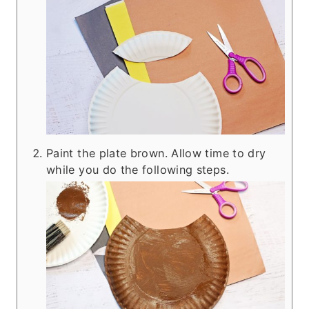
Paint the plate brown. Allow time to dry
while you do the following steps.