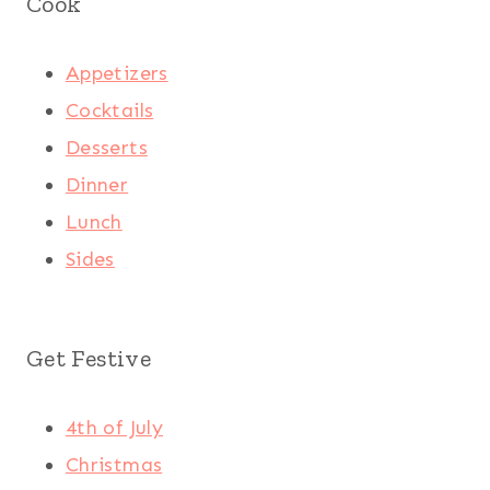
Cook
Appetizers
Cocktails
Desserts
Dinner
Lunch
Sides
Get Festive
4th of July
Christmas