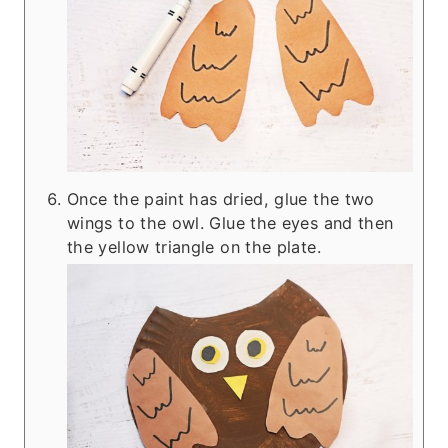
Once the paint has dried, glue the two
wings to the owl. Glue the eyes and then
the yellow triangle on the plate.