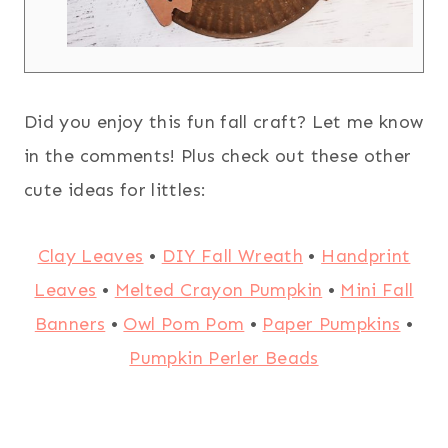
Did you enjoy this fun fall craft? Let me know
in the comments! Plus check out these other
cute ideas for littles:
Clay Leaves
•
DIY Fall Wreath
•
Handprint
Leaves
•
Melted Crayon Pumpkin
•
Mini Fall
Banners
•
Owl Pom Pom
•
Paper Pumpkins
•
Pumpkin Perler Beads