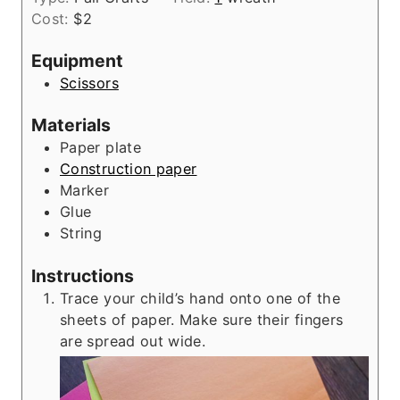
u
n
e
Cost:
$2
r
u
s
t
Equipment
e
Scissors
s
Materials
Paper plate
Construction paper
Marker
Glue
String
Instructions
Trace your child’s hand onto one of the
sheets of paper. Make sure their fingers
are spread out wide.