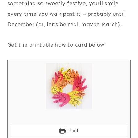
something so sweetly festive, you’ll smile
every time you walk past it – probably until
December (or, let’s be real, maybe March).
Get the printable how to card below:
Print