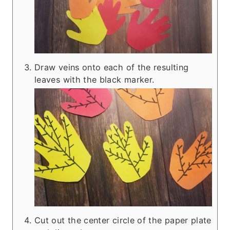
Draw veins onto each of the resulting
leaves with the black marker.
Cut out the center circle of the paper plate