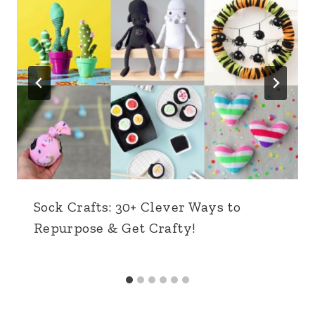
Sock Crafts: 30+ Clever Ways to
Repurpose & Get Crafty!