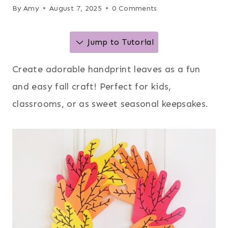
By
Amy
August 7, 2025
0 Comments
Jump to Tutorial
Create adorable handprint leaves as a fun
and easy fall craft! Perfect for kids,
classrooms, or as sweet seasonal keepsakes.