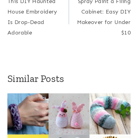
This DIY Haunted
Spray Paint a Filing
navigation
House Embroidery
Cabinet: Easy DIY
Is Drop-Dead
Makeover for Under
Adorable
$10
Similar Posts