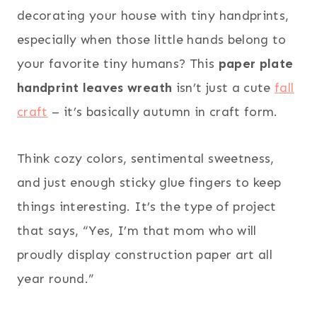
decorating your house with tiny handprints,
especially when those little hands belong to
your favorite tiny humans? This
paper plate
handprint leaves wreath
isn’t just a cute
fall
craft
– it’s basically autumn in craft form.
Think cozy colors, sentimental sweetness,
and just enough sticky glue fingers to keep
things interesting. It’s the type of project
that says, “Yes, I’m that mom who will
proudly display construction paper art all
year round.”