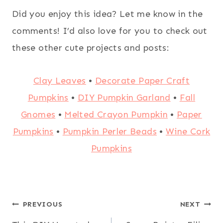
Did you enjoy this idea? Let me know in the
comments! I’d also love for you to check out
these other cute projects and posts:
Clay Leaves
•
Decorate Paper Craft
Pumpkins
•
DIY Pumpkin Garland
•
Fall
Gnomes
•
Melted Crayon Pumpkin
•
Paper
Pumpkins
•
Pumpkin Perler Beads
•
Wine Cork
Pumpkins
Post
PREVIOUS
NEXT