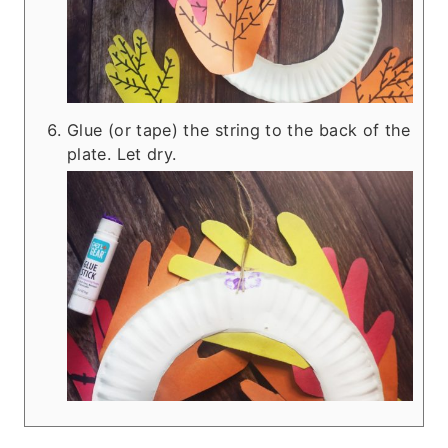
Glue (or tape) the string to the back of the
plate. Let dry.