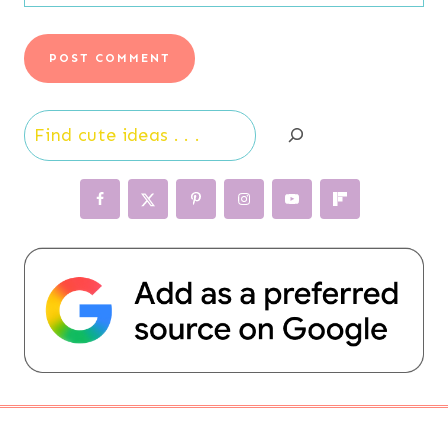
Search