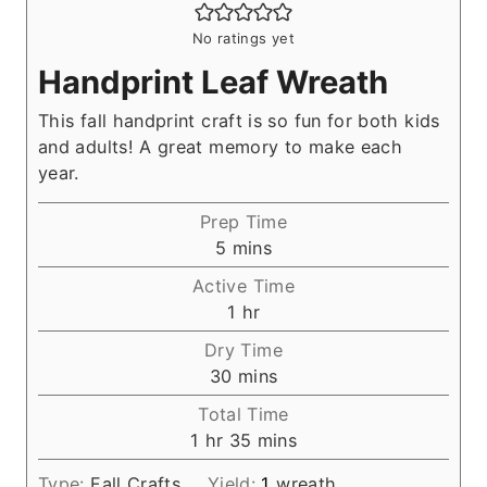
No ratings yet
Handprint Leaf Wreath
This fall handprint craft is so fun for both kids
and adults! A great memory to make each
year.
Prep Time
m
5
mins
i
Active Time
n
h
1
hr
u
o
Dry Time
t
u
m
30
mins
e
r
i
s
Total Time
n
h
m
1
hr
35
mins
u
o
i
t
Type:
Fall Crafts
Yield:
1
wreath