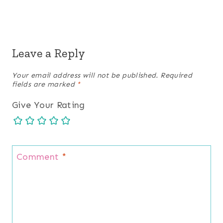
Leave a Reply
Your email address will not be published.
Required
fields are marked
*
Give Your Rating
Comment
*