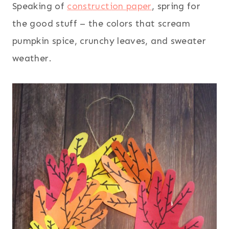
Speaking of
construction paper
, spring for
the good stuff – the colors that scream
pumpkin spice, crunchy leaves, and sweater
weather.