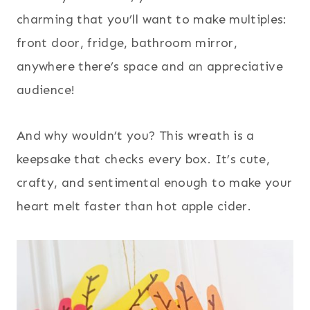
charming that you’ll want to make multiples:
front door, fridge, bathroom mirror,
anywhere there’s space and an appreciative
audience!
And why wouldn’t you? This wreath is a
keepsake that checks every box. It’s cute,
crafty, and sentimental enough to make your
heart melt faster than hot apple cider.