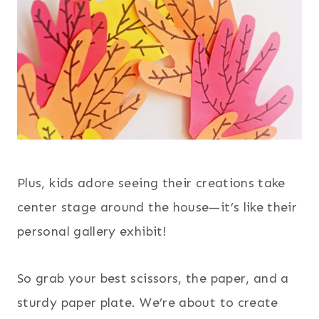
Plus, kids adore seeing their creations take
center stage around the house—it’s like their
personal gallery exhibit!
So grab your best scissors, the paper, and a
sturdy paper plate. We’re about to create