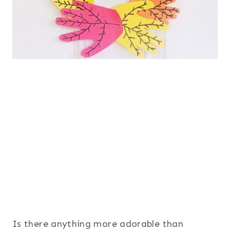
Is there anything more adorable than