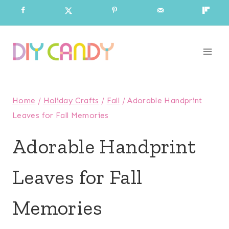
Skip
to
content
Home
/
Holiday Crafts
/
Fall
/
Adorable Handprint
Leaves for Fall Memories
Adorable Handprint
Leaves for Fall
Memories