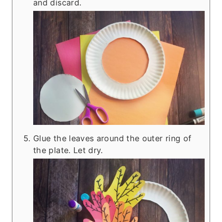
and discard.
Glue the leaves around the outer ring of
the plate. Let dry.