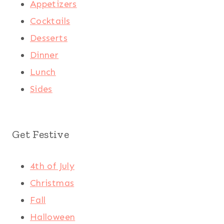
Appetizers
Cocktails
Desserts
Dinner
Lunch
Sides
Get Festive
4th of July
Christmas
Fall
Halloween