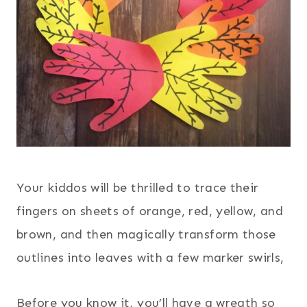
Your kiddos will be thrilled to trace their
fingers on sheets of orange, red, yellow, and
brown, and then magically transform those
outlines into leaves with a few marker swirls,
Before you know it, you’ll have a wreath so