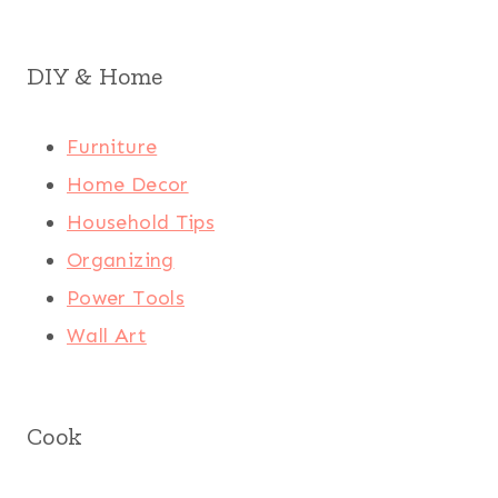
DIY & Home
Furniture
Home Decor
Household Tips
Organizing
Power Tools
Wall Art
Cook