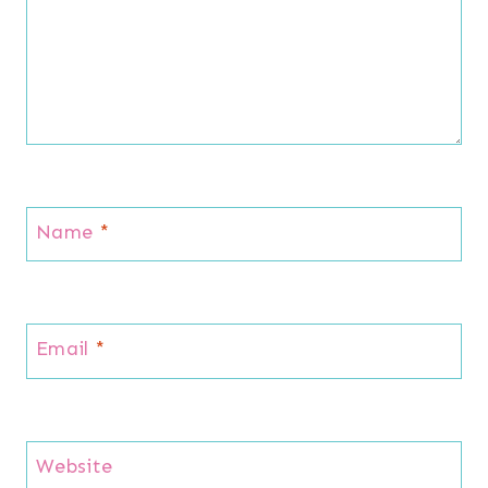
Name
*
Email
*
Website