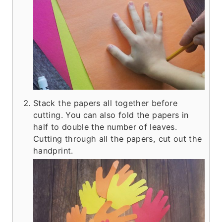
Stack the papers all together before
cutting. You can also fold the papers in
half to double the number of leaves.
Cutting through all the papers, cut out the
handprint.