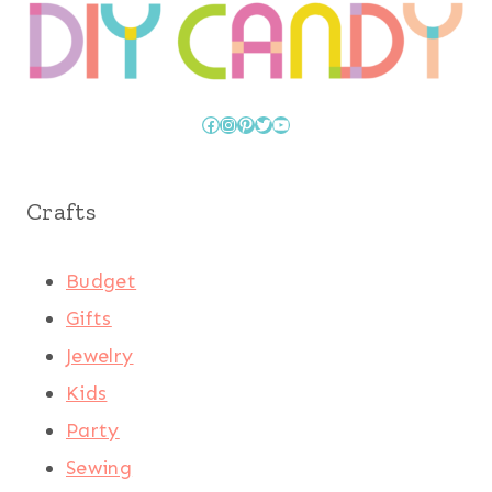
Facebook
Instagram
Pinterest
Twitter
YouTube
Crafts
Budget
Gifts
Jewelry
Kids
Party
Sewing