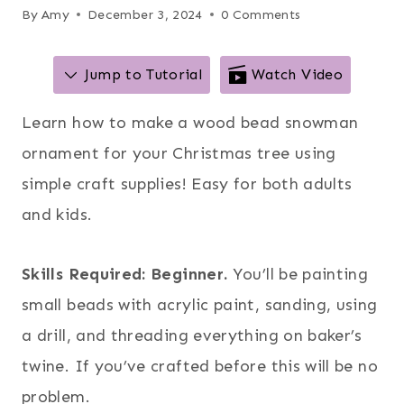
By
Amy
December 3, 2024
0 Comments
Jump to Tutorial
Watch Video
Learn how to make a wood bead snowman
ornament for your Christmas tree using
simple craft supplies! Easy for both adults
and kids.
Skills Required: Beginner.
You’ll be painting
small beads with acrylic paint, sanding, using
a drill, and threading everything on baker’s
twine. If you’ve crafted before this will be no
problem.