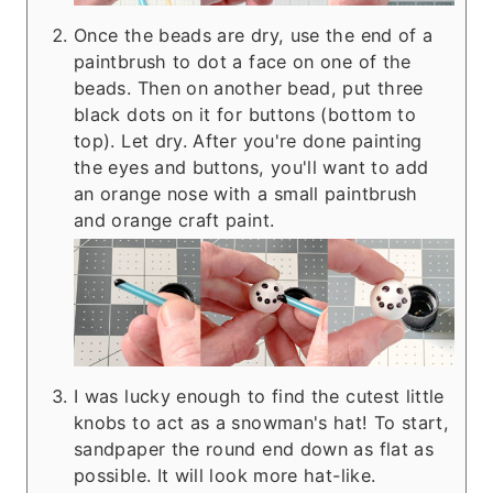
Once the beads are dry, use the end of a
paintbrush to dot a face on one of the
beads. Then on another bead, put three
black dots on it for buttons (bottom to
top). Let dry. After you're done painting
the eyes and buttons, you'll want to add
an orange nose with a small paintbrush
and orange craft paint.
I was lucky enough to find the cutest little
knobs to act as a snowman's hat! To start,
sandpaper the round end down as flat as
possible. It will look more hat-like.