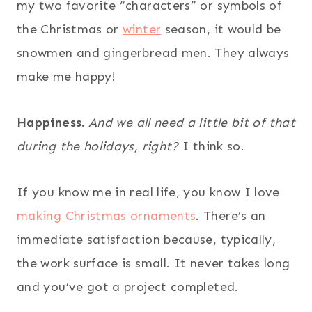
my two favorite “characters” or symbols of
the Christmas or
winter
season, it would be
snowmen and gingerbread men. They always
make me happy!
Happiness.
And we all need a little bit of that
during the holidays, right?
I think so.
If you know me in real life, you know I love
making Christmas ornaments
. There’s an
immediate satisfaction because, typically,
the work surface is small. It never takes long
and you’ve got a project completed.