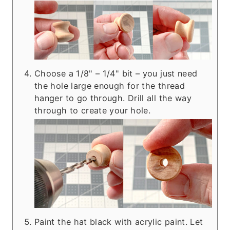
Choose a 1/8" – 1/4" bit – you just need
the hole large enough for the thread
hanger to go through. Drill all the way
through to create your hole.
Paint the hat black with acrylic paint. Let