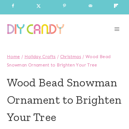
Skip
to
content
Home
/
Holiday Crafts
/
Christmas
/
Wood Bead
Snowman Ornament to Brighten Your Tree
Wood Bead Snowman
Ornament to Brighten
Your Tree