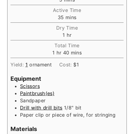
i
Active Time
n
m
35
mins
u
i
Dry Time
t
n
h
1
hr
e
u
o
s
Total Time
t
u
h
m
1
hr
40
mins
e
r
o
i
s
Yield:
1
ornament
Cost:
$1
u
n
r
u
Equipment
t
Scissors
e
Paintbrush(es)
s
Sandpaper
Drill with drill bits
1/8" bit
Paper clip
or piece of wire, for stringing
Materials