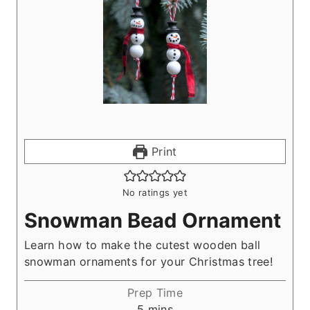
Print
No ratings yet
Snowman Bead Ornament
Learn how to make the cutest wooden ball
snowman ornaments for your Christmas tree!
Prep Time
m
5
mins