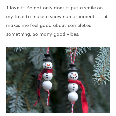
I love it! So not only does it put a smile on
my face to make a snowman ornament . . . it
makes me feel good about completed
something. So many good vibes.