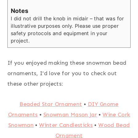
Notes
I did not drill the knob in midair – that was for
illustrative purposes only. Please use proper
safety protocols and equipment in your
project.
If you enjoyed making these snowman bead
ornaments, I’d love for you to check out
these other projects:
Beaded Star Ornament
•
DIY Gnome
Ornaments
•
Snowman Mason Jar
•
Wine Cork
Snowman
•
Winter Candlesticks
•
Wood Bead
Ornament