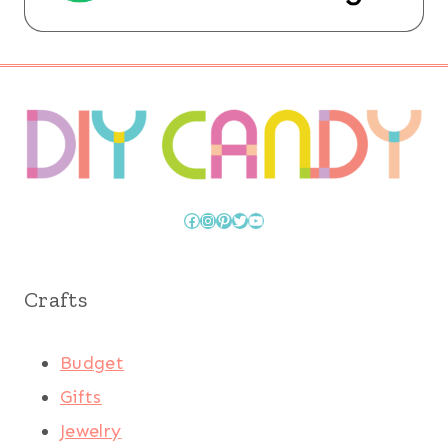
Facebook
Instagram
Pinterest
Twitter
YouTube
Crafts
Budget
Gifts
Jewelry