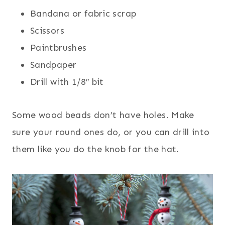
Bandana or fabric scrap
Scissors
Paintbrushes
Sandpaper
Drill with 1/8″ bit
Some wood beads don’t have holes. Make
sure your round ones do, or you can drill into
them like you do the knob for the hat.