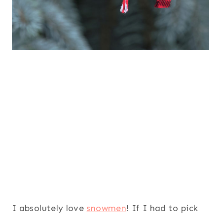
I absolutely love
snowmen
! If I had to pick