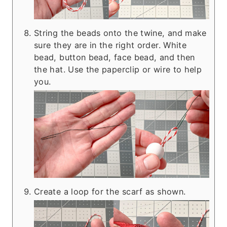
String the beads onto the twine, and make
sure they are in the right order. White
bead, button bead, face bead, and then
the hat. Use the paperclip or wire to help
you.
Create a loop for the scarf as shown.