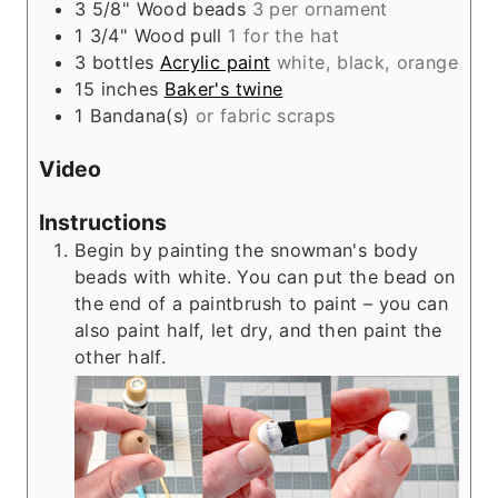
3
5/8"
Wood beads
3 per ornament
1
3/4"
Wood pull
1 for the hat
3
bottles
Acrylic paint
white, black, orange
15
inches
Baker's twine
1
Bandana(s)
or fabric scraps
Video
Instructions
Begin by painting the snowman's body
beads with white. You can put the bead on
the end of a paintbrush to paint – you can
also paint half, let dry, and then paint the
other half.