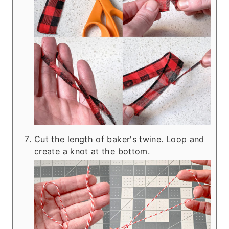
Cut the length of baker's twine. Loop and
create a knot at the bottom.