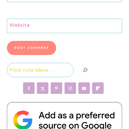
Website
Search