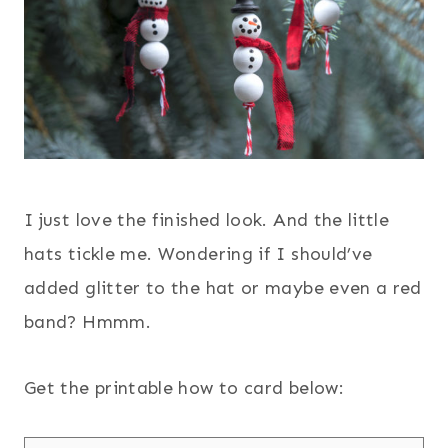
I just love the finished look. And the little
hats tickle me. Wondering if I should’ve
added glitter to the hat or maybe even a red
band? Hmmm.
Get the printable how to card below: