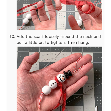
Add the scarf loosely around the neck and
pull a little bit to tighten. Then hang.