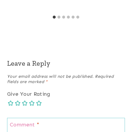
Leave a Reply
Your email address will not be published.
Required
fields are marked
*
Give Your Rating
Comment
*