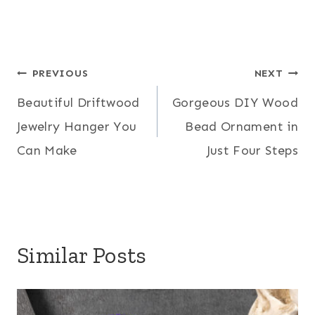
Post
PREVIOUS
NEXT
Beautiful Driftwood
Gorgeous DIY Wood
navigation
Jewelry Hanger You
Bead Ornament in
Can Make
Just Four Steps
Similar Posts