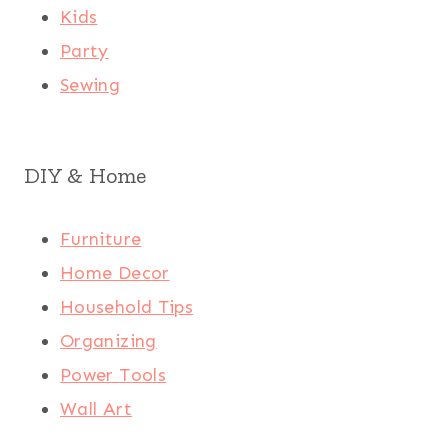
Kids
Party
Sewing
DIY & Home
Furniture
Home Decor
Household Tips
Organizing
Power Tools
Wall Art