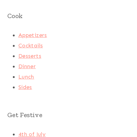
Cook
Appetizers
Cocktails
Desserts
Dinner
Lunch
Sides
Get Festive
4th of July