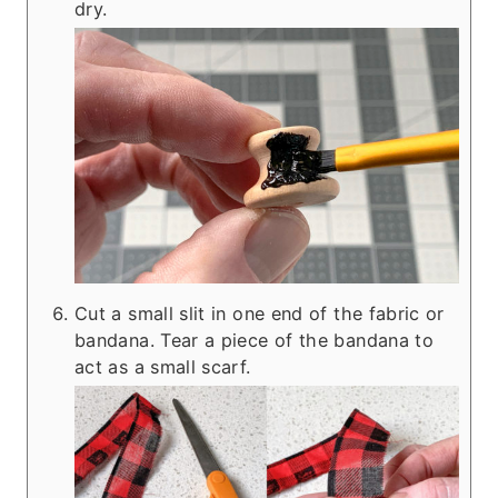
dry.
Cut a small slit in one end of the fabric or
bandana. Tear a piece of the bandana to
act as a small scarf.