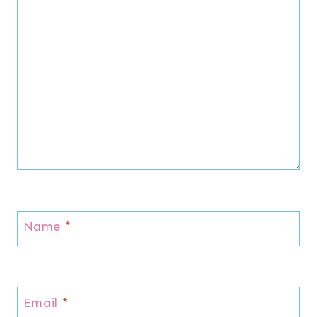
Name
*
Email
*