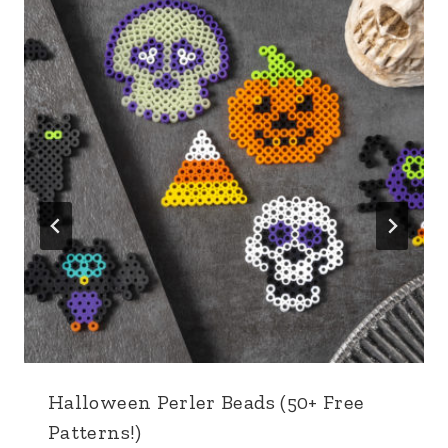
Halloween Perler Beads (50+ Free
Patterns!)