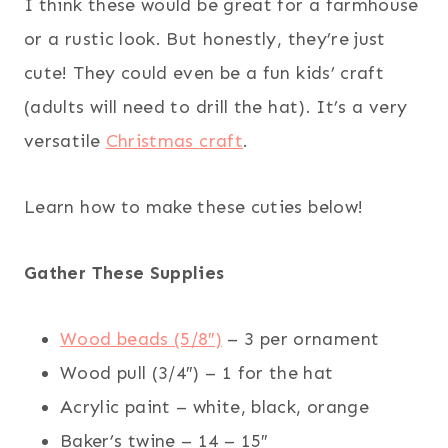
I think these would be great for a farmhouse
or a rustic look. But honestly, they’re just
cute! They could even be a fun kids’ craft
(adults will need to drill the hat). It’s a very
versatile
Christmas craft
.
Learn how to make these cuties below!
Gather These Supplies
Wood beads (5/8″)
– 3 per ornament
Wood pull (3/4″) – 1 for the hat
Acrylic paint – white, black, orange
Baker’s twine – 14 – 15″