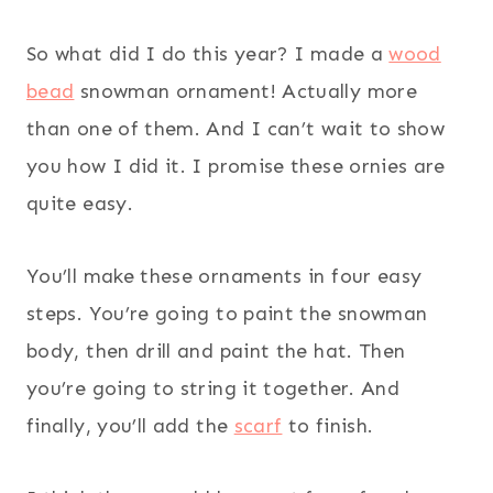
So what did I do this year? I made a
wood
bead
snowman ornament! Actually more
than one of them. And I can’t wait to show
you how I did it. I promise these ornies are
quite easy.
You’ll make these ornaments in four easy
steps. You’re going to paint the snowman
body, then drill and paint the hat. Then
you’re going to string it together. And
finally, you’ll add the
scarf
to finish.