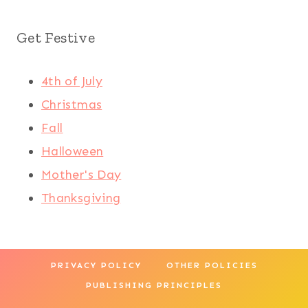
Get Festive
4th of July
Christmas
Fall
Halloween
Mother's Day
Thanksgiving
PRIVACY POLICY
OTHER POLICIES
PUBLISHING PRINCIPLES