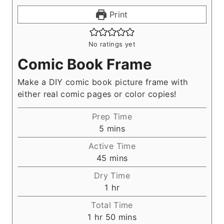
Print
No ratings yet
Comic Book Frame
Make a DIY comic book picture frame with
either real comic pages or color copies!
Prep Time
m
5
mins
i
Active Time
n
m
45
mins
u
i
Dry Time
t
n
h
1
hr
e
u
o
s
Total Time
t
u
h
m
1
hr
50
mins
e
r