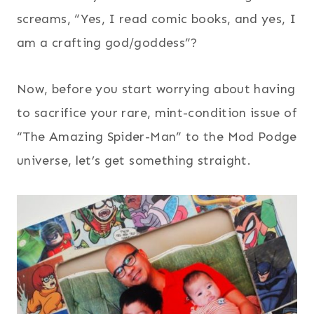
screams, “Yes, I read comic books, and yes, I
am a crafting god/goddess”?
Now, before you start worrying about having
to sacrifice your rare, mint-condition issue of
“The Amazing Spider-Man” to the Mod Podge
universe, let’s get something straight.