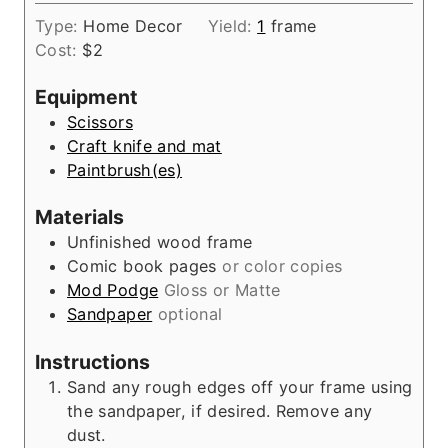
o
i
s
Type:
Home Decor
Yield:
1
frame
u
n
Cost:
$2
r
u
t
Equipment
e
Scissors
s
Craft knife and mat
Paintbrush(es)
Materials
Unfinished wood frame
Comic book pages
or color copies
Mod Podge
Gloss or Matte
Sandpaper
optional
Instructions
Sand any rough edges off your frame using
the sandpaper, if desired. Remove any
dust.