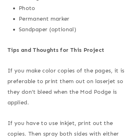
Photo
Permanent marker
Sandpaper (optional)
Tips and Thoughts for This Project
If you make color copies of the pages, it is
preferable to print them out on laserjet so
they don’t bleed when the Mod Podge is
applied.
If you have to use inkjet, print out the
copies. Then spray both sides with either