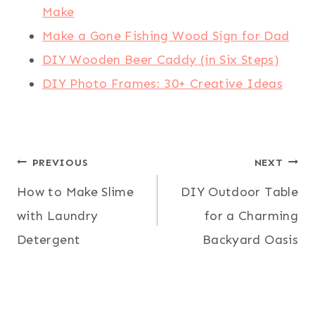
Make
Make a Gone Fishing Wood Sign for Dad
DIY Wooden Beer Caddy (in Six Steps)
DIY Photo Frames: 30+ Creative Ideas
Post
PREVIOUS
NEXT
How to Make Slime
DIY Outdoor Table
navigation
with Laundry
for a Charming
Detergent
Backyard Oasis