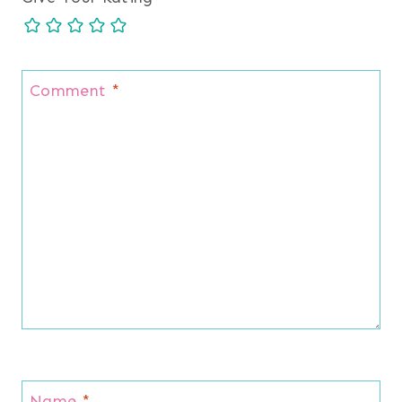
Comment
*
Name
*