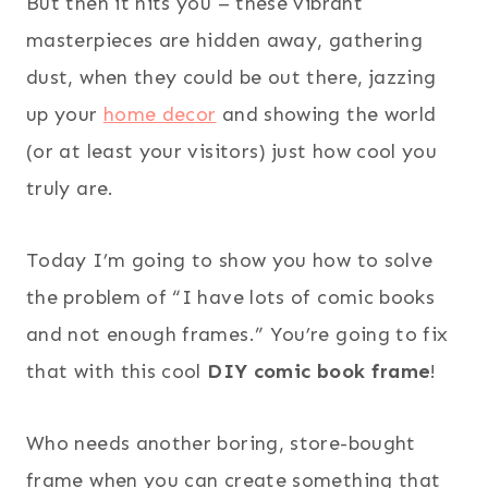
But then it hits you – these vibrant
masterpieces are hidden away, gathering
dust, when they could be out there, jazzing
up your
home decor
and showing the world
(or at least your visitors) just how cool you
truly are.
Today I’m going to show you how to solve
the problem of “I have lots of comic books
and not enough frames.” You’re going to fix
that with this cool
DIY comic book frame
!
Who needs another boring, store-bought
frame when you can create something that