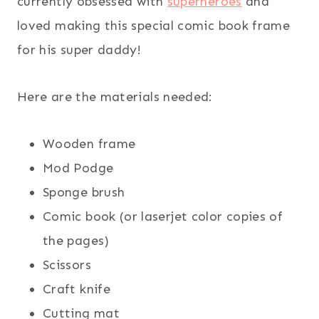
currently obsessed with
superheroes
and
loved making this special comic book frame
for his super daddy!
Here are the materials needed:
Wooden frame
Mod Podge
Sponge brush
Comic book (or laserjet color copies of
the pages)
Scissors
Craft knife
Cutting mat