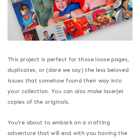
This project is perfect for those loose pages,
duplicates, or (dare we say) the less beloved
issues that somehow found their way into
your collection. You can also make laserjet
copies of the originals.
You’re about to embark on a crafting
adventure that will end with you having the