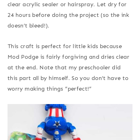
clear acrylic sealer or hairspray. Let dry for
24 hours before doing the project (so the ink
doesn’t bleed!).
This craft is perfect for little kids because
Mod Podge is fairly forgiving and dries clear
at the end. Note that my preschooler did
this part all by himself. So you don’t have to
worry making things “perfect!”