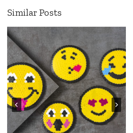
Similar Posts