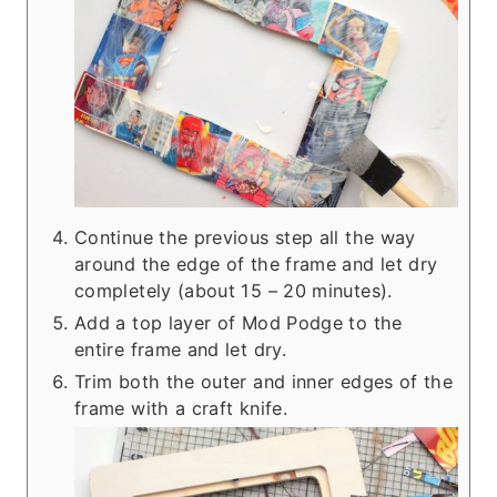
Continue the previous step all the way
around the edge of the frame and let dry
completely (about 15 – 20 minutes).
Add a top layer of Mod Podge to the
entire frame and let dry.
Trim both the outer and inner edges of the
frame with a craft knife.