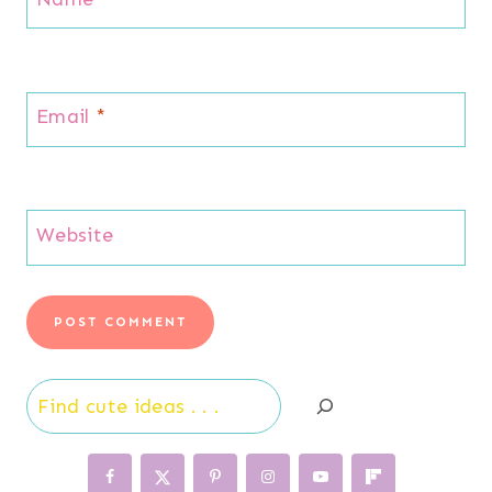
Email
*
Website
Search