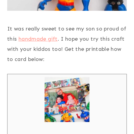
It was really sweet to see my son so proud of
this
handmade gift
. I hope you try this craft
with your kiddos too! Get the printable how
to card below: