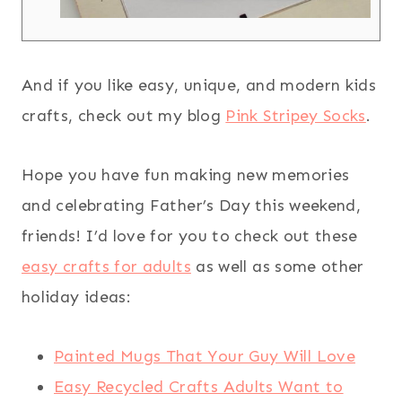
And if you like easy, unique, and modern kids
crafts, check out my blog
Pink Stripey Socks
.
Hope you have fun making new memories
and celebrating Father’s Day this weekend,
friends! I’d love for you to check out these
easy crafts for adults
as well as some other
holiday ideas:
Painted Mugs That Your Guy Will Love
Easy Recycled Crafts Adults Want to