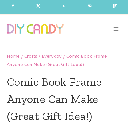
Skip
to
content
Home
/
Crafts
/
Everyday
/
Comic Book Frame
Anyone Can Make (Great Gift Idea!)
Comic Book Frame
Anyone Can Make
(Great Gift Idea!)