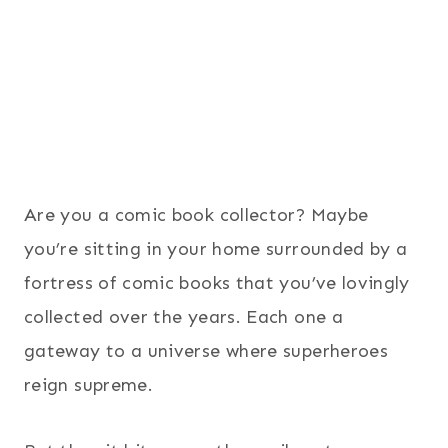
Are you a comic book collector? Maybe
you’re sitting in your home surrounded by a
fortress of comic books that you’ve lovingly
collected over the years. Each one a
gateway to a universe where superheroes
reign supreme.