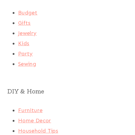
Budget
Gifts
Jewelry
Kids
Party
Sewing
DIY & Home
Furniture
Home Decor
Household Tips