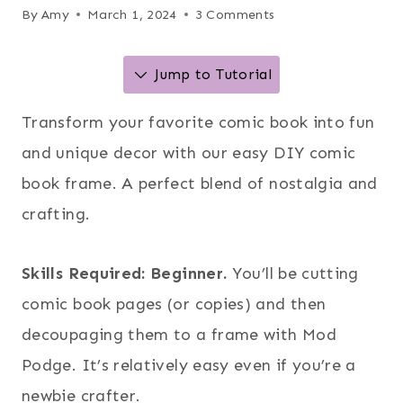
By
Amy
March 1, 2024
3 Comments
Jump to Tutorial
Transform your favorite comic book into fun
and unique decor with our easy DIY comic
book frame. A perfect blend of nostalgia and
crafting.
Skills Required: Beginner.
You’ll be cutting
comic book pages (or copies) and then
decoupaging them to a frame with Mod
Podge. It’s relatively easy even if you’re a
newbie crafter.