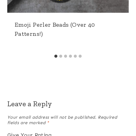
Emoji Perler Beads (Over 40
Patterns!)
Leave a Reply
Your email address will not be published.
Required
fields are marked
*
Give Your Rating