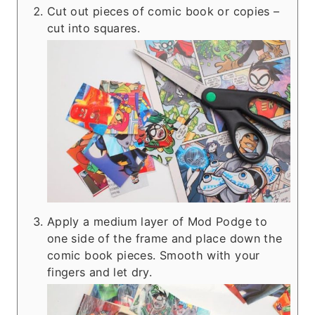
Cut out pieces of comic book or copies –
cut into squares.
Apply a medium layer of Mod Podge to
one side of the frame and place down the
comic book pieces. Smooth with your
fingers and let dry.