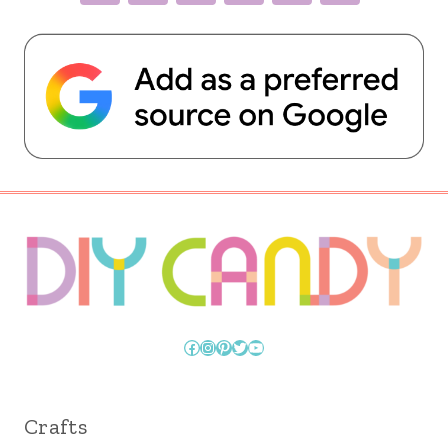
Facebook
Instagram
Pinterest
Twitter
YouTube
Crafts