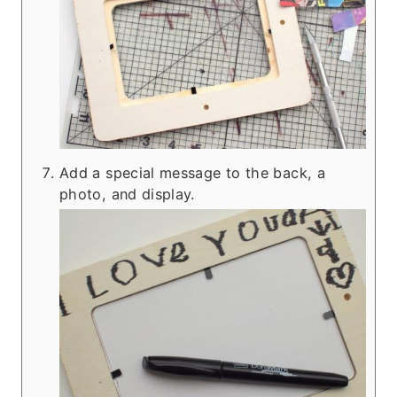
Add a special message to the back, a
photo, and display.