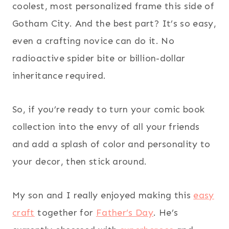
coolest, most personalized frame this side of
Gotham City. And the best part? It’s so easy,
even a crafting novice can do it. No
radioactive spider bite or billion-dollar
inheritance required.
So, if you’re ready to turn your comic book
collection into the envy of all your friends
and add a splash of color and personality to
your decor, then stick around.
My son and I really enjoyed making this
easy
craft
together for
Father’s Day
. He’s