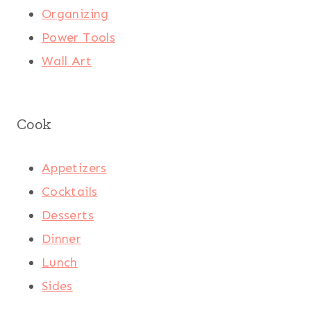
Organizing
Power Tools
Wall Art
Cook
Appetizers
Cocktails
Desserts
Dinner
Lunch
Sides