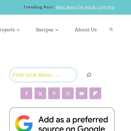
Trending Post
:
Best Apps for Adult Coloring
rojects
Recipes
About Us
Search