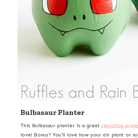
Bulbasaur Planter
This Bulbasaur planter is a great
recycling proje
love! Bonus? You'll love how your air plant or suc