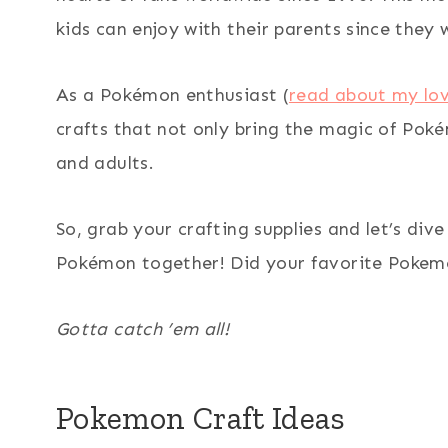
kids can enjoy with their parents since they 
As a Pokémon enthusiast (
read about my lo
crafts that not only bring the magic of Pokém
and adults.
So, grab your crafting supplies and let’s div
Pokémon together! Did your favorite Pokemo
Gotta catch ’em all!
Pokemon Craft Ideas