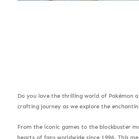
Do you love the thrilling world of Pokémon a
crafting journey as we explore the enchanti
From the iconic games to the blockbuster m
hearts of fans worldwide since 1996. This m