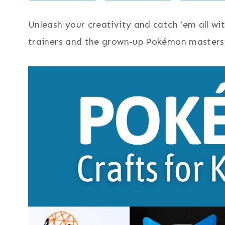
Unleash your creativity and catch ’em all wit
trainers and the grown-up Pokémon masters