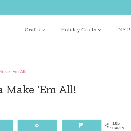
Crafts
Holiday Crafts
DIY P
ake ‘Em All!
a Make ‘Em All!
105
SHARES