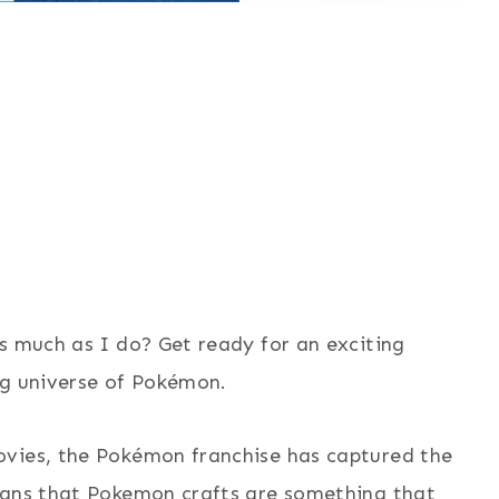
s much as I do? Get ready for an exciting
ng universe of Pokémon.
ovies, the Pokémon franchise has captured the
eans that Pokemon crafts are something that