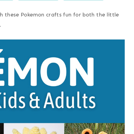
h these Pokemon crafts fun for both the little
.