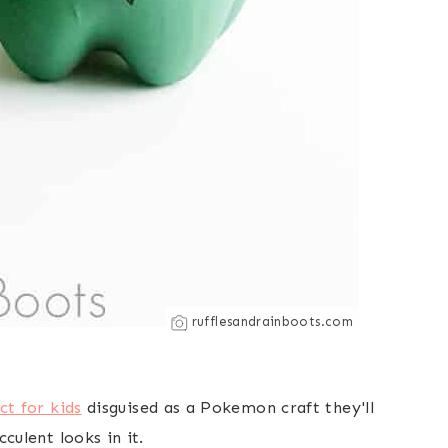
rufflesandrainboots.com
ct for kids
disguised as a Pokemon craft they'll
culent looks in it.