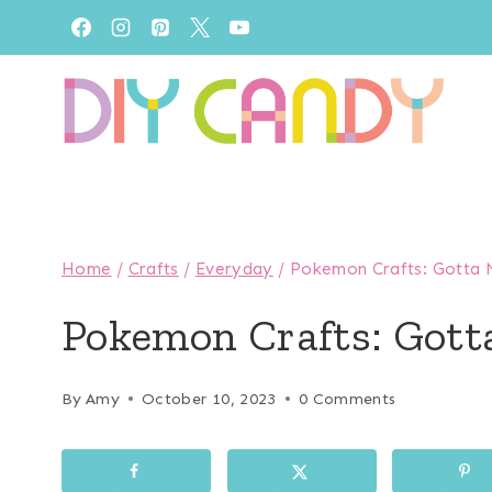
Skip
to
content
Home
/
Crafts
/
Everyday
/
Pokemon Crafts: Gotta M
Pokemon Crafts: Gott
By
Amy
October 10, 2023
0 Comments