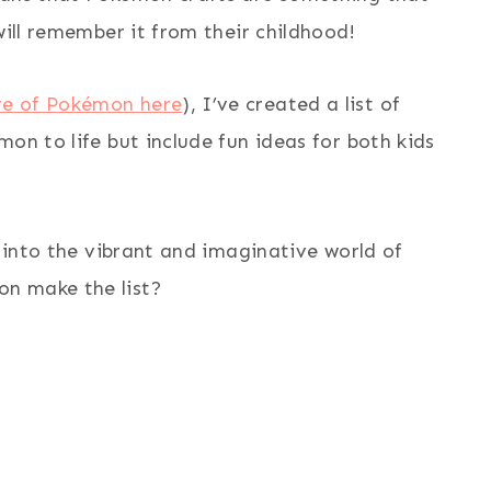
will remember it from their childhood!
ve of Pokémon here
), I’ve created a list of
on to life but include fun ideas for both kids
e into the vibrant and imaginative world of
n make the list?