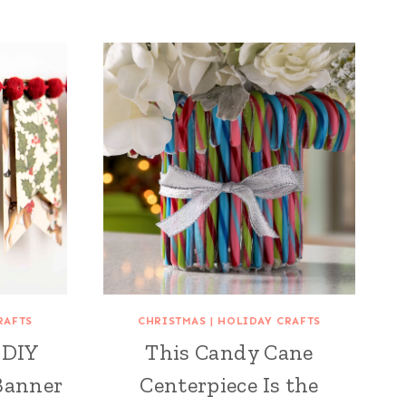
RAFTS
CHRISTMAS
|
HOLIDAY CRAFTS
 DIY
This Candy Cane
Banner
Centerpiece Is the