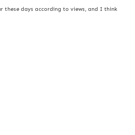
r these days according to views, and I think