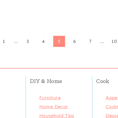
ous
1
…
3
4
5
6
7
…
10
DIY & Home
Cook
Furniture
Appet
Home Decor
Cockt
Household Tips
Desse