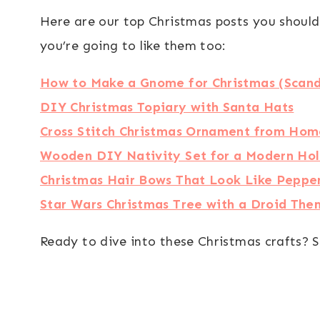
Here are our top Christmas posts you should
you’re going to like them too:
How to Make a Gnome for Christmas (Scand
DIY Christmas Topiary with Santa Hats
Cross Stitch Christmas Ornament from Hom
Wooden DIY Nativity Set for a Modern Ho
Christmas Hair Bows That Look Like Peppe
Star Wars Christmas Tree with a Droid Th
Ready to dive into these Christmas crafts? S