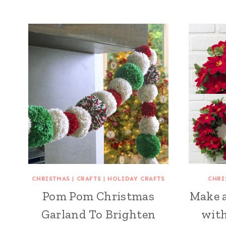
CHRISTMAS
|
CRAFTS
|
HOLIDAY CRAFTS
CHRI
Pom Pom Christmas
Make 
Garland To Brighten
with