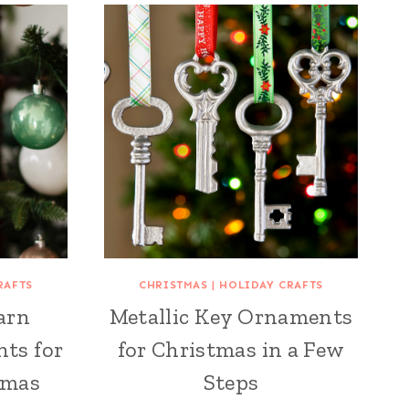
RAFTS
CHRISTMAS
|
HOLIDAY CRAFTS
arn
Metallic Key Ornaments
ts for
for Christmas in a Few
tmas
Steps