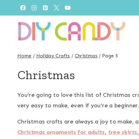
Skip
to
content
Home
/
Holiday Crafts
/
Christmas
/
Page 5
Christmas
You’re going to love this list of Christmas c
very easy to make, even if you’re a beginner
Christmas crafts are always a joy to make, a
Christmas ornaments for adults
,
tree skirts