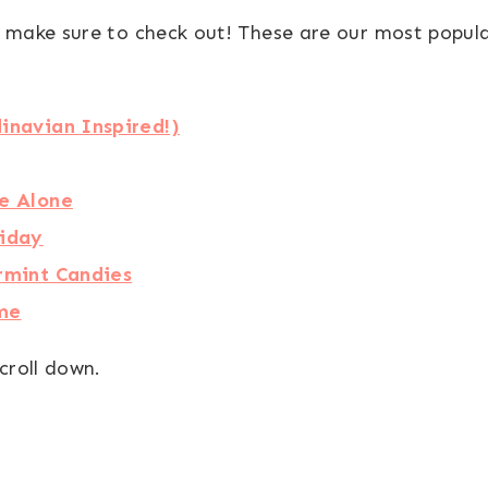
 make sure to check out! These are our most popula
inavian Inspired!)
e Alone
liday
rmint Candies
eme
croll down.