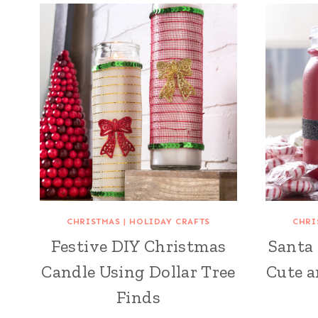
CHRISTMAS
|
HOLIDAY CRAFTS
CHRI
Festive DIY Christmas
Santa 
Candle Using Dollar Tree
Cute a
Finds