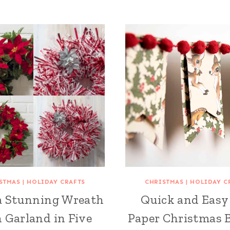
STMAS
|
HOLIDAY CRAFTS
CHRISTMAS
|
HOLIDAY C
a Stunning Wreath
Quick and Easy
 Garland in Five
Paper Christmas 