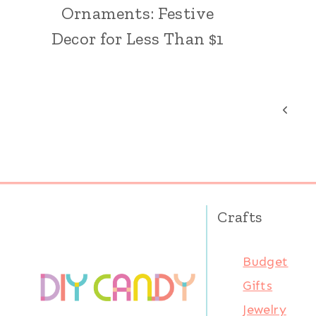
Ornaments: Festive
Decor for Less Than $1
Page
Previ
Page
navigation
Crafts
Budget
Gifts
Jewelry