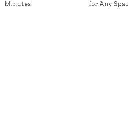
Minutes!
for Any Spac