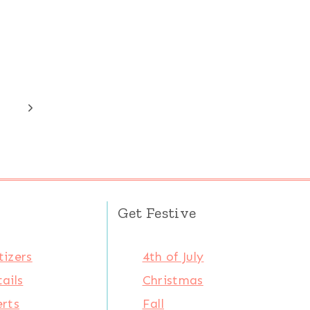
Next
Page
Get Festive
izers
4th of July
ails
Christmas
rts
Fall