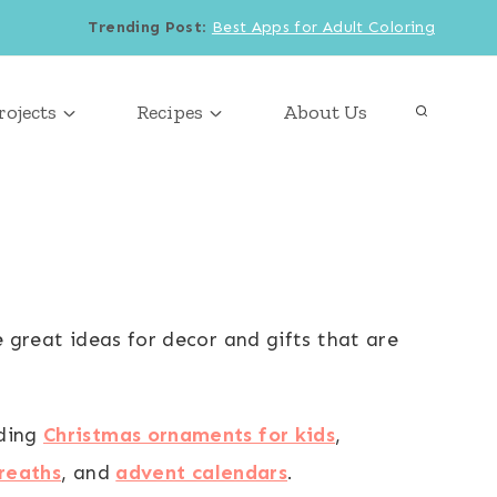
Trending Post
:
Best Apps for Adult Coloring
rojects
Recipes
About Us
e great ideas for decor and gifts that are
uding
Christmas ornaments for kids
,
reaths
, and
advent calendars
.