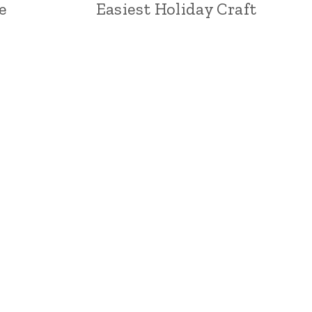
e
Easiest Holiday Craft