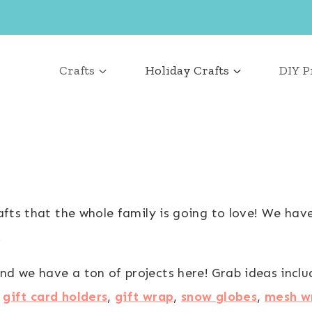
Crafts
Holiday Crafts
DIY P
rafts that the whole family is going to love! We hav
.
nd we have a ton of projects here! Grab ideas incl
,
gift card holders
,
gift wrap
,
snow globes
,
mesh w