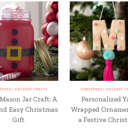
STMAS
|
HOLIDAY CRAFTS
CHRISTMAS
|
HOLIDAY C
Mason Jar Craft: A
Personalized Y
nd Easy Christmas
Wrapped Ornamen
Gift
a Festive Chris