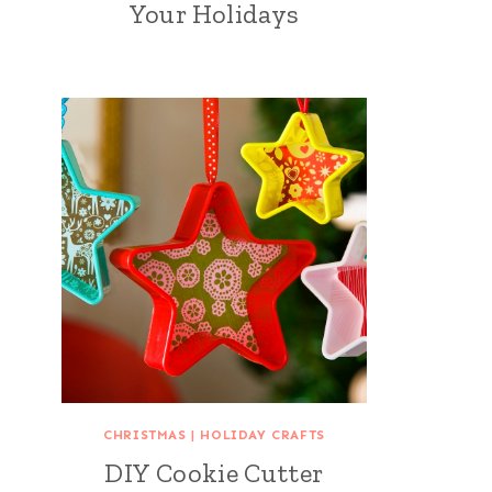
Your Holidays
CHRISTMAS
|
HOLIDAY CRAFTS
DIY Cookie Cutter