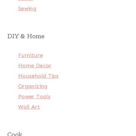
Sewing
DIY & Home
Furniture
Home Decor
Household Tips
Organizing
Power Tools
Wall Art
Cook