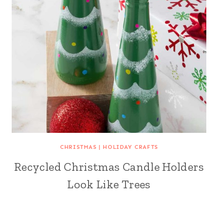
CHRISTMAS
|
HOLIDAY CRAFTS
Recycled Christmas Candle Holders
Look Like Trees