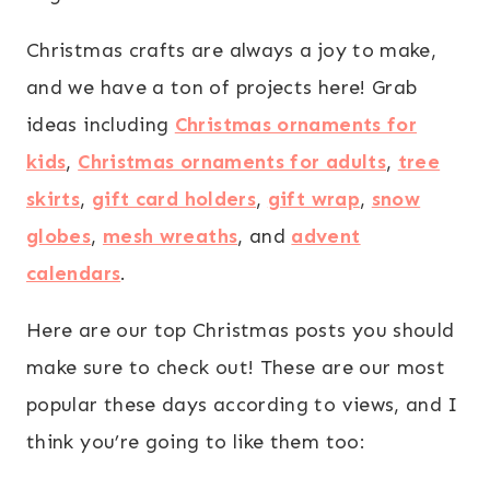
Christmas crafts are always a joy to make,
and we have a ton of projects here! Grab
ideas including
Christmas ornaments for
kids
,
Christmas ornaments for adults
,
tree
skirts
,
gift card holders
,
gift wrap
,
snow
globes
,
mesh wreaths
, and
advent
calendars
.
Here are our top Christmas posts you should
make sure to check out! These are our most
popular these days according to views, and I
think you’re going to like them too: