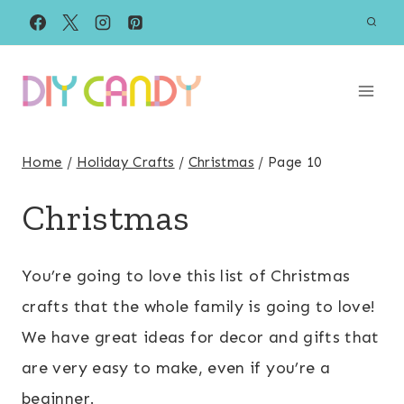
Skip
to
content
Home
/
Holiday Crafts
/
Christmas
/
Page 10
Christmas
You’re going to love this list of Christmas
crafts that the whole family is going to love!
We have great ideas for decor and gifts that
are very easy to make, even if you’re a
beginner.