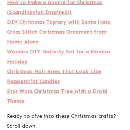
How to Make a Gnome for Christmas
(Scandinavian Inspired!)
DIY Christmas Topiary with Santa Hats
Cross Stitch Christmas Ornament from
Home Alone
Wooden DIY Nativity Set for a Modern
Holiday
Christmas Hair Bows That Look Like
Peppermint Candies
Star Wars Christmas Tree with a Droid
Theme
Ready to dive into these Christmas crafts?
Scroll down.