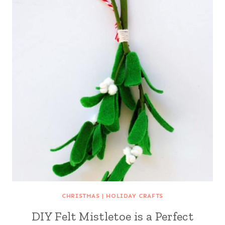
CHRISTMAS
|
HOLIDAY CRAFTS
DIY Felt Mistletoe is a Perfect