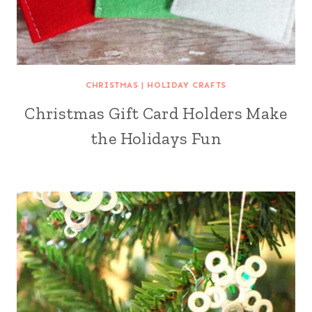
CHRISTMAS
|
HOLIDAY CRAFTS
Christmas Gift Card Holders Make
the Holidays Fun