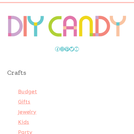
Facebook
Instagram
Pinterest
Twitter
YouTube
Crafts
Budget
Gifts
Jewelry
Kids
Party