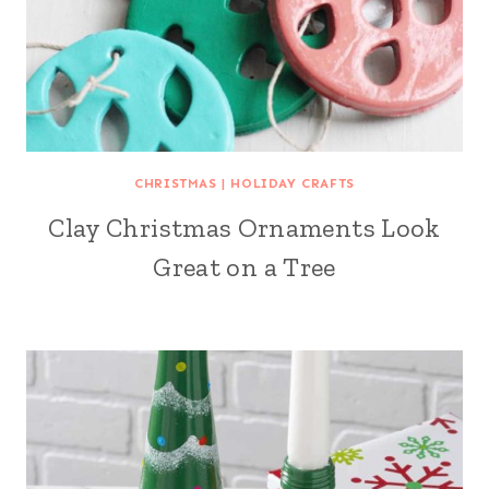
CHRISTMAS
|
HOLIDAY CRAFTS
Clay Christmas Ornaments Look
Great on a Tree