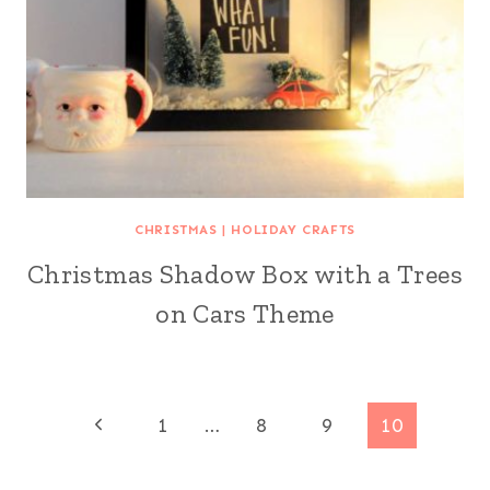
CHRISTMAS
|
HOLIDAY CRAFTS
Christmas Shadow Box with a Trees
on Cars Theme
Page
Previous
1
…
8
9
10
Page
navigation