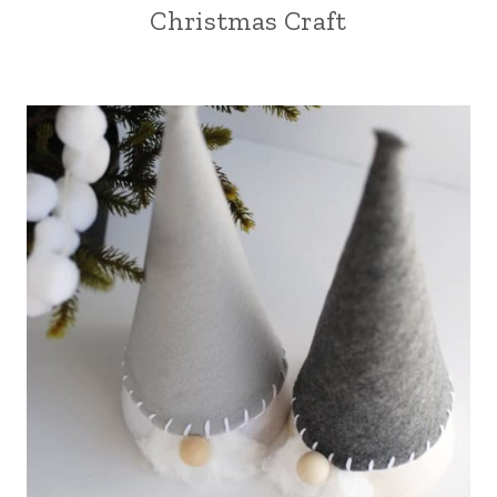
Christmas Craft