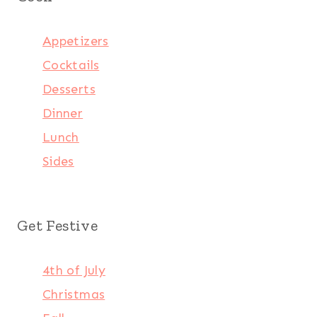
Appetizers
Cocktails
Desserts
Dinner
Lunch
Sides
Get Festive
4th of July
Christmas