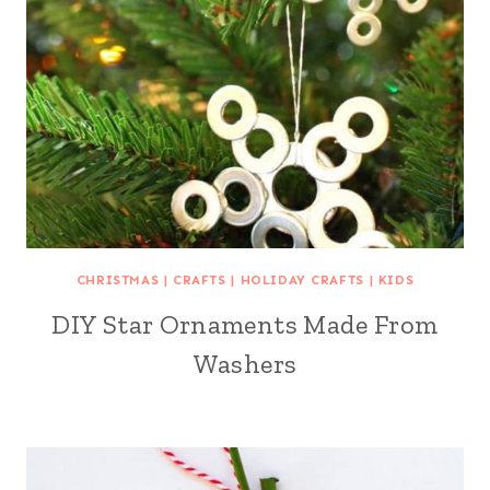
CHRISTMAS
|
CRAFTS
|
HOLIDAY CRAFTS
|
KIDS
DIY Star Ornaments Made From
Washers