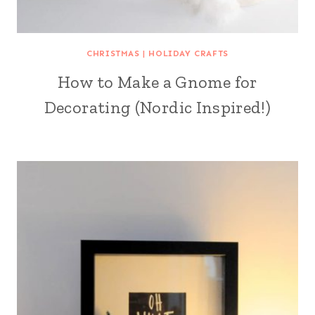
CHRISTMAS
|
HOLIDAY CRAFTS
How to Make a Gnome for
Decorating (Nordic Inspired!)