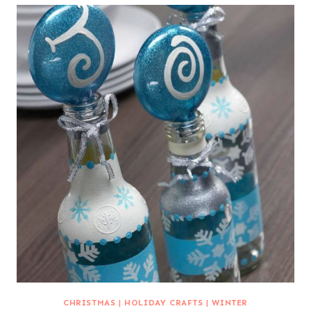
CHRISTMAS
|
HOLIDAY CRAFTS
|
WINTER