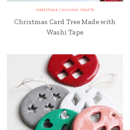
CHRISTMAS
|
HOLIDAY CRAFTS
Christmas Card Tree Made with
Washi Tape