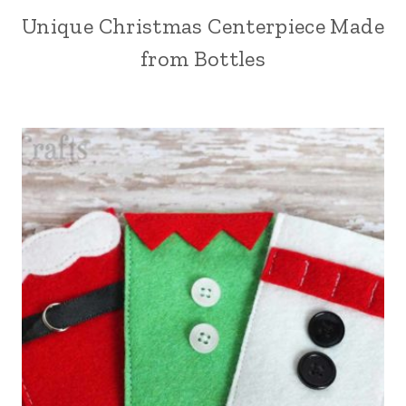
Unique Christmas Centerpiece Made
from Bottles