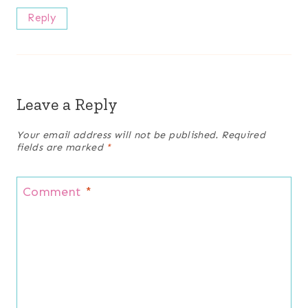
Reply
Leave a Reply
Your email address will not be published.
Required
fields are marked
*
Comment
*