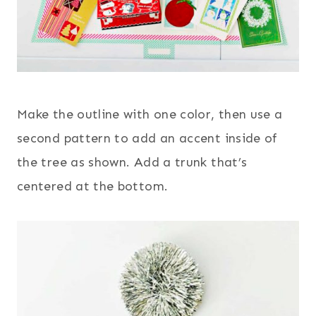
Make the outline with one color, then use a
second pattern to add an accent inside of
the tree as shown. Add a trunk that’s
centered at the bottom.