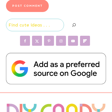
Search