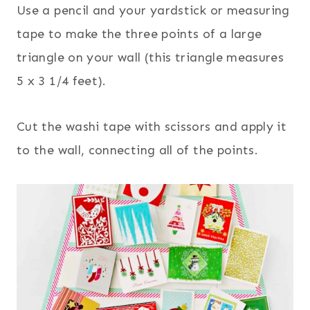
Use a pencil and your yardstick or measuring
tape to make the three points of a large
triangle on your wall (this triangle measures
5 x 3 1/4 feet).
Cut the washi tape with scissors and apply it
to the wall, connecting all of the points.