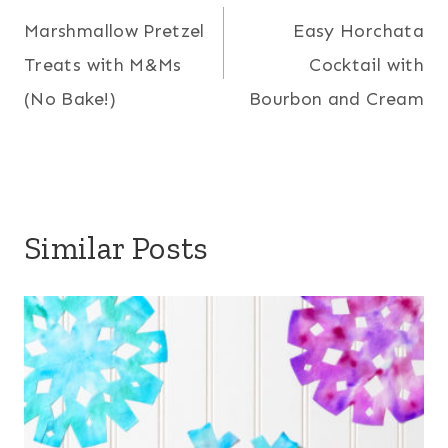
Marshmallow Pretzel
Easy Horchata
navigation
Treats with M&Ms
Cocktail with
(No Bake!)
Bourbon and Cream
Similar Posts