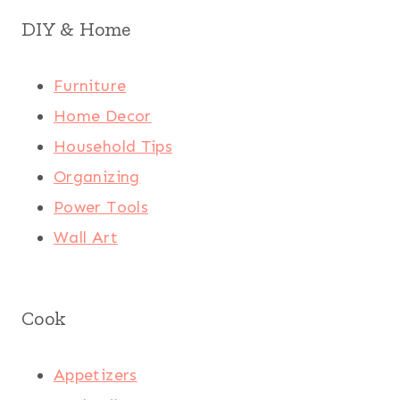
DIY & Home
Furniture
Home Decor
Household Tips
Organizing
Power Tools
Wall Art
Cook
Appetizers