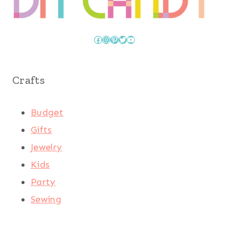
Facebook
Instagram
Pinterest
Twitter
YouTube
Crafts
Budget
Gifts
Jewelry
Kids
Party
Sewing