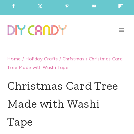
Skip
to
content
Home
/
Holiday Crafts
/
Christmas
/
Christmas Card
Tree Made with Washi Tape
Christmas Card Tree
Made with Washi
Tape