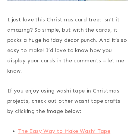
I just love this Christmas card tree; isn’t it
amazing? So simple, but with the cards, it
packs a huge holiday decor punch. And it’s so
easy to make! I’d love to know how you
display your cards in the comments – let me
know.
If you enjoy using washi tape in Christmas
projects, check out other washi tape crafts
by clicking the image below:
The Easy Way to Make Washi Tape