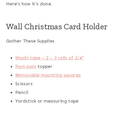
Here’s how it’s done.
Wall Christmas Card Holder
Gather These Supplies
Washi tape – 2 – 3 rolls of 3/4″
Pom pom
topper
Removable mounting squares
Scissors
Pencil
Yardstick or measuring tape