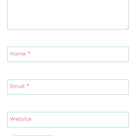
Name
*
Email
*
Website