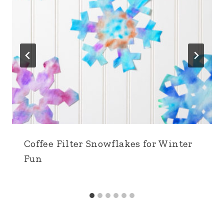
Coffee Filter Snowflakes for Winter
Fun