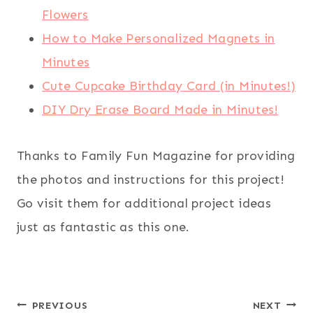
Flowers
How to Make Personalized Magnets in
Minutes
Cute Cupcake Birthday Card (in Minutes!)
DIY Dry Erase Board Made in Minutes!
Thanks to Family Fun Magazine for providing
the photos and instructions for this project!
Go visit them for additional project ideas
just as fantastic as this one.
Post
PREVIOUS
NEXT