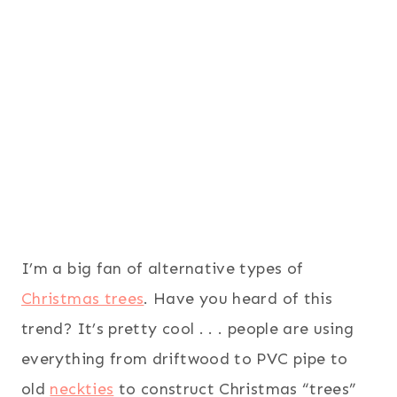
I’m a big fan of alternative types of
Christmas trees
. Have you heard of this
trend? It’s pretty cool . . . people are using
everything from driftwood to PVC pipe to
old
neckties
to construct Christmas “trees”