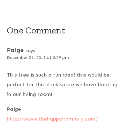
One Comment
Paige
says:
December 21, 2015 at 2:29 pm
This tree is such a fun idea! this would be
perfect for the blank space we have floating
in our living room!
Paige
https://www.thehappyflammily.com/