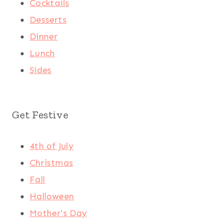
Cocktails
Desserts
Dinner
Lunch
Sides
Get Festive
4th of July
Christmas
Fall
Halloween
Mother's Day