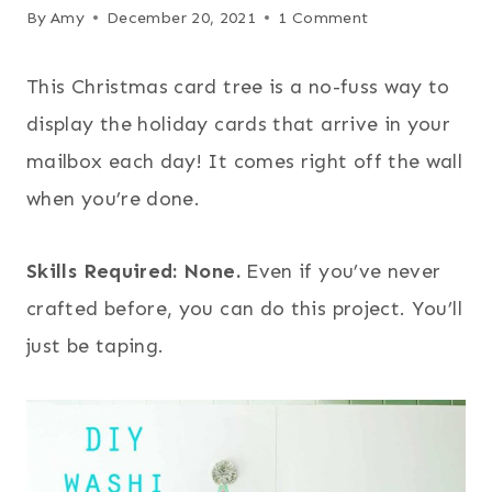
By
Amy
December 20, 2021
1 Comment
This Christmas card tree is a no-fuss way to
display the holiday cards that arrive in your
mailbox each day! It comes right off the wall
when you’re done.
Skills Required: None.
Even if you’ve never
crafted before, you can do this project. You’ll
just be taping.