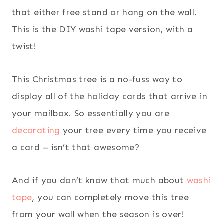
that either free stand or hang on the wall.
This is the DIY washi tape version, with a
twist!
This Christmas tree is a no-fuss way to
display all of the holiday cards that arrive in
your mailbox. So essentially you are
decorating
your tree every time you receive
a card – isn’t that awesome?
And if you don’t know that much about
washi
tape
, you can completely move this tree
from your wall when the season is over!