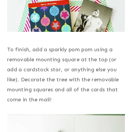
To finish, add a sparkly pom pom using a
removable mounting square at the top (or
add a cardstock star, or anything else you
like). Decorate the tree with the removable
mounting squares and all of the cards that
come in the mail!