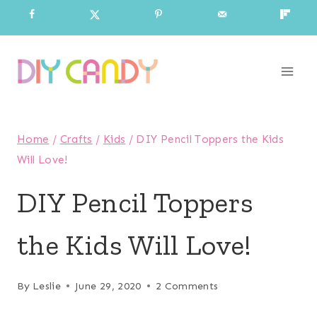
Skip
to
content
Home
/
Crafts
/
Kids
/
DIY Pencil Toppers the Kids
Will Love!
DIY Pencil Toppers
the Kids Will Love!
By
Leslie
June 29, 2020
2 Comments