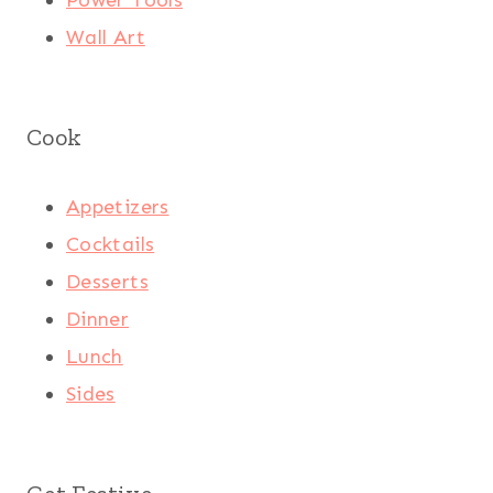
Wall Art
Cook
Appetizers
Cocktails
Desserts
Dinner
Lunch
Sides