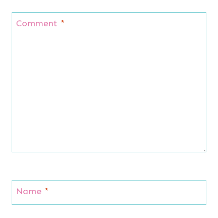
Comment
*
Name
*