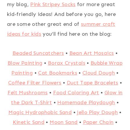
my blog,
Pink Stripey Socks
for more great
kid-friendly ideas! And before you go, here
are some other great end of
summer craft
ideas for kids
you’ll find here on the blog:
Beaded Suncatchers
•
Bean Art Mosaics
•
Blow Painting
•
Borax Crystals
•
Bubble Wrap
Painting
•
Cat Bookmarks
•
Cloud Dough
•
Coffee Filter Flowers
•
Duct Tape Bracelets
•
Felt Mushrooms
•
Food Coloring Art
•
Glow in
the Dark T-Shirt
•
Homemade Playdough
•
Magic Hydrophobic Sand
•
Jello Play Dough
•
Kinetic Sand
•
Moon Sand
•
Paper Chain
•