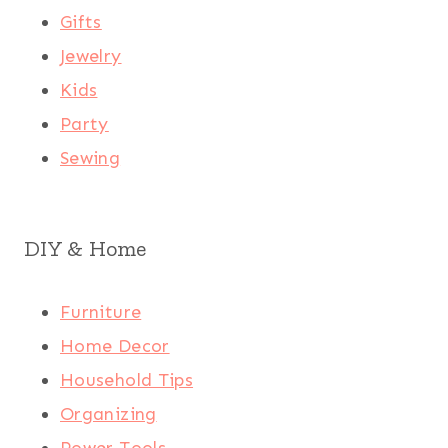
Gifts
Jewelry
Kids
Party
Sewing
DIY & Home
Furniture
Home Decor
Household Tips
Organizing
Power Tools