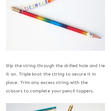
Slip the string through the drilled hole and tie
it on. Triple knot the string to secure it in
place. Trim any excess string with the
scissors to complete your pencil toppers.