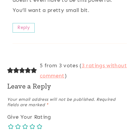
doesn’t even have to be this powerful.
You’ll want a pretty small bit.
Reply
5 from 3 votes (
3 ratings without
comment
)
Leave a Reply
Your email address will not be published.
Required
fields are marked
*
Give Your Rating