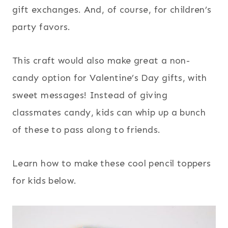
gift exchanges. And, of course, for children’s
party favors.
This craft would also make great a non-
candy option for Valentine’s Day gifts, with
sweet messages! Instead of giving
classmates candy, kids can whip up a bunch
of these to pass along to friends.
Learn how to make these cool pencil toppers
for kids below.