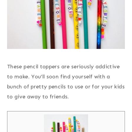
These pencil toppers are seriously addictive
to make. You’ll soon find yourself with a
bunch of pretty pencils to use or for your kids
to give away to friends.