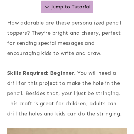
Jump to Tutorial
How adorable are these personalized pencil
toppers? They’re bright and cheery, perfect
for sending special messages and
encouraging kids to write and draw.
Skills Required: Beginner.
You will need a
drill for this project to make the hole in the
pencil. Besides that, you’ll just be stringing.
This craft is great for children; adults can
drill the holes and kids can do the stringing.