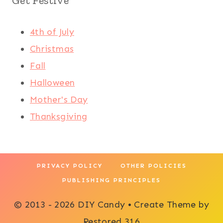
Get Festive
4th of July
Christmas
Fall
Halloween
Mother's Day
Thanksgiving
PRIVACY POLICY
OTHER POLICIES
PUBLISHING PRINCIPLES
© 2013 - 2026 DIY Candy • Create Theme by
Restored 316