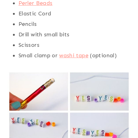
Perler Beads
Elastic Cord
Pencils
Drill with small bits
Scissors
Small clamp or
washi tape
(optional)