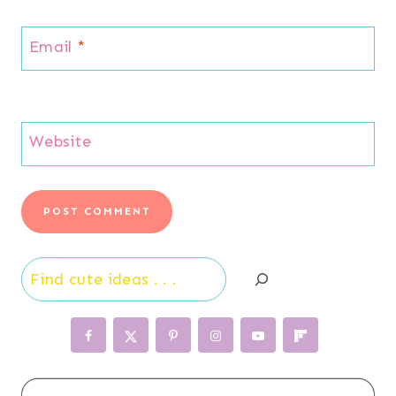
Email
*
Website
Search