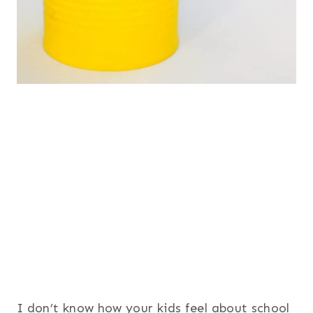
I don’t know how your kids feel about school