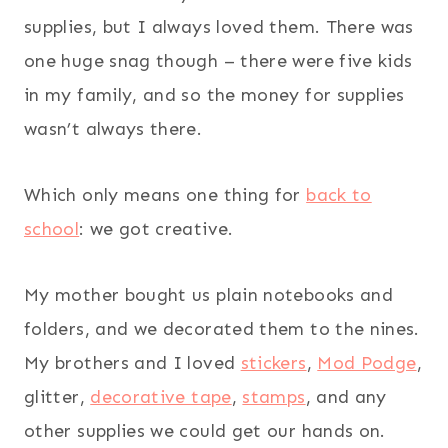
supplies, but I always loved them. There was
one huge snag though – there were five kids
in my family, and so the money for supplies
wasn’t always there.
Which only means one thing for
back to
school
: we got creative.
My mother bought us plain notebooks and
folders, and we decorated them to the nines.
My brothers and I loved
stickers
,
Mod Podge
,
glitter,
decorative tape
,
stamps
, and any
other supplies we could get our hands on.