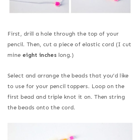
First, drill a hole through the top of your
pencil. Then, cut a piece of elastic cord (I cut
mine
eight inches
long.)
Select and arrange the beads that you’d like
to use for your pencil toppers. Loop on the
first bead and triple knot it on. Then string
the beads onto the cord.