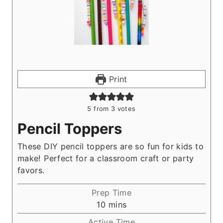
Print
5
from
3
votes
Pencil Toppers
These DIY pencil toppers are so fun for kids to
make! Perfect for a classroom craft or party
favors.
Prep Time
m
10
mins
i
Active Time