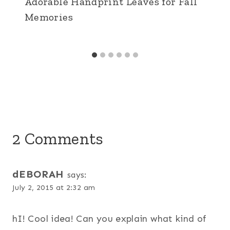
Adorable Handprint Leaves for Fall
Memories
2 Comments
dEBORAH
says:
July 2, 2015 at 2:32 am
hI! Cool idea! Can you explain what kind of