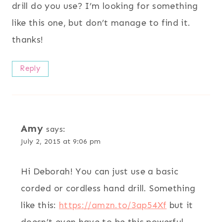
drill do you use? I’m looking for something
like this one, but don’t manage to find it.
thanks!
Reply
Amy
says:
July 2, 2015 at 9:06 pm
Hi Deborah! You can just use a basic
corded or cordless hand drill. Something
like this:
https://amzn.to/3ap54Xf
but it