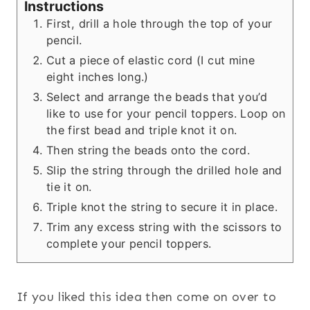
Instructions
First, drill a hole through the top of your
pencil.
Cut a piece of elastic cord (I cut mine
eight inches long.)
Select and arrange the beads that you’d
like to use for your pencil toppers. Loop on
the first bead and triple knot it on.
Then string the beads onto the cord.
Slip the string through the drilled hole and
tie it on.
Triple knot the string to secure it in place.
Trim any excess string with the scissors to
complete your pencil toppers.
If you liked this idea then come on over to