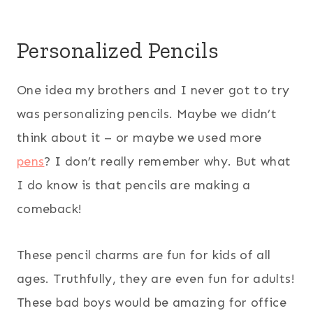
Personalized Pencils
One idea my brothers and I never got to try
was personalizing pencils. Maybe we didn’t
think about it – or maybe we used more
pens
? I don’t really remember why. But what
I do know is that pencils are making a
comeback!
These pencil charms are fun for kids of all
ages. Truthfully, they are even fun for adults!
These bad boys would be amazing for office