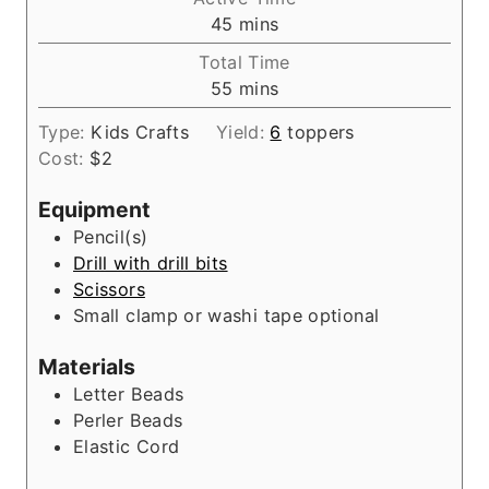
n
m
45
mins
u
i
Total Time
t
n
m
55
mins
e
u
i
s
t
Type:
Kids Crafts
Yield:
6
toppers
n
e
Cost:
$2
u
s
t
Equipment
e
Pencil(s)
s
Drill with drill bits
Scissors
Small clamp or washi tape
optional
Materials
Letter Beads
Perler Beads
Elastic Cord