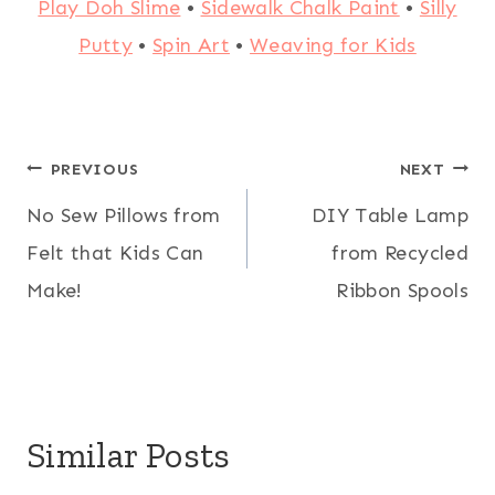
Play Doh Slime
•
Sidewalk Chalk Paint
•
Silly
Putty
•
Spin Art
•
Weaving for Kids
Post
PREVIOUS
NEXT
No Sew Pillows from
DIY Table Lamp
navigation
Felt that Kids Can
from Recycled
Make!
Ribbon Spools
Similar Posts