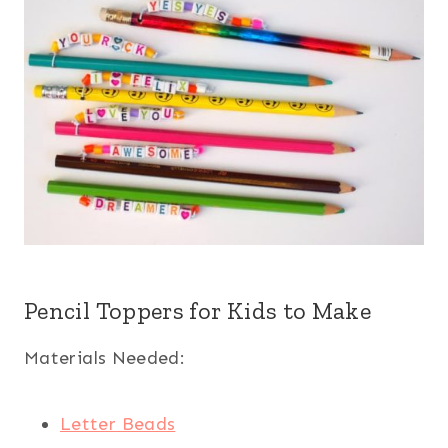
Pencil Toppers for Kids to Make
Materials Needed:
Letter Beads