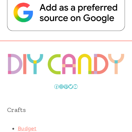
Facebook
Instagram
Pinterest
Twitter
YouTube
Crafts
Budget