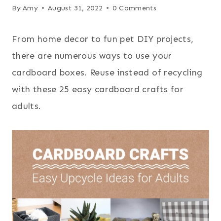
By
Amy
August 31, 2022
0 Comments
From home decor to fun pet DIY projects,
there are numerous ways to use your
cardboard boxes. Reuse instead of recycling
with these 25 easy cardboard crafts for
adults.