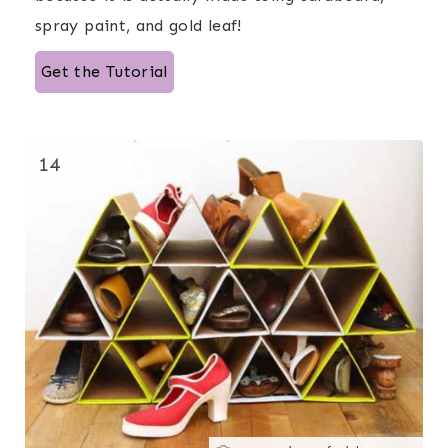
spray paint, and gold leaf!
Get the Tutorial
14