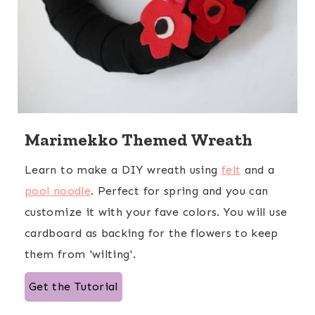
Marimekko Themed Wreath
Learn to make a DIY wreath using
felt
and a
pool noodle
. Perfect for spring and you can
customize it with your fave colors. You will use
cardboard as backing for the flowers to keep
them from 'wilting'.
Get the Tutorial