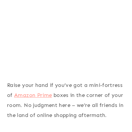
Raise your hand if you’ve got a mini-fortress
of
Amazon Prime
boxes in the corner of your
room. No judgment here – we’re all friends in
the land of online shopping aftermath.