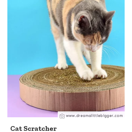
www.dreamalittlebigger.com
Cat Scratcher