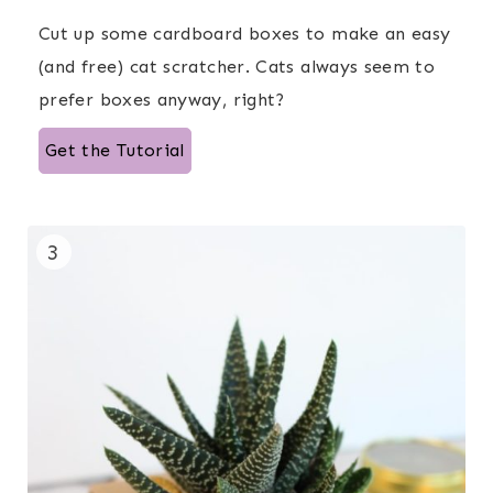
Cut up some cardboard boxes to make an easy
(and free) cat scratcher. Cats always seem to
prefer boxes anyway, right?
Get the Tutorial
3