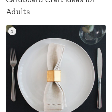
Adults
1