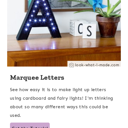
look-what-i-made.com
Marquee Letters
See how easy it is to make light up letters
using cardboard and fairy lights! I'm thinking
about so many different ways this could be
used.