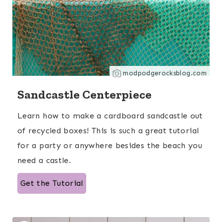
modpodgerocksblog.com
Sandcastle Centerpiece
Learn how to make a cardboard sandcastle out
of recycled boxes! This is such a great tutorial
for a party or anywhere besides the beach you
need a castle.
Get the Tutorial