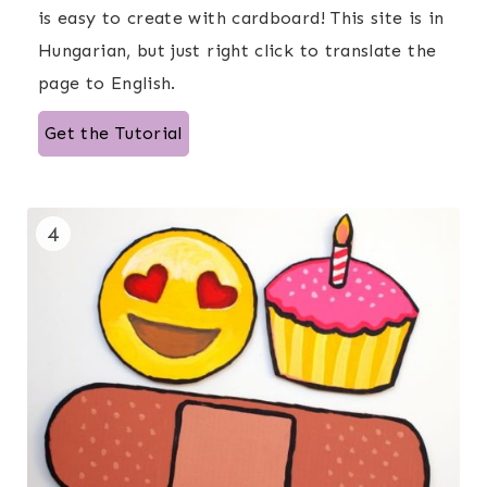
is easy to create with cardboard! This site is in
Hungarian, but just right click to translate the
page to English.
Get the Tutorial
4