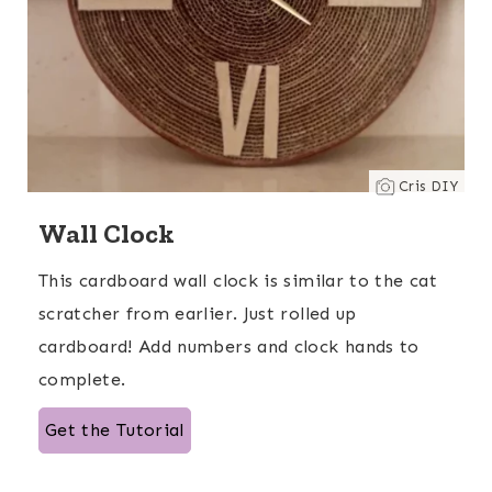
Cris DIY
Wall Clock
This cardboard wall clock is similar to the cat
scratcher from earlier. Just rolled up
cardboard! Add numbers and clock hands to
complete.
Get the Tutorial