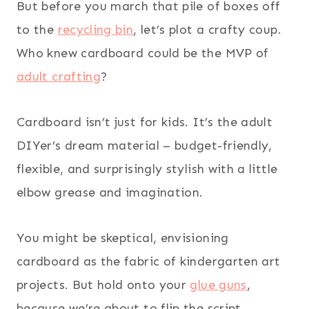
But before you march that pile of boxes off
to the
recycling bin
, let’s plot a crafty coup.
Who knew cardboard could be the MVP of
adult crafting
?
Cardboard isn’t just for kids. It’s the adult
DIYer’s dream material – budget-friendly,
flexible, and surprisingly stylish with a little
elbow grease and imagination.
You might be skeptical, envisioning
cardboard as the fabric of kindergarten art
projects. But hold onto your
glue guns
,
because we’re about to flip the script.