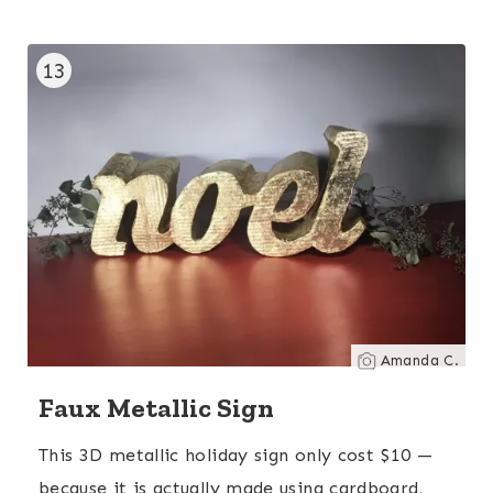
13
Amanda C.
Faux Metallic Sign
This 3D metallic holiday sign only cost $10 —
because it is actually made using cardboard,