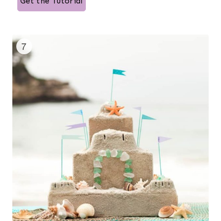
Get the Tutorial
7