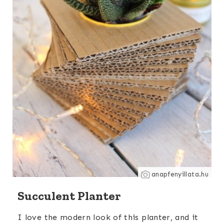
anapfenyillata.hu
Succulent Planter
I love the modern look of this planter, and it