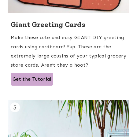
Giant Greeting Cards
Make these cute and easy GIANT DIY greeting
cards using cardboard! Yup. These are the
extremely large cousins of your typical grocery
store cards. Aren’t they a hoot?
Get the Tutorial
5