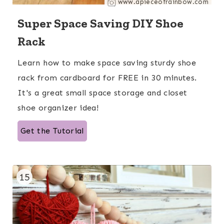
www.apieceofrainbow.com
Super Space Saving DIY Shoe
Rack
Learn how to make space saving sturdy shoe
rack from cardboard for FREE in 30 minutes.
It's a great small space storage and closet
shoe organizer idea!
Get the Tutorial
15