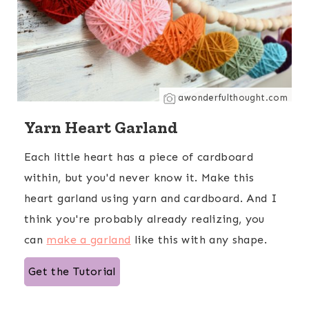
awonderfulthought.com
Yarn Heart Garland
Each little heart has a piece of cardboard
within, but you'd never know it. Make this
heart garland using yarn and cardboard. And I
think you're probably already realizing, you
can
make a garland
like this with any shape.
Get the Tutorial