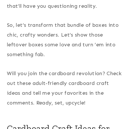
that’ll have you questioning reality.
So, let’s transform that bundle of boxes into
chic, crafty wonders. Let’s show those
leftover boxes some love and turn ’em into
something fab.
Will you join the cardboard revolution? Check
out these adult-friendly cardboard craft
ideas and tell me your favorites in the
comments. Ready, set, upcycle!
Cardboard Craft Ideas for