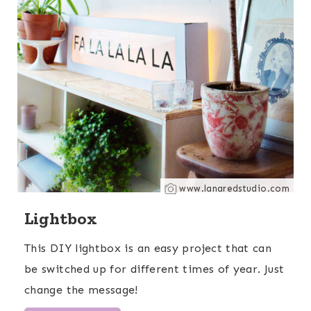
www.lanaredstudio.com
Lightbox
This DIY lightbox is an easy project that can
be switched up for different times of year. Just
change the message!