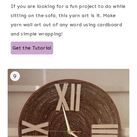
If you are looking for a fun project to do while
sitting on the sofa, this yarn art is it. Make
yarn wall art out of any word using cardboard
and simple wrapping!
Get the Tutorial
9