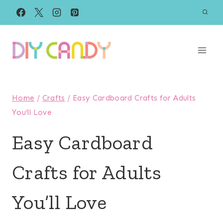
Skip
to
content
Home
/
Crafts
/
Easy Cardboard Crafts for Adults
You’ll Love
Easy Cardboard
Crafts for Adults
You’ll Love