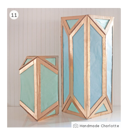
11
Handmade Charlotte