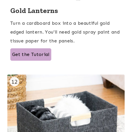
Gold Lanterns
Turn a cardboard box into a beautiful gold
edged lantern. You'll need gold spray paint and
tissue paper for the panels.
Get the Tutorial
12