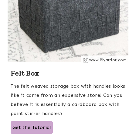
www.lilyardor.com
Felt Box
The felt weaved storage box with handles looks
like it came from an expensive store! Can you
believe it is essentially a cardboard box with
paint stirrer handles?
Get the Tutorial