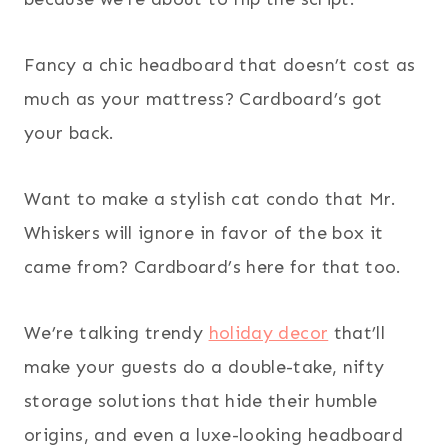
Fancy a chic headboard that doesn’t cost as
much as your mattress? Cardboard’s got
your back.
Want to make a stylish cat condo that Mr.
Whiskers will ignore in favor of the box it
came from? Cardboard’s here for that too.
We’re talking trendy
holiday decor
that’ll
make your guests do a double-take, nifty
storage solutions that hide their humble
origins, and even a luxe-looking headboard