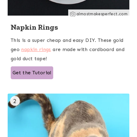
almostmakesperfect.com
Napkin Rings
This is a super cheap and easy DIY. These gold
geo
napkin rings
are made with cardboard and
gold duct tape!
Get the Tutorial
2