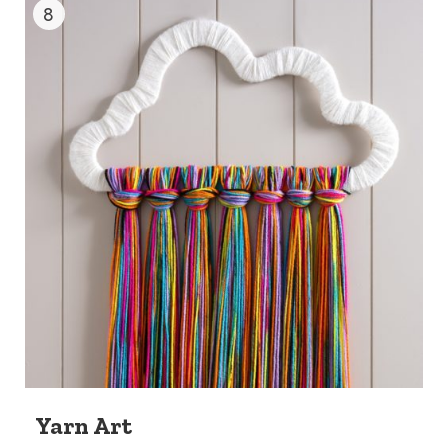
8
Yarn Art