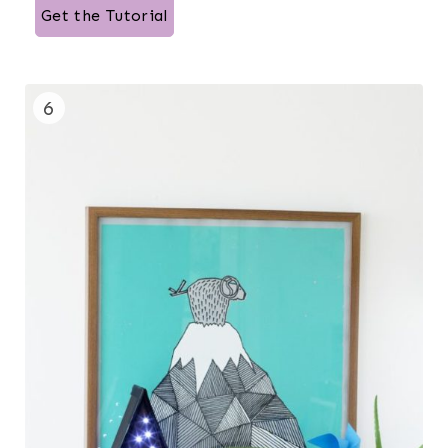
Get the Tutorial
6