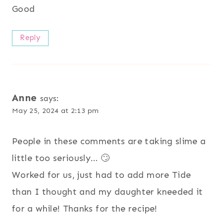
Good
Reply
Anne
says:
May 25, 2024 at 2:13 pm
People in these comments are taking slime a
little too seriously… 🙄
Worked for us, just had to add more Tide
than I thought and my daughter kneeded it
for a while! Thanks for the recipe!