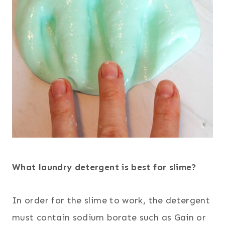
What laundry detergent is best for slime?
In order for the slime to work, the detergent
must contain sodium borate such as Gain or