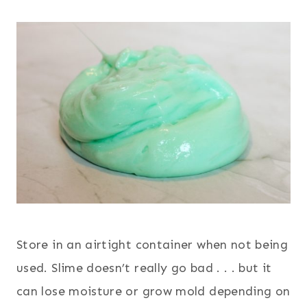
Store in an airtight container when not being
used. Slime doesn’t really go bad . . . but it
can lose moisture or grow mold depending on