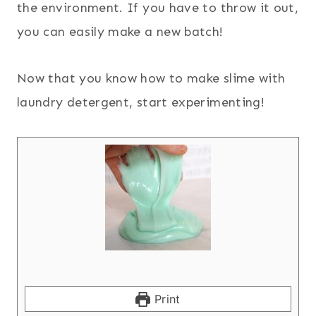
the environment. If you have to throw it out,
you can easily make a new batch!
Now that you know how to make slime with
laundry detergent, start experimenting!
Print