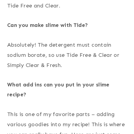
Tide Free and Clear.
Can you make slime with Tide?
Absolutely! The detergent must contain
sodium borate, so use Tide Free & Clear or
Simply Clear & Fresh.
What add ins can you put in your slime
recipe?
This is one of my favorite parts – adding
various goodies into my recipe! This is where