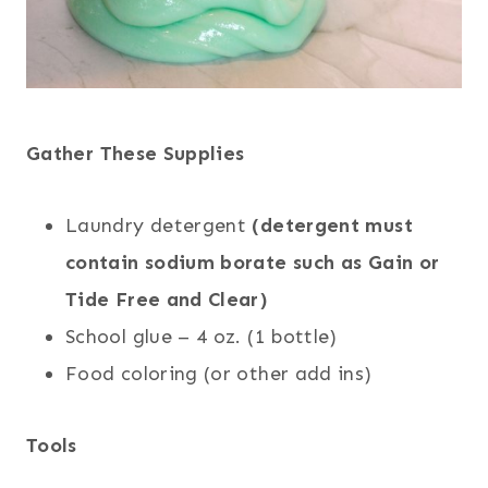
Gather These Supplies
Laundry detergent
(detergent must
contain sodium borate such as Gain or
Tide Free and Clear)
School glue – 4 oz. (1 bottle)
Food coloring (or other add ins)
Tools