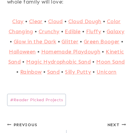
whole family will love:
Clay
•
Clear
•
Cloud
•
Cloud Dough
•
Color
Changing
•
Crunchy
•
Edible
•
Fluffy
•
Galaxy
•
Glow in the Dark
•
Glitter
•
Green Booger
•
Halloween
•
Homemade Playdough
•
Kinetic
Sand
•
Magic Hydrophobic Sand
•
Moon Sand
•
Rainbow
•
Sand
•
Silly Putty
•
Unicorn
Post
#
Reader Picked Projects
Tags:
Post
PREVIOUS
NEXT