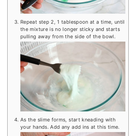
Repeat step 2, 1 tablespoon at a time, until
the mixture is no longer sticky and starts
pulling away from the side of the bowl.
As the slime forms, start kneading with
your hands. Add any add ins at this time.