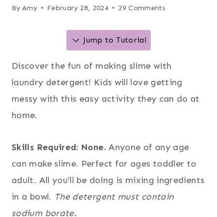
By
Amy
February 28, 2024
29 Comments
Jump to Tutorial
Discover the fun of making slime with
laundry detergent! Kids will love getting
messy with this easy activity they can do at
home.
Skills Required: None.
Anyone of any age
can make slime. Perfect for ages toddler to
adult. All you’ll be doing is mixing ingredients
in a bowl.
The detergent must contain
sodium borate.