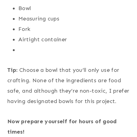
Bowl
Measuring cups
Fork
Airtight container
Tip:
Choose a bowl that you’ll only use for
crafting. None of the ingredients are food
safe, and although they’re non-toxic, I prefer
having designated bowls for this project.
Now prepare yourself for hours of good
times!