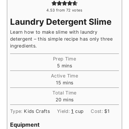
4.53
from
72
votes
Laundry Detergent Slime
Learn how to make slime with laundry
detergent – this simple recipe has only three
ingredients.
Prep Time
m
5
mins
i
Active Time
n
m
15
mins
u
i
Total Time
t
n
m
20
mins
e
u
i
s
t
Type:
Kids Crafts
Yield:
1
cup
Cost:
$1
n
e
u
s
Equipment
t