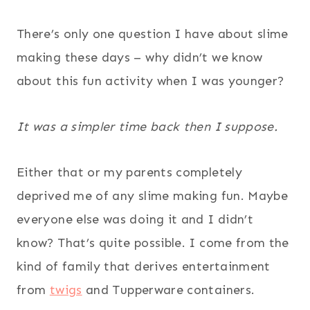
There’s only one question I have about slime
making these days – why didn’t we know
about this fun activity when I was younger?
It was a simpler time back then I suppose.
Either that or my parents completely
deprived me of any slime making fun. Maybe
everyone else was doing it and I didn’t
know? That’s quite possible. I come from the
kind of family that derives entertainment
from
twigs
and Tupperware containers.