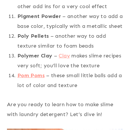
other add ins for a very cool effect
Pigment Powder
– another way to add a
base color, typically with a metallic sheet
Poly Pellets
– another way to add
texture similar to foam beads
Polymer Clay
–
Clay
makes slime recipes
very soft; you’ll love the texture
Pom Poms
– these small little balls add a
lot of color and texture
Are you ready to learn how to make slime
with laundry detergent? Let’s dive in!