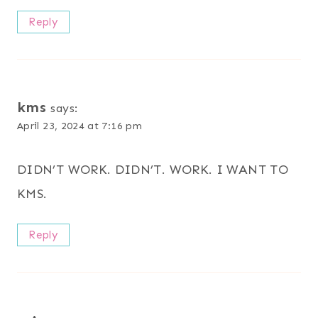
Reply
kms
says:
April 23, 2024 at 7:16 pm
DIDN’T WORK. DIDN’T. WORK. I WANT TO
KMS.
Reply