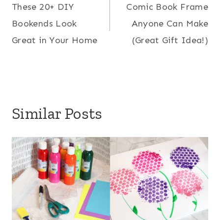
These 20+ DIY
Comic Book Frame
navigation
Bookends Look
Anyone Can Make
Great in Your Home
(Great Gift Idea!)
Similar Posts