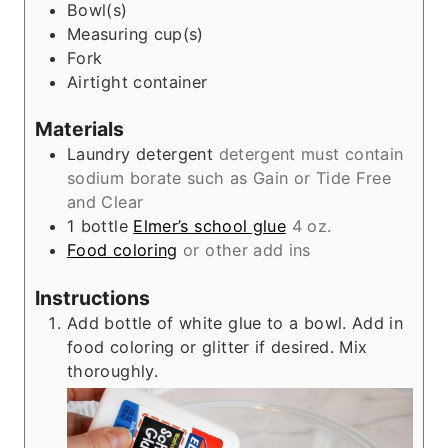
Bowl(s)
e
Measuring cup(s)
s
Fork
Airtight container
Materials
Laundry detergent
detergent must contain
sodium borate such as Gain or Tide Free
and Clear
1
bottle
Elmer’s school glue
4 oz.
Food coloring
or other add ins
Instructions
Add bottle of white glue to a bowl. Add in
food coloring or glitter if desired. Mix
thoroughly.