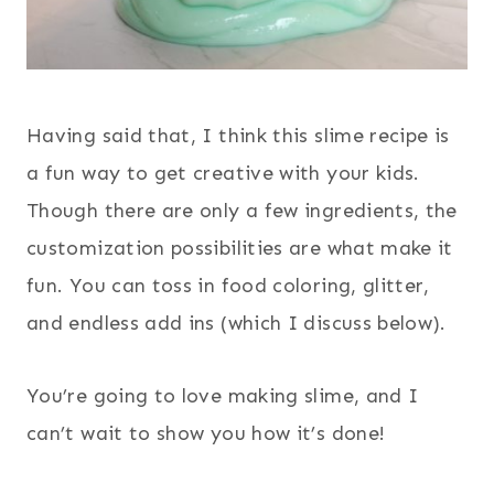
Having said that, I think this slime recipe is
a fun way to get creative with your kids.
Though there are only a few ingredients, the
customization possibilities are what make it
fun. You can toss in food coloring, glitter,
and endless add ins (which I discuss below).
You’re going to love making slime, and I
can’t wait to show you how it’s done!