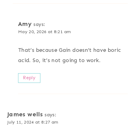
Amy
says:
May 20, 2026 at 8:21 am
That’s because Gain doesn’t have boric
acid. So, it’s not going to work.
Reply
James wells
says:
July 11, 2024 at 8:27 am