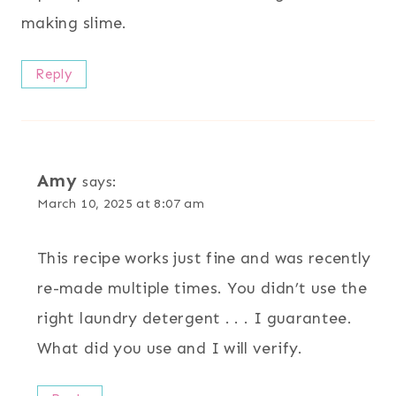
making slime.
Reply
Amy
says:
March 10, 2025 at 8:07 am
This recipe works just fine and was recently
re-made multiple times. You didn’t use the
right laundry detergent . . . I guarantee.
What did you use and I will verify.