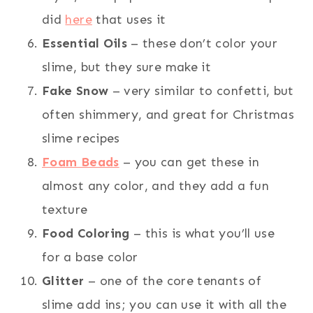
did
here
that uses it
Essential Oils
– these don’t color your
slime, but they sure make it
Fake Snow
– very similar to confetti, but
often shimmery, and great for Christmas
slime recipes
Foam Beads
– you can get these in
almost any color, and they add a fun
texture
Food Coloring
– this is what you’ll use
for a base color
Glitter
– one of the core tenants of
slime add ins; you can use it with all the