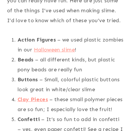
you can really have fun. Here are just some
of the things I’ve used when making slime.
I’d love to know which of these you’ve tried.
Action Figures
– we used plastic zombies
in our
Halloween slime
!
Beads
– all different kinds, but plastic
pony beads are really fun
Buttons
– Small, colorful plastic buttons
look great in white/clear slime
Clay Pieces
– these small polymer pieces
are so fun; I especially love the fruit!
Confetti
– It’s so fun to add in confetti
– yes, even paper confetti! See a recipe I