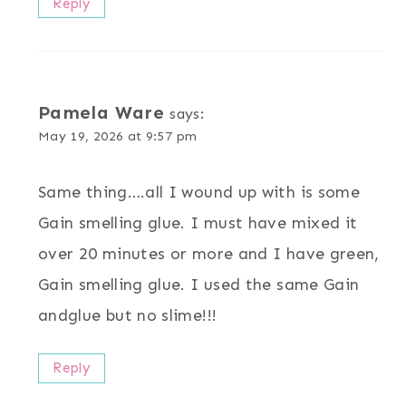
Reply
Pamela Ware
says:
May 19, 2026 at 9:57 pm
Same thing….all I wound up with is some
Gain smelling glue. I must have mixed it
over 20 minutes or more and I have green,
Gain smelling glue. I used the same Gain
andglue but no slime!!!
Reply