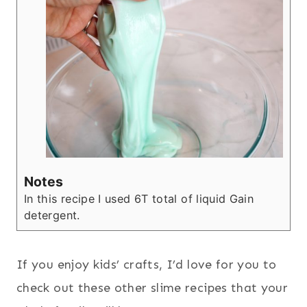
Notes
In this recipe I used 6T total of liquid Gain
detergent.
If you enjoy kids’ crafts, I’d love for you to
check out these other slime recipes that your