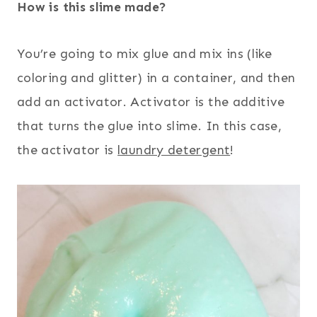
How is this slime made?
You’re going to mix glue and mix ins (like
coloring and glitter) in a container, and then
add an activator. Activator is the additive
that turns the glue into slime. In this case,
the activator is
laundry detergent
!