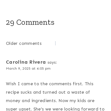
29 Comments
Comments
Older comments
navigation
Carolina Rivera
says:
March 9, 2025 at 4:05 pm
Wish I came to the comments first. This
recipe sucks and turned out a waste of
money and ingredients. Now my kids are
super upset. She’s we were looking forward to