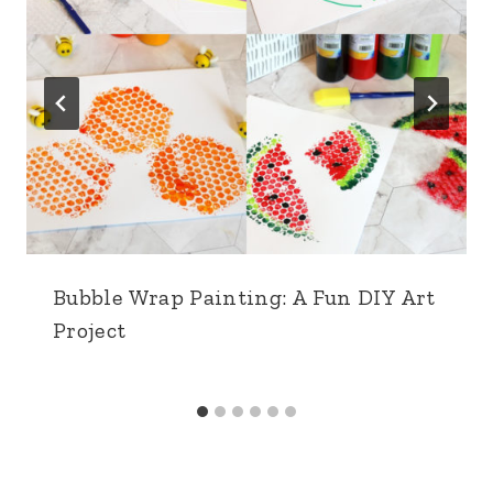
Bubble Wrap Painting: A Fun DIY Art
Project