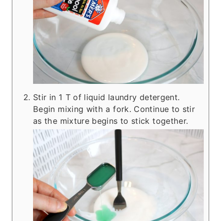
Stir in 1 T of liquid laundry detergent.
Begin mixing with a fork. Continue to stir
as the mixture begins to stick together.