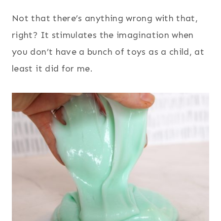
Not that there’s anything wrong with that,
right? It stimulates the imagination when
you don’t have a bunch of toys as a child, at
least it did for me.