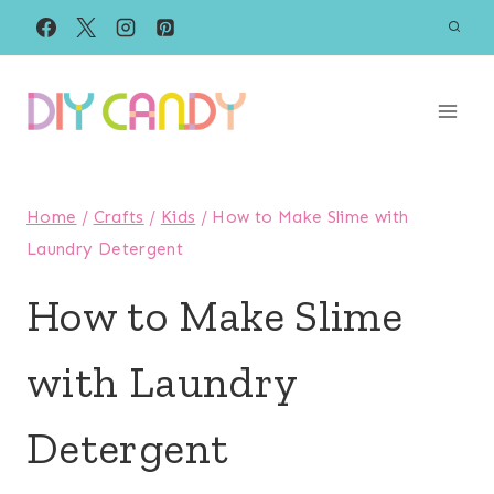
Skip
to
content
Home
/
Crafts
/
Kids
/
How to Make Slime with
Laundry Detergent
How to Make Slime
with Laundry
Detergent