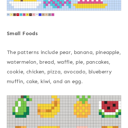
Small Foods
The patterns include pear, banana, pineapple,
watermelon, bread, waffle, pie, pancakes,
cookie, chicken, pizza, avocado, blueberry
muffin, cake, kiwi, and an egg.