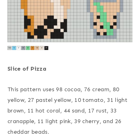
Slice of Pizza
This pattern uses 98 cocoa, 76 cream, 80
yellow, 27 pastel yellow, 10 tomato, 31 light
brown, 11 hot coral, 44 sand, 17 rust, 33
cranapple, 11 light pink, 39 cherry, and 26
cheddar beads.