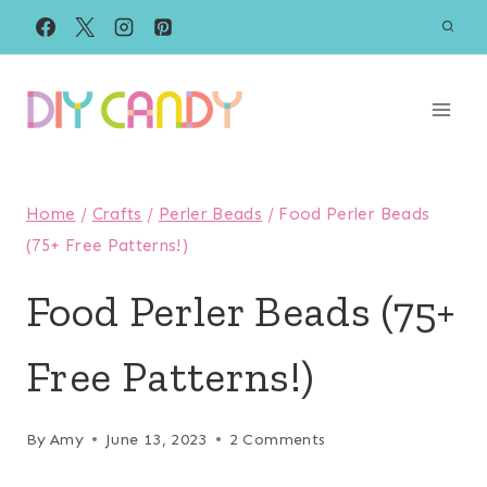
Skip
to
content
Home
/
Crafts
/
Perler Beads
/
Food Perler Beads
(75+ Free Patterns!)
Food Perler Beads (75+
Free Patterns!)
By
Amy
June 13, 2023
2 Comments