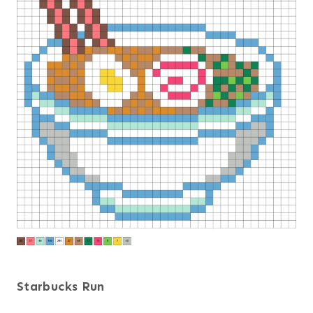
Starbucks Run