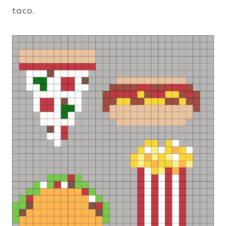
taco.