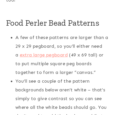
Food Perler Bead Patterns
A few of these patterns are larger than a
29 x 29 pegboard, so you’ll either need
a
extra large pegboard
(49 x 69 tall) or
to put multiple square peg boards
together to form a larger “canvas.”
You’ll see a couple of the pattern
backgrounds below aren’t white – that’s
simply to give contrast so you can see
where all the white beads should go. You