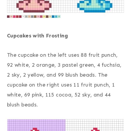
Cupcakes with Frosting
The cupcake on the left uses 88 fruit punch,
92 white, 2 orange, 3 pastel green, 4 fuchsia,
2 sky, 2 yellow, and 99 blush beads. The
cupcake on the right uses 11 fruit punch, 1
white, 69 pink, 115 cocoa, 52 sky, and 44
blush beads.