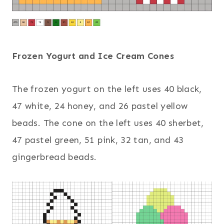
Frozen Yogurt and Ice Cream Cones
The frozen yogurt on the left uses 40 black,
47 white, 24 honey, and 26 pastel yellow
beads. The cone on the left uses 40 sherbet,
47 pastel green, 51 pink, 32 tan, and 43
gingerbread beads.