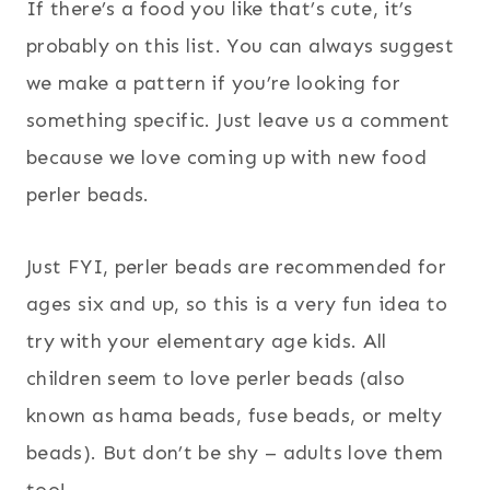
If there’s a food you like that’s cute, it’s
probably on this list. You can always suggest
we make a pattern if you’re looking for
something specific. Just leave us a comment
because we love coming up with new food
perler beads.
Just FYI, perler beads are recommended for
ages six and up, so this is a very fun idea to
try with your elementary age kids. All
children seem to love perler beads (also
known as hama beads, fuse beads, or melty
beads). But don’t be shy – adults love them
too!