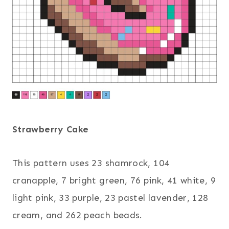
Strawberry Cake
This pattern uses 23 shamrock, 104
cranapple, 7 bright green, 76 pink, 41 white, 9
light pink, 33 purple, 23 pastel lavender, 128
cream, and 262 peach beads.