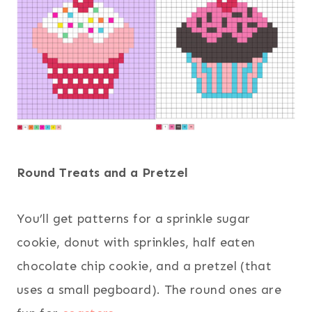
Round Treats and a Pretzel
You’ll get patterns for a sprinkle sugar
cookie, donut with sprinkles, half eaten
chocolate chip cookie, and a pretzel (that
uses a small pegboard). The round ones are