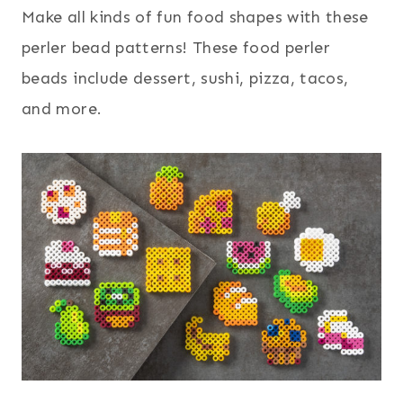
Make all kinds of fun food shapes with these
perler bead patterns! These food perler
beads include dessert, sushi, pizza, tacos,
and more.