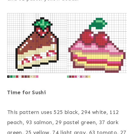
Time for Sushi
This pattern uses 525 black, 294 white, 112
peach, 93 salmon, 29 pastel green, 37 dark
green, 25 yellow, 74 light gray, 63 tomato, 27