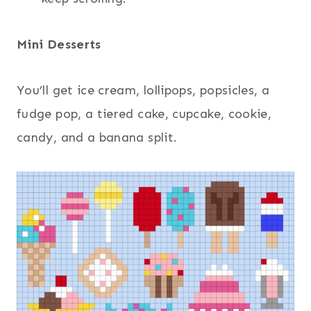
Mini Desserts
You’ll get ice cream, lollipops, popsicles, a
fudge pop, a tiered cake, cupcake, cookie,
candy, and a banana split.