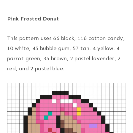
Pink Frosted Donut
This pattern uses 66 black, 116 cotton candy,
10 white, 45 bubble gum, 57 tan, 4 yellow, 4
parrot green, 35 brown, 2 pastel lavender, 2
red, and 2 pastel blue.