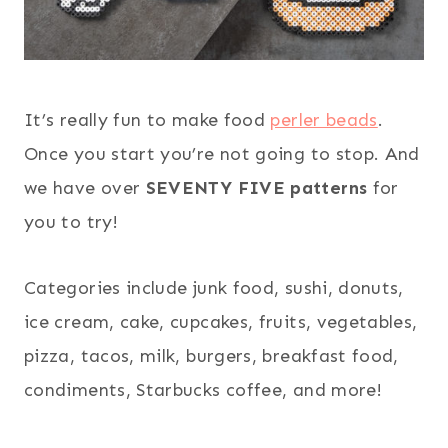
It’s really fun to make food
perler beads
.
Once you start you’re not going to stop. And
we have over
SEVENTY FIVE patterns
for
you to try!
Categories include junk food, sushi, donuts,
ice cream, cake, cupcakes, fruits, vegetables,
pizza, tacos, milk, burgers, breakfast food,
condiments, Starbucks coffee, and more!