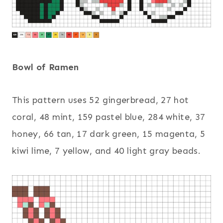
Bowl of Ramen
This pattern uses 52 gingerbread, 27 hot
coral, 48 mint, 159 pastel blue, 284 white, 37
honey, 66 tan, 17 dark green, 15 magenta, 5
kiwi lime, 7 yellow, and 40 light gray beads.