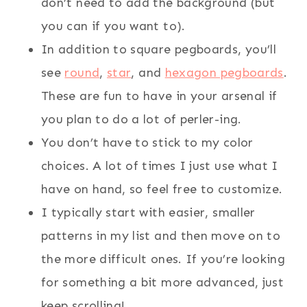
don’t need to add the background (but
you can if you want to).
In addition to square pegboards, you’ll
see
round
,
star
, and
hexagon pegboards
.
These are fun to have in your arsenal if
you plan to do a lot of perler-ing.
You don’t have to stick to my color
choices. A lot of times I just use what I
have on hand, so feel free to customize.
I typically start with easier, smaller
patterns in my list and then move on to
the more difficult ones. If you’re looking
for something a bit more advanced, just
keep scrolling!