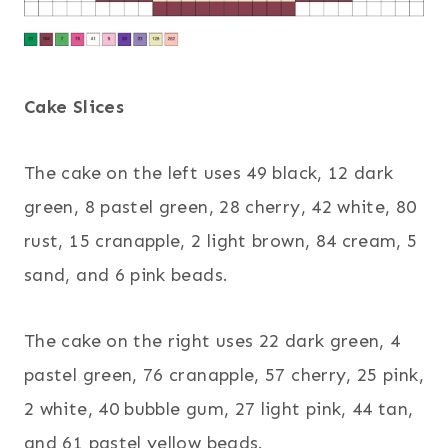
Cake Slices
The cake on the left uses 49 black, 12 dark
green, 8 pastel green, 28 cherry, 42 white, 80
rust, 15 cranapple, 2 light brown, 84 cream, 5
sand, and 6 pink beads.
The cake on the right uses 22 dark green, 4
pastel green, 76 cranapple, 57 cherry, 25 pink,
2 white, 40 bubble gum, 27 light pink, 44 tan,
and 61 pastel yellow beads.