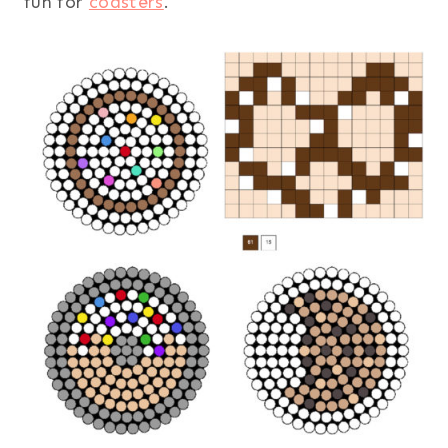
fun for
coasters
.