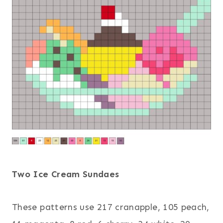
Two Ice Cream Sundaes
These patterns use 217 cranapple, 105 peach,