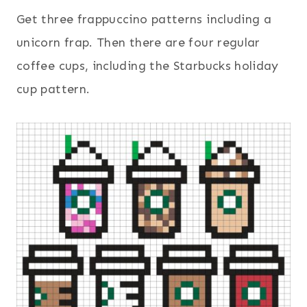
Get three frappuccino patterns including a
unicorn frap. Then there are four regular
coffee cups, including the Starbucks holiday
cup pattern.