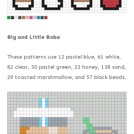
Big and Little Boba
These patterns use 12 pastel blue, 61 white,
82 clear, 30 pastel green, 23 honey, 138 sand,
29 toasted marshmallow, and 57 black beads.