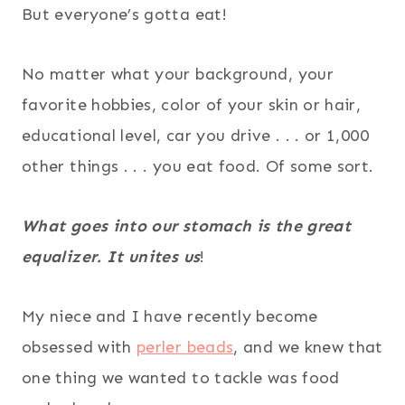
But everyone’s gotta eat!
No matter what your background, your
favorite hobbies, color of your skin or hair,
educational level, car you drive . . . or 1,000
other things . . . you eat food. Of some sort.
What goes into our stomach is the great
equalizer. It unites us
!
My niece and I have recently become
obsessed with
perler beads
, and we knew that
one thing we wanted to tackle was food