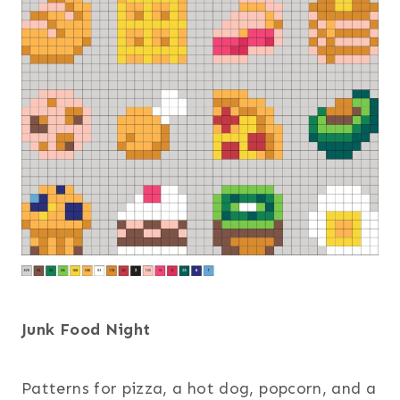
Junk Food Night
Patterns for pizza, a hot dog, popcorn, and a