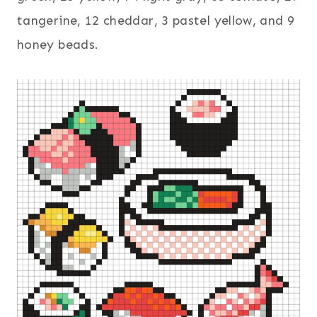
tangerine, 12 cheddar, 3 pastel yellow, and 9
honey beads.