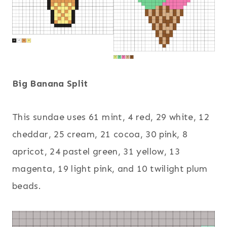
Big Banana Split
This sundae uses 61 mint, 4 red, 29 white, 12
cheddar, 25 cream, 21 cocoa, 30 pink, 8
apricot, 24 pastel green, 31 yellow, 13
magenta, 19 light pink, and 10 twilight plum
beads.