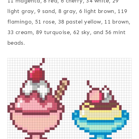
11 magenta, 8 red, 6 cherry, 34 white, 29
light gray, 9 sand, 8 gray, 6 light brown, 119
flamingo, 51 rose, 38 pastel yellow, 11 brown,
33 cream, 89 turquoise, 62 sky, and 56 mint
beads.