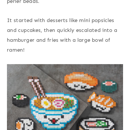
perler beads.
It started with desserts like mini popsicles
and cupcakes, then quickly escalated into a
hamburger and fries with a large bowl of
ramen!