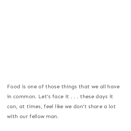
Food is one of those things that we all have
in common. Let’s face it . . . these days it
can, at times, feel like we don’t share a lot
with our fellow man.