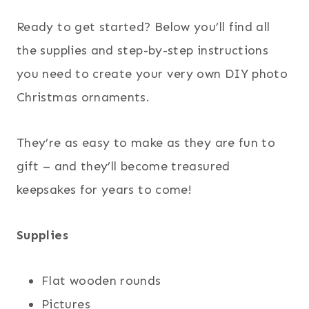
Ready to get started? Below you’ll find all
the supplies and step-by-step instructions
you need to create your very own DIY photo
Christmas ornaments.
They’re as easy to make as they are fun to
gift – and they’ll become treasured
keepsakes for years to come!
Supplies
Flat wooden rounds
Pictures