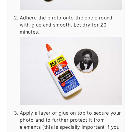
Adhere the photo onto the circle round
with glue and smooth. Let dry for 20
minutes.
Apply a layer of glue on top to secure your
photo and to further protect it from
elements (this is specially important if you