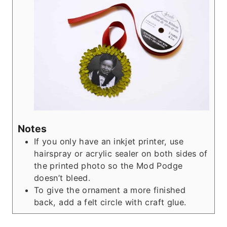
Notes
If you only have an inkjet printer, use
hairspray or acrylic sealer on both sides of
the printed photo so the Mod Podge
doesn’t bleed.
To give the ornament a more finished
back, add a felt circle with craft glue.