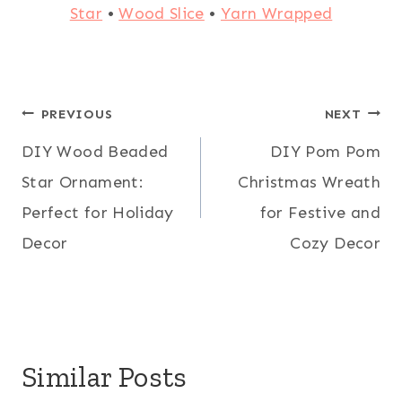
Star
•
Wood Slice
•
Yarn Wrapped
Post
PREVIOUS
NEXT
DIY Wood Beaded
DIY Pom Pom
navigation
Star Ornament:
Christmas Wreath
Perfect for Holiday
for Festive and
Decor
Cozy Decor
Similar Posts