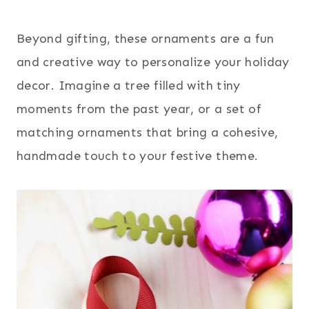
Beyond gifting, these ornaments are a fun
and creative way to personalize your holiday
decor. Imagine a tree filled with tiny
moments from the past year, or a set of
matching ornaments that bring a cohesive,
handmade touch to your festive theme.