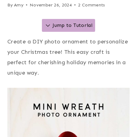
By
Amy
November 26, 2024
2 Comments
Jump to Tutorial
Create a DIY photo ornament to personalize
your Christmas tree! This easy craft is
perfect for cherishing holiday memories in a
unique way.