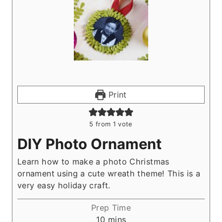
Print
5
from 1 vote
DIY Photo Ornament
Learn how to make a photo Christmas
ornament using a cute wreath theme! This is a
very easy holiday craft.
Prep Time
m
10
mins