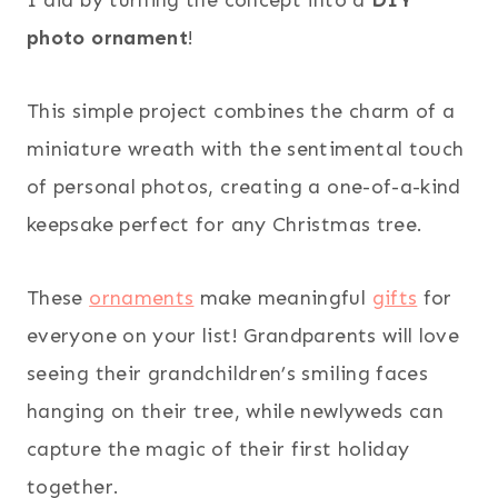
photo ornament
!
This simple project combines the charm of a
miniature wreath with the sentimental touch
of personal photos, creating a one-of-a-kind
keepsake perfect for any Christmas tree.
These
ornaments
make meaningful
gifts
for
everyone on your list! Grandparents will love
seeing their grandchildren’s smiling faces
hanging on their tree, while newlyweds can
capture the magic of their first holiday
together.