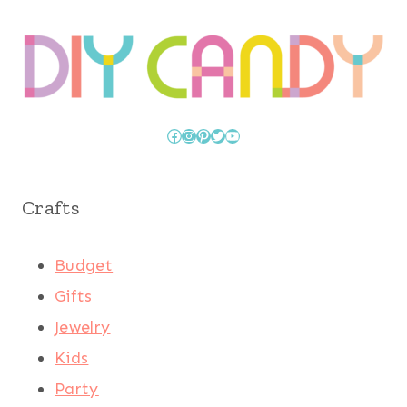
Facebook
Instagram
Pinterest
Twitter
YouTube
Crafts
Budget
Gifts
Jewelry
Kids
Party