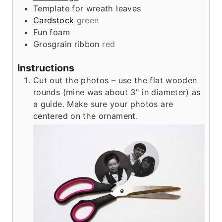
Template for wreath leaves
Cardstock
green
Fun foam
Grosgrain ribbon
red
Instructions
Cut out the photos – use the flat wooden
rounds (mine was about 3" in diameter) as
a guide. Make sure your photos are
centered on the ornament.