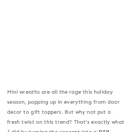
Mini wreaths are all the rage this holiday
season, popping up in everything from door
decor to gift toppers. But why not put a
fresh twist on this trend? That’s exactly what
I did by turning the concept into a
DIY