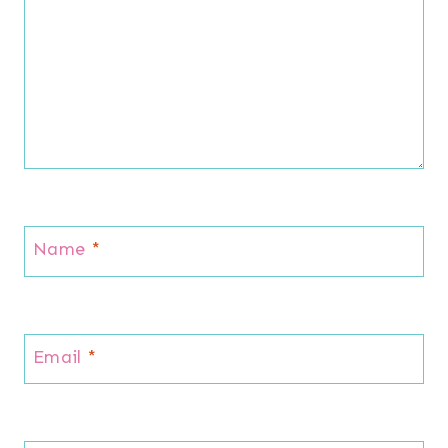
Name
*
Email
*