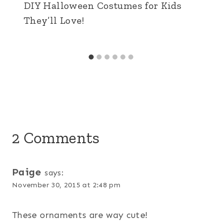
DIY Halloween Costumes for Kids
They’ll Love!
2 Comments
Paige
says:
November 30, 2015 at 2:48 pm
These ornaments are way cute!