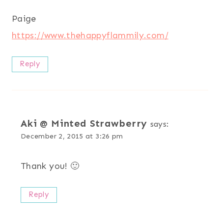
Paige
https://www.thehappyflammily.com/
Reply
Aki @ Minted Strawberry
says:
December 2, 2015 at 3:26 pm
Thank you! 🙂
Reply