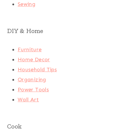
Sewing
DIY & Home
Furniture
Home Decor
Household Tips
Organizing
Power Tools
Wall Art
Cook