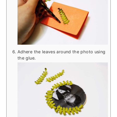
Adhere the leaves around the photo using
the glue.