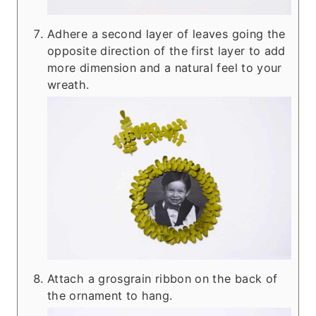
Adhere a second layer of leaves going the
opposite direction of the first layer to add
more dimension and a natural feel to your
wreath.
Attach a grosgrain ribbon on the back of
the ornament to hang.