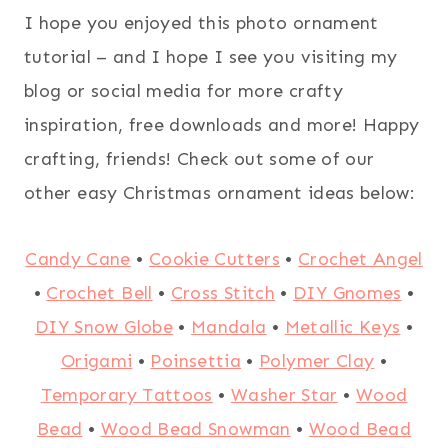
I hope you enjoyed this photo ornament
tutorial – and I hope I see you visiting my
blog or social media for more crafty
inspiration, free downloads and more! Happy
crafting, friends! Check out some of our
other easy Christmas ornament ideas below:
Candy Cane
•
Cookie Cutters
•
Crochet Angel
•
Crochet Bell
•
Cross Stitch
•
DIY Gnomes
•
DIY Snow Globe
•
Mandala
•
Metallic Keys
•
Origami
•
Poinsettia
•
Polymer Clay
•
Temporary Tattoos
•
Washer Star
•
Wood
Bead
•
Wood Bead Snowman
•
Wood Bead