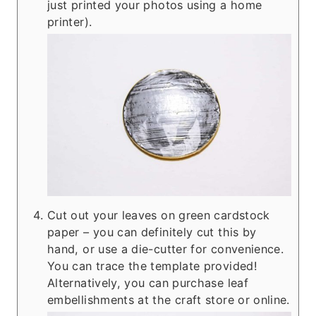
just printed your photos using a home
printer).
Cut out your leaves on green cardstock
paper – you can definitely cut this by
hand, or use a die-cutter for convenience.
You can trace the template provided!
Alternatively, you can purchase leaf
embellishments at the craft store or online.