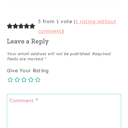
5 from 1 vote (
1 rating without
comment
)
Leave a Reply
Your email address will not be published.
Required
fields are marked
*
Give Your Rating
Comment
*