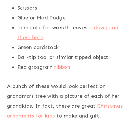
Scissors
Glue or Mod Podge
Template for wreath leaves –
download
them here
Green cardstock
Ball-tip tool or similar tipped object
Red grosgrain
ribbon
A bunch of these would look perfect on
grandma’s tree with a picture of each of her
grandkids. In fact, these are great
Christmas
ornaments for kids
to make and gift.