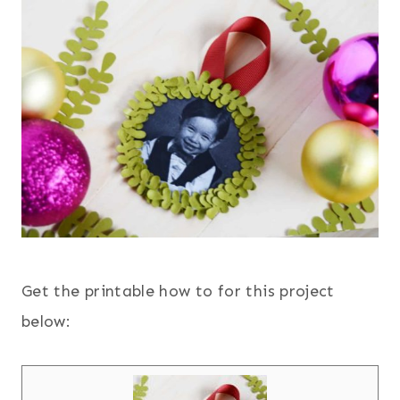
Get the printable how to for this project
below: