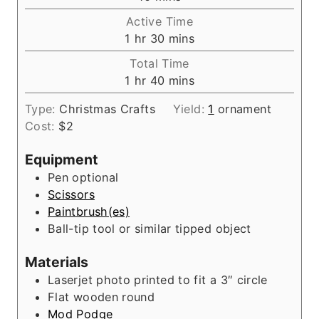
i
Active Time
n
h
m
1
hr
30
mins
u
o
i
Total Time
t
u
n
h
m
1
hr
40
mins
e
r
u
o
i
s
t
Type:
Christmas Crafts
Yield:
1
ornament
u
n
e
Cost:
$2
r
u
s
t
Equipment
e
Pen
optional
s
Scissors
Paintbrush(es)
Ball-tip tool
or similar tipped object
Materials
Laserjet photo printed to fit a 3″ circle
Flat wooden round
Mod Podge