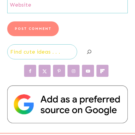
Website
Search