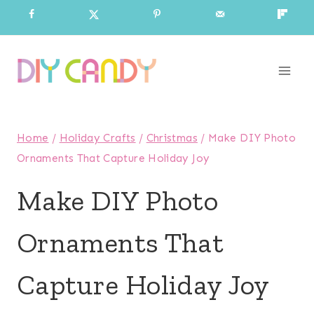
Skip
to
content
Home
/
Holiday Crafts
/
Christmas
/
Make DIY Photo
Ornaments That Capture Holiday Joy
Make DIY Photo
Ornaments That
Capture Holiday Joy