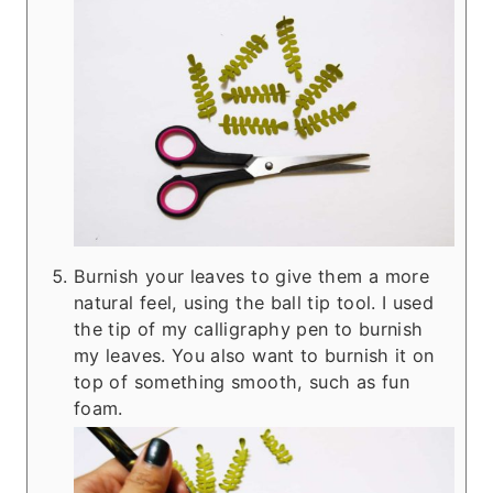
Burnish your leaves to give them a more
natural feel, using the ball tip tool. I used
the tip of my calligraphy pen to burnish
my leaves. You also want to burnish it on
top of something smooth, such as fun
foam.