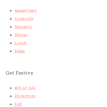
Appetizers
Cocktails
Desserts
Dinner
Lunch
Sides
Get Festive
4th of July
Christmas
Fall